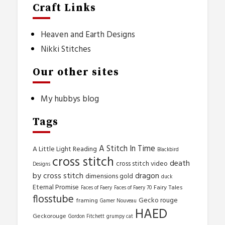
Craft Links
Heaven and Earth Designs
Nikki Stitches
Our other sites
My hubbys blog
Tags
A Stitch In Time
A Little Light Reading
Blackbird
cross stitch
death
cross stitch video
Designs
by cross stitch
dragon
dimensions gold
duck
Eternal Promise
Fairy Tales
Faces of Faery
Faces of Faery 70
flosstube
Gecko rouge
framing
Gamer Nouveau
HAED
Geckorouge
Gordon Fitchett
grumpy cat