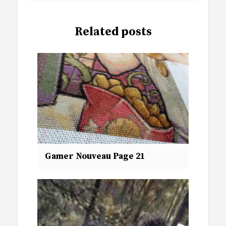
Related posts
Gamer Nouveau Page 21