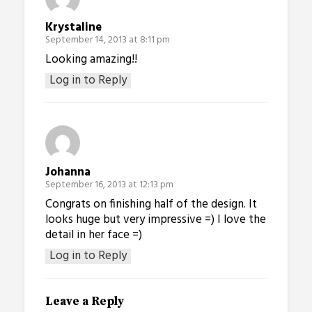
Krystaline
September 14, 2013 at 8:11 pm
Looking amazing!!
Log in to Reply
Johanna
September 16, 2013 at 12:13 pm
Congrats on finishing half of the design. It
looks huge but very impressive =) I love the
detail in her face =)
Log in to Reply
Leave a Reply