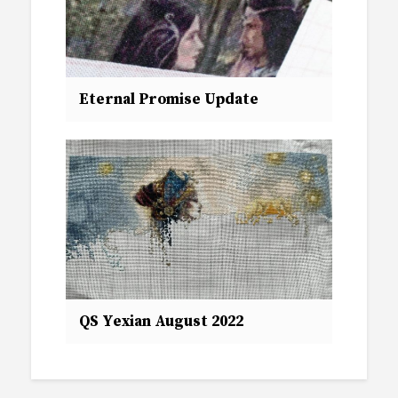
Eternal Promise Update
QS Yexian August 2022