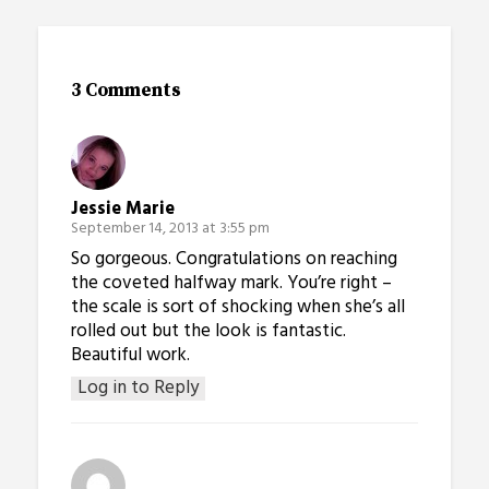
3 Comments
Jessie Marie
September 14, 2013 at 3:55 pm
So gorgeous. Congratulations on reaching
the coveted halfway mark. You’re right –
the scale is sort of shocking when she’s all
rolled out but the look is fantastic.
Beautiful work.
Log in to Reply