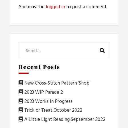
You must be
logged in
to post a comment.
Recent Posts
New Cross-Stitch Pattern ‘Shop’
2023 WIP Parade 2
2023 Works In Progress
Trick or Treat October 2022
A Little Light Reading September 2022