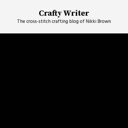
Skip
to
Crafty Writer
content
The cross-stitch crafting blog of Nikki Brown