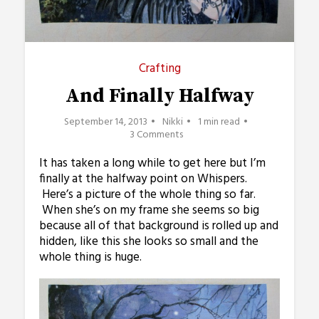
Crafting
And Finally Halfway
September 14, 2013
Nikki
1 min read
3 Comments
It has taken a long while to get here but I’m
finally at the halfway point on Whispers.
Here’s a picture of the whole thing so far.
When she’s on my frame she seems so big
because all of that background is rolled up and
hidden, like this she looks so small and the
whole thing is huge.