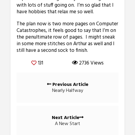
with lots of stuff going on. I’m so glad that I
have hobbies that relax me so well.
The plan now is two more pages on Computer
Catastrophes, it feels good to say that I’m on
the penultimate row of pages. I might sneak
in some more stitches on Arthur as well and I
still have a second sock to finish.
131
2736 Views
Posts
Previous Article
navigation
Nearly Halfway
Next Article
A New Start