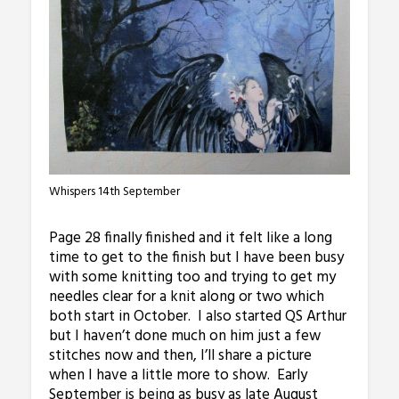
Whispers 14th September
Page 28 finally finished and it felt like a long
time to get to the finish but I have been busy
with some knitting too and trying to get my
needles clear for a knit along or two which
both start in October. I also started QS Arthur
but I haven’t done much on him just a few
stitches now and then, I’ll share a picture
when I have a little more to show. Early
September is being as busy as late August