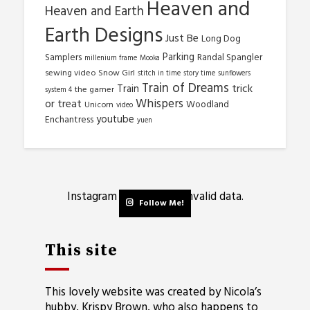
Heaven and
Heaven and Earth
Earth Designs
Just Be
Long Dog
Parking
Samplers
Randal Spangler
millenium frame
Mooka
sewing video
Snow Girl
stitch in time
story time
sunflowers
Train of Dreams
trick
Train
the gamer
system 4
Whispers
or treat
Woodland
Unicorn
video
youtube
Enchantress
yuen
Instagram has returned invalid data.
Follow Me!
This site
This lovely website was created by Nicola’s
hubby, Krispy Brown, who also happens to