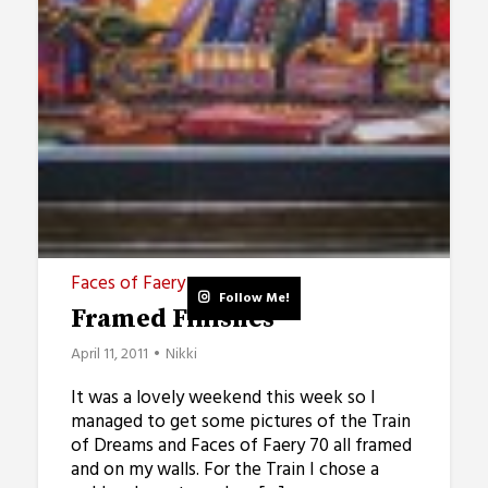
Faces of Faery
Follow Me!
Framed Finishes
April 11, 2011
Nikki
It was a lovely weekend this week so I
managed to get some pictures of the Train
of Dreams and Faces of Faery 70 all framed
and on my walls. For the Train I chose a