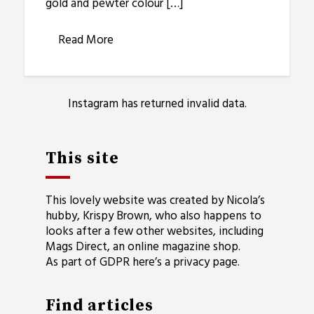
gold and pewter colour […]
Read More
Instagram has returned invalid data.
This site
This lovely website was created by Nicola’s
hubby, Krispy Brown, who also happens to
looks after a few other websites, including
Mags Direct
, an online magazine shop.
As part of GDPR here’s a
privacy page
.
Find articles