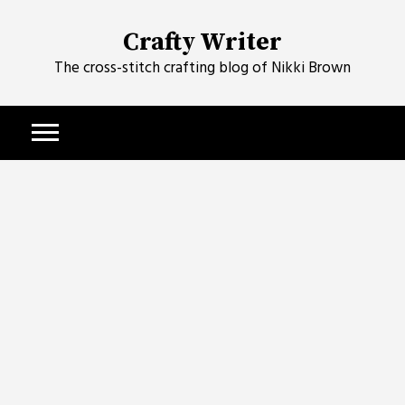
Skip
to
Crafty Writer
content
The cross-stitch crafting blog of Nikki Brown