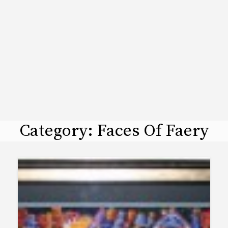
Category:
Faces Of Faery