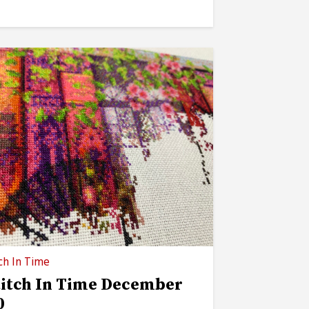
ch In Time
titch In Time December
0