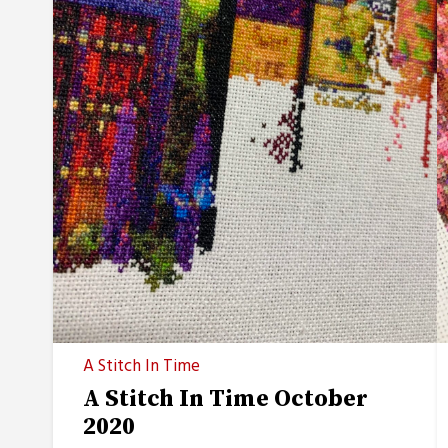
A Stitch In Time
A Stitch In Time October
2020