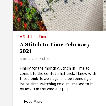
A Stitch In Time
A Stitch In Time February
2021
March 7, 2021
Nikki
Finally for the month A Stitch In Time to
complete the confetti hat trick. I knew with
those pink flowers again I’d be spending a
lot of time switching colours I’m used to it
by now. On the whole it […]
Read More