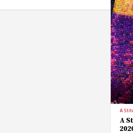
A Stit
A S
202