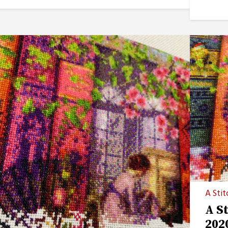
A Stit
A S
202