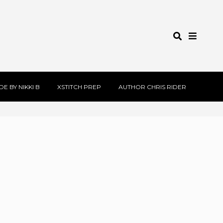
E BY NIKKI B
XSTITCH PREP
AUTHOR CHRIS RIDER