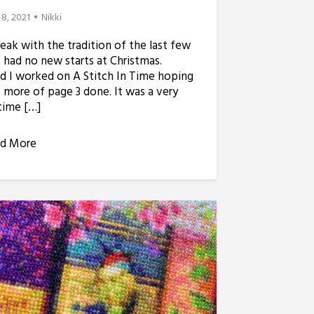
 8, 2021
Nikki
reak with the tradition of the last few
I had no new starts at Christmas.
d I worked on A Stitch In Time hoping
 more of page 3 done. It was a very
time […]
d More