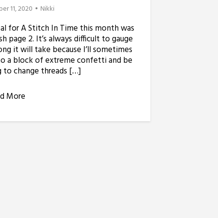
er 11, 2020
Nikki
l for A Stitch In Time this month was
ish page 2. It’s always difficult to gauge
ng it will take because I’ll sometimes
to a block of extreme confetti and be
 to change threads […]
d More