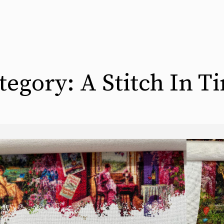
tegory:
A Stitch In T