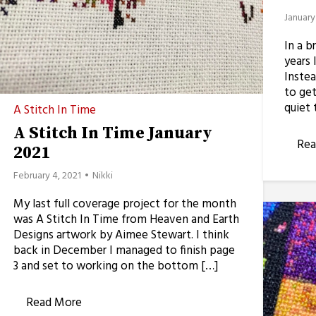
January
In a b
years 
Instea
to get
quiet 
A Stitch In Time
A Stitch In Time January
Rea
2021
February 4, 2021
Nikki
My last full coverage project for the month
was A Stitch In Time from Heaven and Earth
Designs artwork by Aimee Stewart. I think
back in December I managed to finish page
3 and set to working on the bottom […]
Read More