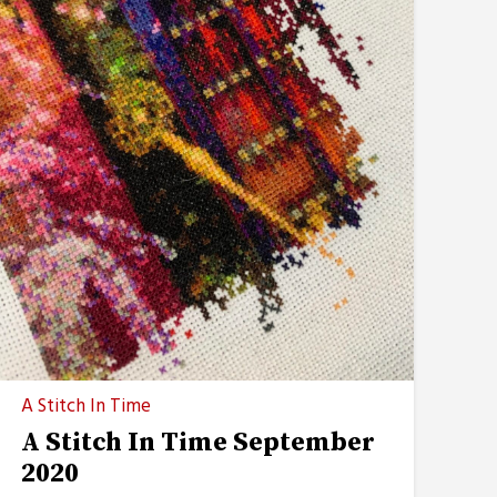
A Stitch In Time
A Stitch In Time September
2020