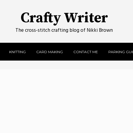
Crafty Writer
The cross-stitch crafting blog of Nikki Brown
KNITTING
CARD MAKING
CONTACT ME
PARKING GUID