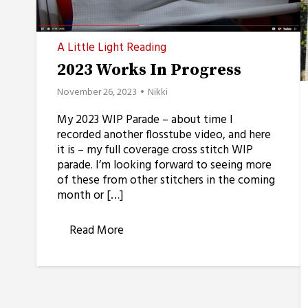
A Little Light Reading
2023 Works In Progress
November 26, 2023
Nikki
My 2023 WIP Parade – about time I
recorded another flosstube video, and here
it is – my full coverage cross stitch WIP
parade. I’m looking forward to seeing more
of these from other stitchers in the coming
month or […]
Read More