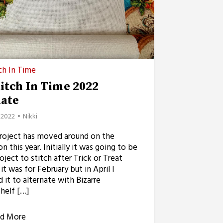
ch In Time
titch In Time 2022
ate
, 2022
Nikki
project has moved around on the
on this year. Initially it was going to be
oject to stitch after Trick or Treat
it was for February but in April I
it to alternate with Bizarre
helf […]
d More