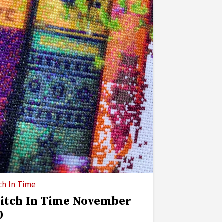
ch In Time
titch In Time November
0