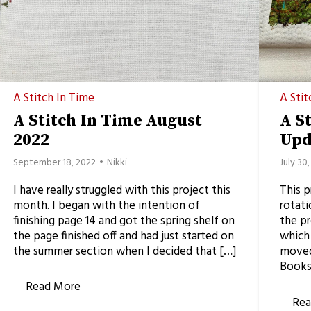
A Stitch In Time
A Stit
A Stitch In Time August
A S
2022
Upd
September 18, 2022
Nikki
July 30
I have really struggled with this project this
This 
month. I began with the intention of
rotati
finishing page 14 and got the spring shelf on
the pr
the page finished off and had just started on
which 
the summer section when I decided that […]
moved 
Books
Read More
Rea