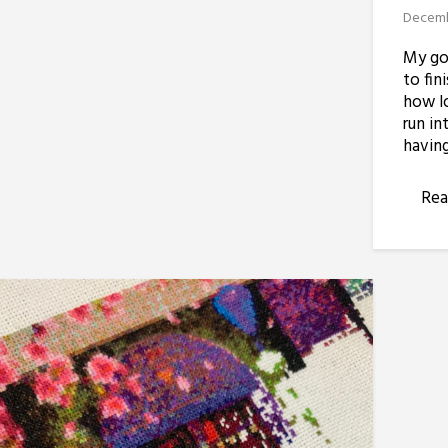
Decemb
My goa
to fin
how lo
run in
having
Rea