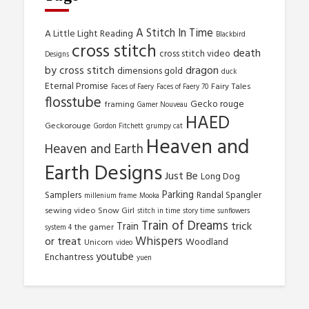
A Stitch In Time
A Little Light Reading
Blackbird
cross stitch
death
cross stitch video
Designs
by cross stitch
dragon
dimensions gold
duck
Eternal Promise
Fairy Tales
Faces of Faery
Faces of Faery 70
flosstube
Gecko rouge
framing
Gamer Nouveau
HAED
Geckorouge
Gordon Fitchett
grumpy cat
Heaven and
Heaven and Earth
Earth Designs
Just Be
Long Dog
Parking
Samplers
Randal Spangler
millenium frame
Mooka
sewing video
Snow Girl
stitch in time
story time
sunflowers
Train of Dreams
trick
Train
the gamer
system 4
Whispers
or treat
Woodland
Unicorn
video
youtube
Enchantress
yuen