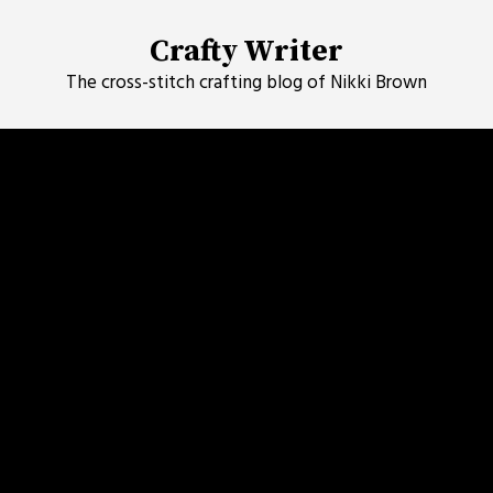
Skip
to
Crafty Writer
content
The cross-stitch crafting blog of Nikki Brown