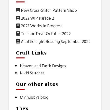
New Cross-Stitch Pattern ‘Shop’
2023 WIP Parade 2
2023 Works In Progress
Trick or Treat October 2022
A Little Light Reading September 2022
Craft Links
Heaven and Earth Designs
Nikki Stitches
Our other sites
My hubbys blog
Tags