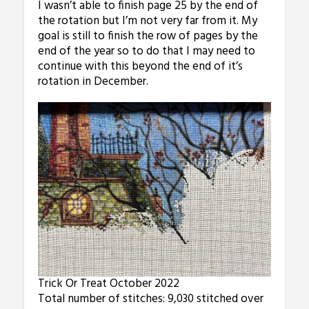
I wasn’t able to finish page 25 by the end of
the rotation but I’m not very far from it. My
goal is still to finish the row of pages by the
end of the year so to do that I may need to
continue with this beyond the end of it’s
rotation in December.
Trick Or Treat October 2022
Total number of stitches: 9,030 stitched over