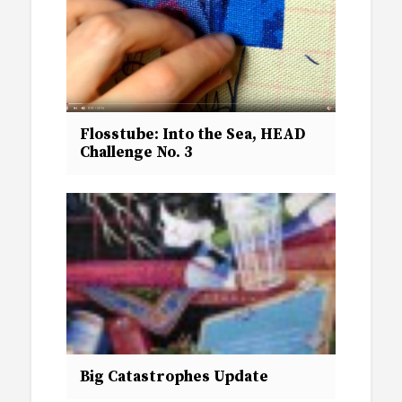
Flosstube: Into the Sea, HEAD
Challenge No. 3
Big Catastrophes Update