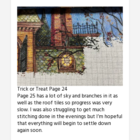
Trick or Treat Page 24
Page 25 has a lot of sky and branches in it as
well as the roof tiles so progress was very
slow. I was also struggling to get much
stitching done in the evenings but I’m hopeful
that everything will begin to settle down
again soon.