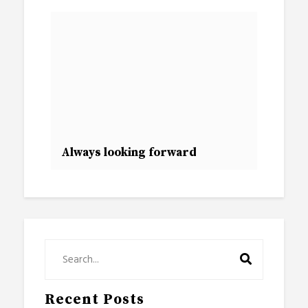
Always looking forward
Recent Posts