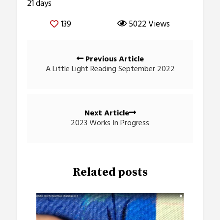
21 days
139
5022 Views
Posts
Previous Article
navigation
A Little Light Reading September 2022
Next Article
2023 Works In Progress
Related posts