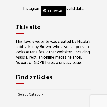
Instagram has returned invalid data.
Follow Me!
This site
This lovely website was created by Nicola’s
hubby, Krispy Brown, who also happens to
looks after a few other websites, including
Mags Direct
, an online magazine shop.
As part of GDPR here’s a
privacy page
.
Find articles
Find
articles