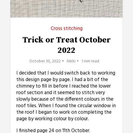
Cross stitching
Trick or Treat October
2022
October 30, 2022
Nikki
1 min read
I decided that I would switch back to working
this design page by page. I had a bit of the
chimney to fill in before I reached the lower
roof section and it seemed to stitch very
slowly because of the different colours in the
roof tiles. When I found the circular window in
the roof I began to work on completing the
page by working colour by colour.
I finished page 24 on 11th October.