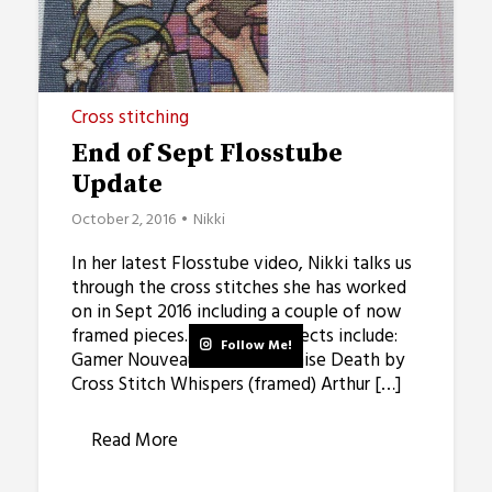
Cross stitching
End of Sept Flosstube
Update
October 2, 2016
Nikki
In her latest Flosstube video, Nikki talks us
through the cross stitches she has worked
on in Sept 2016 including a couple of now
framed pieces. Stitching Projects include:
Follow Me!
Gamer Nouveau Eternal Promise Death by
Cross Stitch Whispers (framed) Arthur […]
Read More