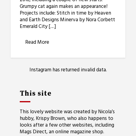
Grumpy cat again makes an appearance!
Projects include: Stitch in time by Heaven
and Earth Designs Minerva by Nora Corbett
Emerald City […]
Read More
Instagram has returned invalid data.
This site
This lovely website was created by Nicola’s
hubby, Krispy Brown, who also happens to
looks after a few other websites, including
Mags Direct
, an online magazine shop.