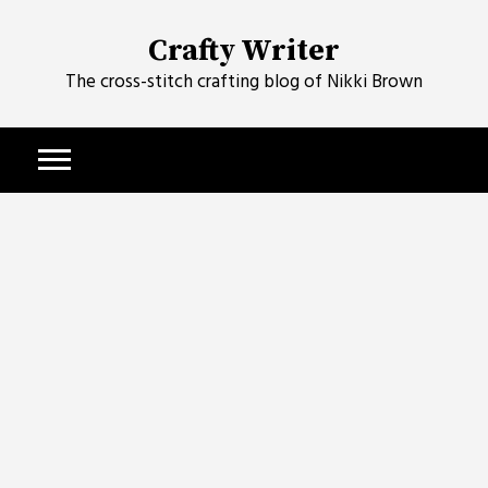
Skip
to
Crafty Writer
content
The cross-stitch crafting blog of Nikki Brown