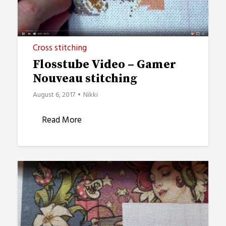
Cross stitching
Flosstube Video – Gamer
Nouveau stitching
August 6, 2017
Nikki
Read More