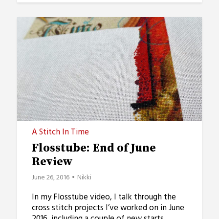
A Stitch In Time
Flosstube: End of June
Review
June 26, 2016
Nikki
In my Flosstube video, I talk through the
cross stitch projects I’ve worked on in June
2016, including a couple of new starts.