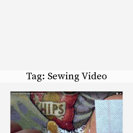
Tag:
Sewing Video