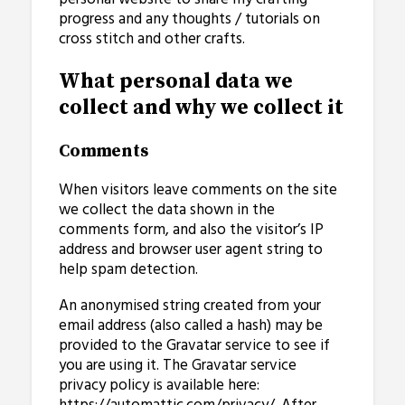
progress and any thoughts / tutorials on
cross stitch and other crafts.
What personal data we
collect and why we collect it
Comments
When visitors leave comments on the site
we collect the data shown in the
comments form, and also the visitor’s IP
address and browser user agent string to
help spam detection.
An anonymised string created from your
email address (also called a hash) may be
provided to the Gravatar service to see if
you are using it. The Gravatar service
privacy policy is available here: