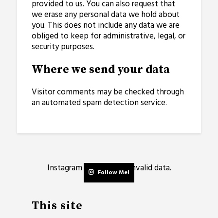
provided to us. You can also request that
we erase any personal data we hold about
you. This does not include any data we are
obliged to keep for administrative, legal, or
security purposes.
Where we send your data
Visitor comments may be checked through
an automated spam detection service.
Instagram has returned invalid data.
Follow Me!
This site