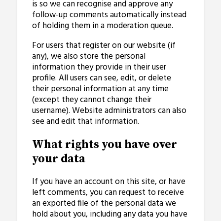
is so we can recognise and approve any
follow-up comments automatically instead
of holding them in a moderation queue.
For users that register on our website (if
any), we also store the personal
information they provide in their user
profile. All users can see, edit, or delete
their personal information at any time
(except they cannot change their
username). Website administrators can also
see and edit that information.
What rights you have over
your data
If you have an account on this site, or have
left comments, you can request to receive
an exported file of the personal data we
hold about you, including any data you have