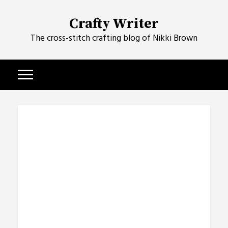
Skip
to
Crafty Writer
content
The cross-stitch crafting blog of Nikki Brown