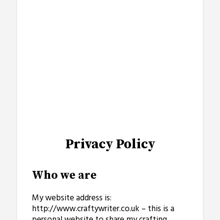
Privacy Policy
Who we are
My website address is:
http://www.craftywriter.co.uk – this is a
personal website to share my crafting