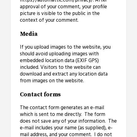
https://automattic.com/privacy/. After
approval of your comment, your profile
picture is visible to the public in the
context of your comment.
Media
If you upload images to the website, you
should avoid uploading images with
embedded location data (EXIF GPS)
included. Visitors to the website can
download and extract any location data
from images on the website.
Contact forms
The contact form generates an e-mail
which is sent to me directly. The form
does not save any of your information. The
e-mail includes your name (as supplied), e-
mail address, and your comment. I do not