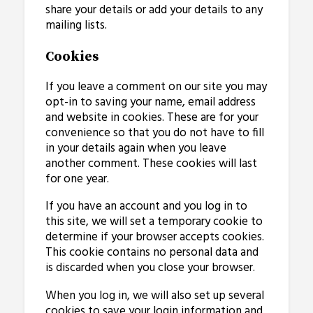
share your details or add your details to any
mailing lists.
Cookies
If you leave a comment on our site you may
opt-in to saving your name, email address
and website in cookies. These are for your
convenience so that you do not have to fill
in your details again when you leave
another comment. These cookies will last
for one year.
If you have an account and you log in to
this site, we will set a temporary cookie to
determine if your browser accepts cookies.
This cookie contains no personal data and
is discarded when you close your browser.
When you log in, we will also set up several
cookies to save your login information and