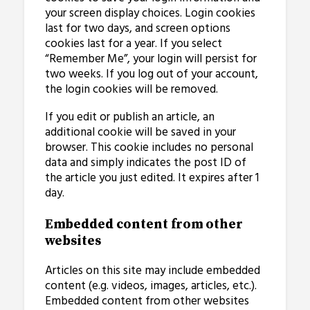
your screen display choices. Login cookies
last for two days, and screen options
cookies last for a year. If you select
“Remember Me”, your login will persist for
two weeks. If you log out of your account,
the login cookies will be removed.
If you edit or publish an article, an
additional cookie will be saved in your
browser. This cookie includes no personal
data and simply indicates the post ID of
the article you just edited. It expires after 1
day.
Embedded content from other
websites
Articles on this site may include embedded
content (e.g. videos, images, articles, etc.).
Embedded content from other websites