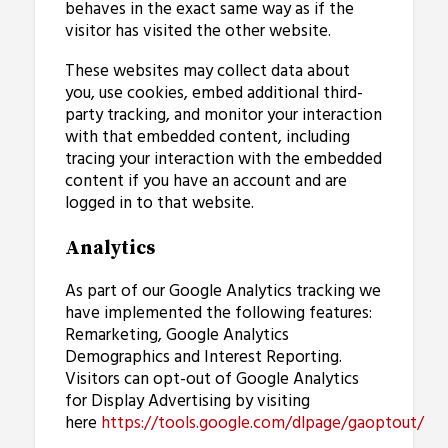
behaves in the exact same way as if the
visitor has visited the other website.
These websites may collect data about
you, use cookies, embed additional third-
party tracking, and monitor your interaction
with that embedded content, including
tracing your interaction with the embedded
content if you have an account and are
logged in to that website.
Analytics
As part of our Google Analytics tracking we
have implemented the following features:
Remarketing, Google Analytics
Demographics and Interest Reporting.
Visitors can opt-out of Google Analytics
for Display Advertising by visiting
here
https://tools.google.com/dlpage/gaoptout/