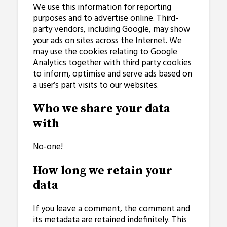
We use this information for reporting
purposes and to advertise online. Third-
party vendors, including Google, may show
your ads on sites across the Internet. We
may use the cookies relating to Google
Analytics together with third party cookies
to inform, optimise and serve ads based on
a user’s part visits to our websites.
Who we share your data
with
No-one!
How long we retain your
data
If you leave a comment, the comment and
its metadata are retained indefinitely. This