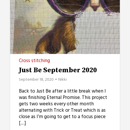
Cross stitching
Just Be September 2020
September 18, 2020
Nikki
Back to Just Be after a little break when I
was finishing Eternal Promise. This project
gets two weeks every other month
alternating with Trick or Treat which is as
close as I’m going to get to a focus piece
[…]