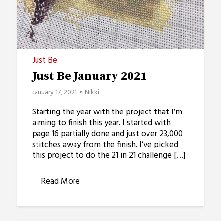
Just Be
Just Be January 2021
January 17, 2021
Nikki
Starting the year with the project that I’m
aiming to finish this year. I started with
page 16 partially done and just over 23,000
stitches away from the finish. I’ve picked
this project to do the 21 in 21 challenge […]
Read More