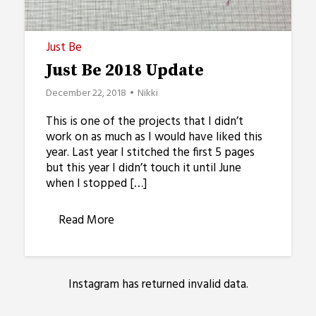
Just Be
Just Be 2018 Update
December 22, 2018
Nikki
This is one of the projects that I didn’t
work on as much as I would have liked this
year. Last year I stitched the first 5 pages
but this year I didn’t touch it until June
when I stopped […]
Read More
Instagram has returned invalid data.