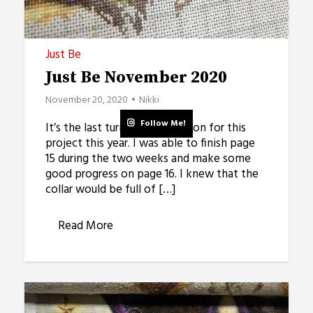
Just Be
Just Be November 2020
November 20, 2020
Nikki
Follow Me!
It’s the last turn on the rotation for this
project this year. I was able to finish page
15 during the two weeks and make some
good progress on page 16. I knew that the
collar would be full of […]
Read More