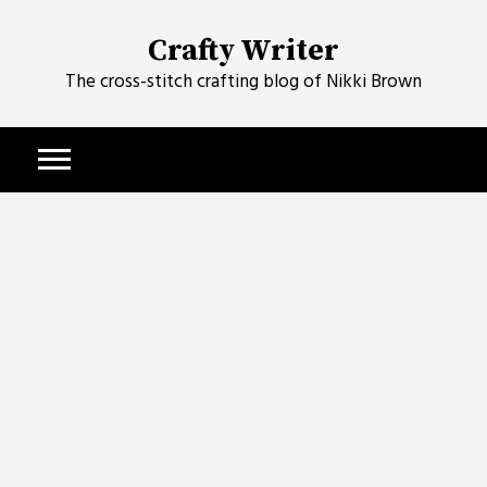
Skip
to
Crafty Writer
content
The cross-stitch crafting blog of Nikki Brown