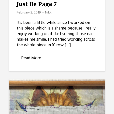
Just Be Page 7
February 2, 2019
Nikki
It’s been a little while since I worked on
this piece which is a shame because I really
enjoy working on it. Just seeing those ears
makes me smile. I had tried working across
the whole piece in 10 row […]
Read More