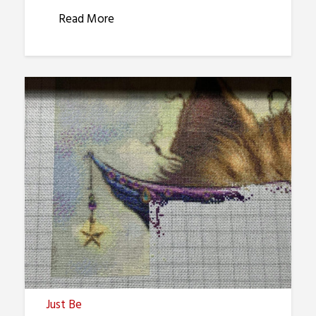
Read More
Just Be