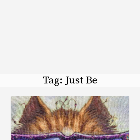
Tag:
Just Be