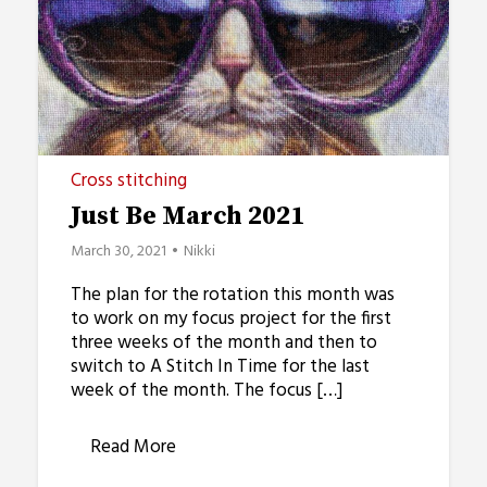
Cross stitching
Just Be March 2021
March 30, 2021
Nikki
The plan for the rotation this month was
to work on my focus project for the first
three weeks of the month and then to
switch to A Stitch In Time for the last
week of the month. The focus […]
Read More