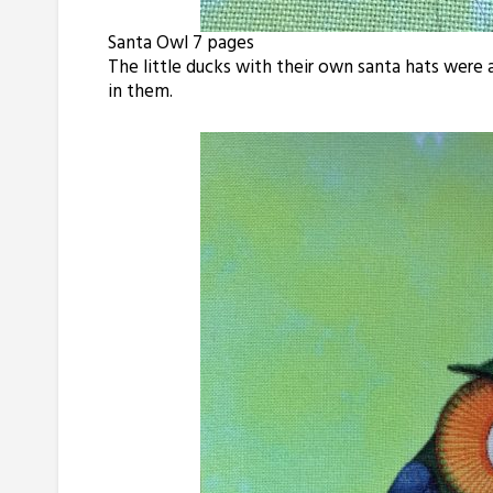
Santa Owl 7 pages
The little ducks with their own santa hats wer
in them.