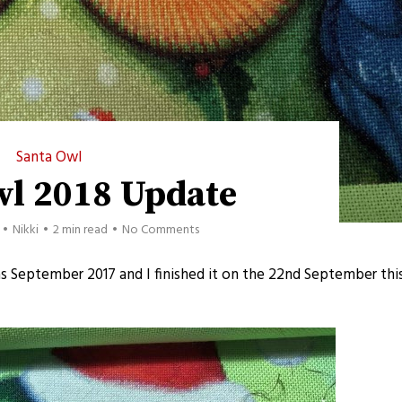
Santa Owl
wl 2018 Update
Nikki
2 min read
No Comments
as September 2017 and I finished it on the 22nd September thi