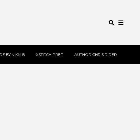
E BY NIKKI B
XSTITCH PREP
AUTHOR CHRIS RIDER