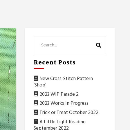
Recent Posts
New Cross-Stitch Pattern
‘Shop’
2023 WIP Parade 2
2023 Works In Progress
Trick or Treat October 2022
A Little Light Reading
September 2022