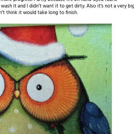
sh it and I didn’t want it to get dirty. Also it’s not a very bi
t think it would take long to finish.