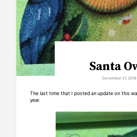
Santa O
December 21, 2018
The last time that I posted an update on this w
year.