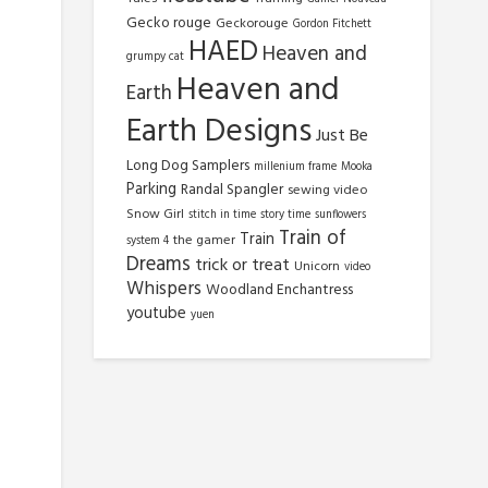
Gecko rouge
Geckorouge
Gordon Fitchett
HAED
Heaven and
grumpy cat
Heaven and
Earth
Earth Designs
Just Be
Long Dog Samplers
millenium frame
Mooka
Parking
Randal Spangler
sewing video
Snow Girl
stitch in time
story time
sunflowers
Train of
Train
the gamer
system 4
Dreams
trick or treat
Unicorn
video
Whispers
Woodland Enchantress
youtube
yuen