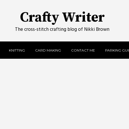
Crafty Writer
The cross-stitch crafting blog of Nikki Brown
KNITTING
CARD MAKING
CONTACT ME
PARKING GUID