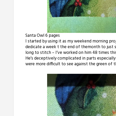
Santa Owl 6 pages
I started by using it as my weekend morning pro
dedicate a week t the end of
themonth
to just 
long to stitch – I’ve worked on him 48 times this
He’s deceptively complicated in parts especiall
were more difficult to see against the green of t