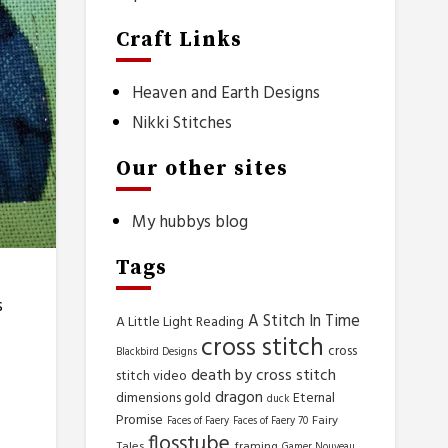
Craft Links
Heaven and Earth Designs
Nikki Stitches
Our other sites
My hubbys blog
Tags
s
A Stitch In Time
A Little Light Reading
cross stitch
cross
Blackbird Designs
death by cross stitch
stitch video
dragon
dimensions gold
Eternal
duck
Promise
Fairy
Faces of Faery
Faces of Faery 70
flosstube
Tales
framing
Gamer Nouveau