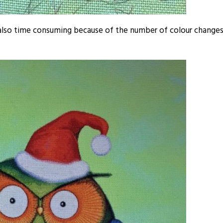
e also time consuming because of the number of colour change