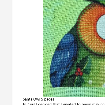
Santa Owl 5 pages
In April I decided that I wanted to begin making