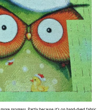
 more progress. Partly because it’s on hand-dyed fabric