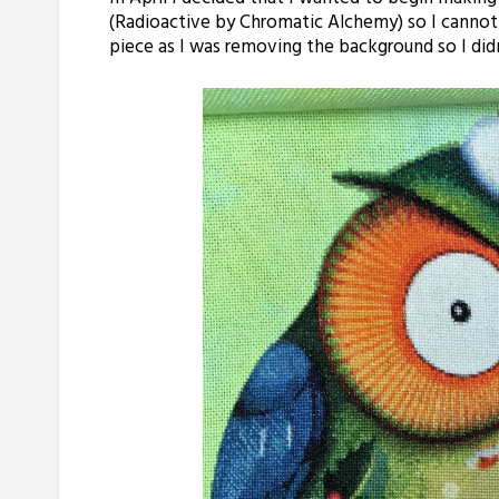
(Radioactive by Chromatic Alchemy) so I cannot wa
piece as I was removing the background so I didn’