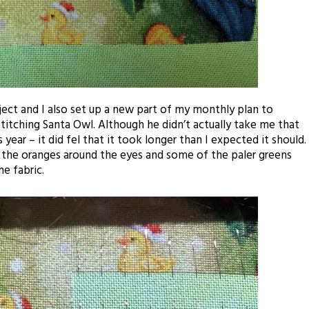
ject and I also set up a new part of my monthly plan to
stitching Santa Owl. Although he didn’t actually take me that
 year – it did
fel
that it took longer than I expected it should.
y the oranges around the eyes and some of the paler greens
he fabric.