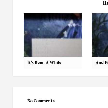
R
It’s Been A While
And Fi
No Comments