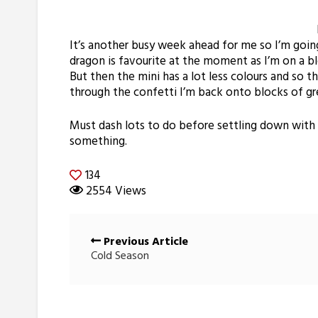
It’s another busy week ahead for me so I’m goi
dragon is favourite at the moment as I’m on a blo
But then the mini has a lot less colours and so t
through the confetti I’m back onto blocks of gr
Must dash lots to do before settling down with 
something.
134
2554 Views
Posts
Previous Article
navigation
Cold Season