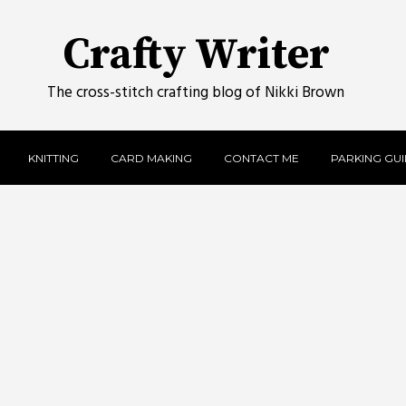
Crafty Writer
The cross-stitch crafting blog of Nikki Brown
KNITTING
CARD MAKING
CONTACT ME
PARKING GUID