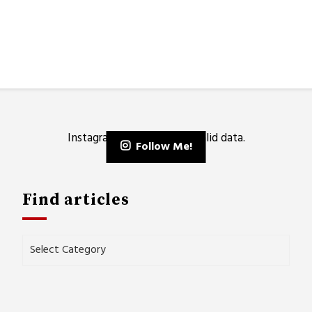
Instagram has returned invalid data.
Follow Me!
Find articles
Find
articles