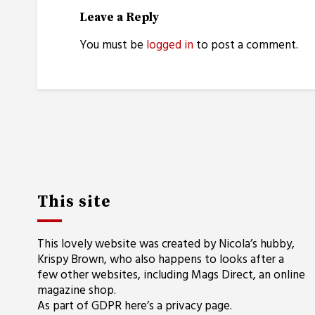
Leave a Reply
You must be
logged in
to post a comment.
This site
This lovely website was created by Nicola’s hubby,
Krispy Brown, who also happens to looks after a
few other websites, including
Mags Direct
, an online
magazine shop.
As part of GDPR here’s a
privacy page
.