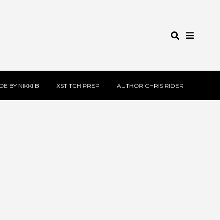
E BY NIKKI B
XSTITCH PREP
AUTHOR CHRIS RIDER