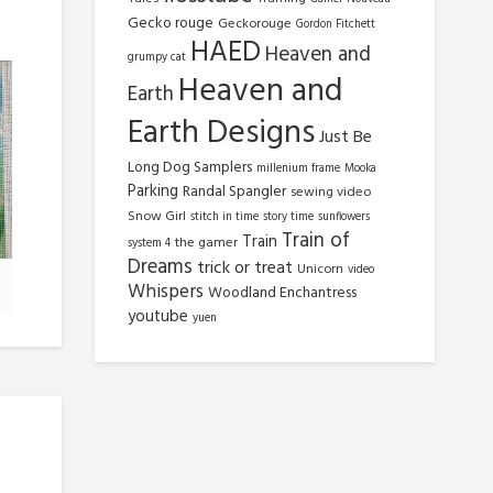
Gecko rouge
Geckorouge
Gordon Fitchett
HAED
Heaven and
grumpy cat
Heaven and
Earth
Earth Designs
Just Be
Long Dog Samplers
millenium frame
Mooka
Parking
Randal Spangler
sewing video
Snow Girl
stitch in time
story time
sunflowers
Train of
Train
the gamer
system 4
Dreams
trick or treat
Unicorn
video
Whispers
Woodland Enchantress
youtube
yuen