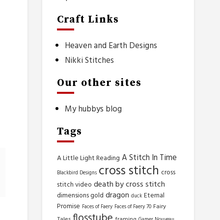
Craft Links
.
.
Heaven and Earth Designs
Nikki Stitches
Our other sites
My hubbys blog
Tags
A Stitch In Time
A Little Light Reading
cross stitch
cross
Blackbird Designs
death by cross stitch
stitch video
dragon
dimensions gold
Eternal
duck
Promise
Fairy
Faces of Faery
Faces of Faery 70
flosstube
Tales
framing
Gamer Nouveau