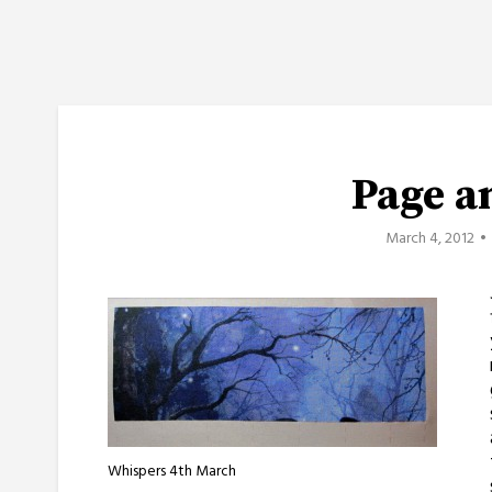
Page a
March 4, 2012
Whispers 4th March