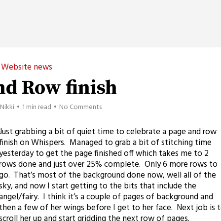
Website news
nd Row finish
Nikki
1 min read
No Comments
Just grabbing a bit of quiet time to celebrate a page and row
finish on Whispers. Managed to grab a bit of stitching time
yesterday to get the page finished off which takes me to 2
rows done and just over 25% complete. Only 6 more rows to
go. That’s most of the background done now, well all of the
sky, and now I start getting to the bits that include the
angel/fairy. I think it’s a couple of pages of background and
then a few of her wings before I get to her face. Next job is 
scroll her up and start gridding the next row of pages.