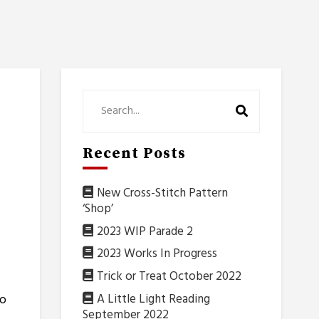
Recent Posts
New Cross-Stitch Pattern
‘Shop’
2023 WIP Parade 2
2023 Works In Progress
Trick or Treat October 2022
A Little Light Reading
to
September 2022