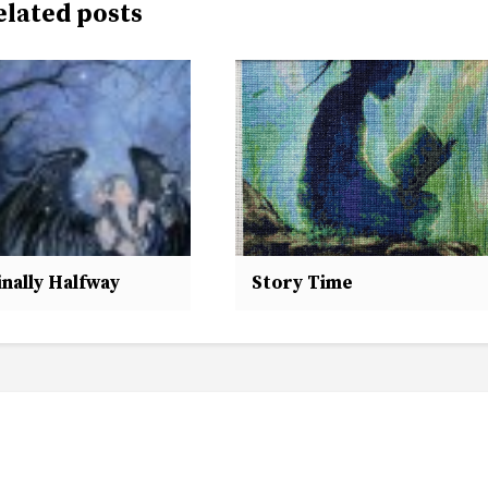
elated posts
nally Halfway
Story Time