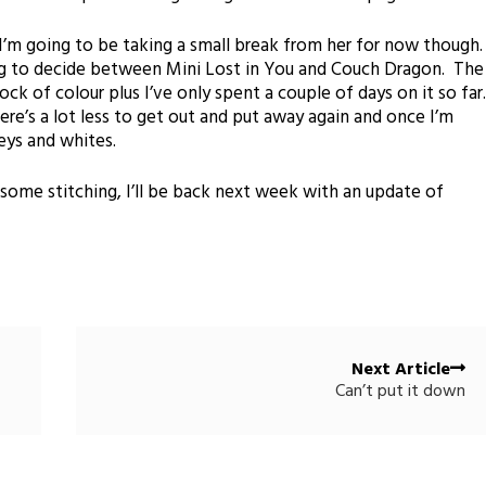
I’m going to be taking a small break from her for now though
ng to decide between Mini Lost in You and Couch Dragon. The
ck of colour plus I’ve only spent a couple of days on it so far
here’s a lot less to get out and put away again and once I’m
eys and whites.
some stitching, I’ll be back next week with an update of
Next Article
Can’t put it down