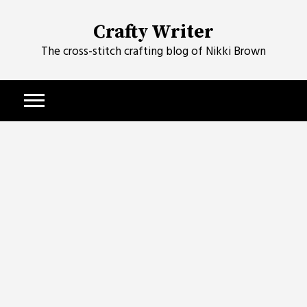
Skip
to
Crafty Writer
content
The cross-stitch crafting blog of Nikki Brown