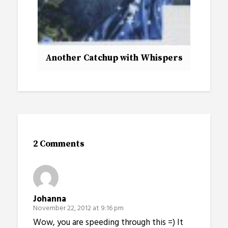
Another Catchup with Whispers
2 Comments
Johanna
November 22, 2012 at 9:16 pm
Wow, you are speeding through this =) It