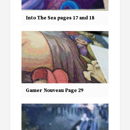
Into The Sea pages 17 and 18
Gamer Nouveau Page 29