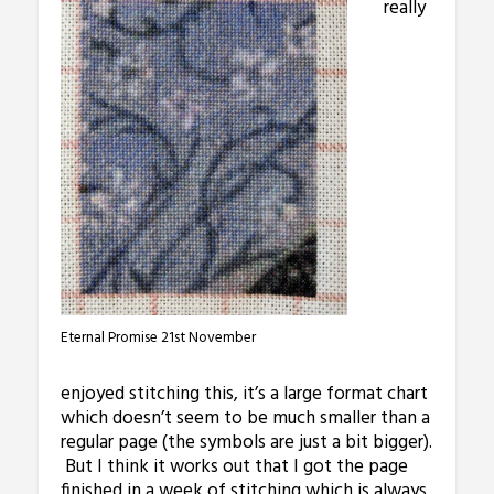
really
Eternal Promise 21st November
enjoyed stitching this, it’s a large format chart
which doesn’t seem to be much smaller than a
regular page (the symbols are just a bit bigger).
But I think it works out that I got the page
finished in a week of stitching which is always