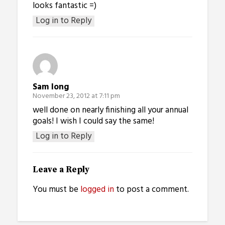
looks fantastic =)
Log in to Reply
Sam long
November 23, 2012 at 7:11 pm
well done on nearly finishing all your annual
goals! I wish I could say the same!
Log in to Reply
Leave a Reply
You must be
logged in
to post a comment.