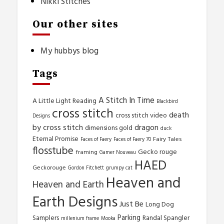
Nikki Stitches
Our other sites
My hubbys blog
Tags
A Stitch In Time
A Little Light Reading
Blackbird
cross stitch
death
cross stitch video
Designs
by cross stitch
dragon
dimensions gold
duck
Eternal Promise
Fairy Tales
Faces of Faery
Faces of Faery 70
flosstube
Gecko rouge
framing
Gamer Nouveau
HAED
Geckorouge
Gordon Fitchett
grumpy cat
Heaven and
Heaven and Earth
Earth Designs
Just Be
Long Dog
Parking
Samplers
Randal Spangler
millenium frame
Mooka