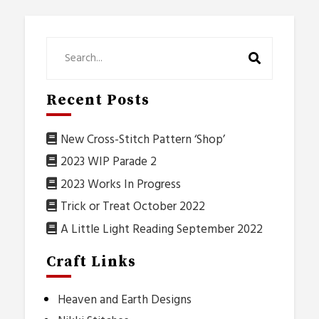
Recent Posts
New Cross-Stitch Pattern ‘Shop’
2023 WIP Parade 2
2023 Works In Progress
Trick or Treat October 2022
A Little Light Reading September 2022
Craft Links
Heaven and Earth Designs