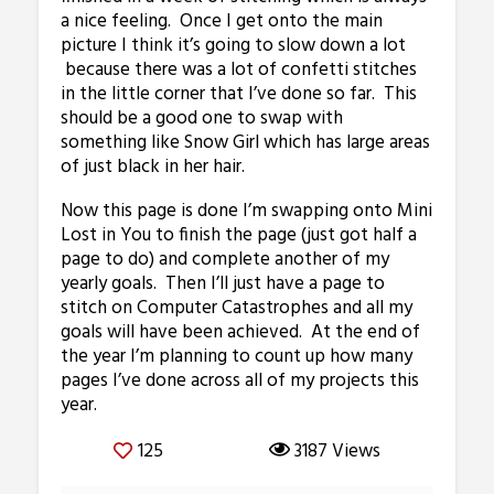
a nice feeling. Once I get onto the main
picture I think it’s going to slow down a lot
because there was a lot of confetti stitches
in the little corner that I’ve done so far. This
should be a good one to swap with
something like Snow Girl which has large areas
of just black in her hair.
Now this page is done I’m swapping onto Mini
Lost in You to finish the page (just got half a
page to do) and complete another of my
yearly goals. Then I’ll just have a page to
stitch on Computer Catastrophes and all my
goals will have been achieved. At the end of
the year I’m planning to count up how many
pages I’ve done across all of my projects this
year.
125
3187 Views