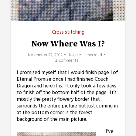
Cross stitching
Now Where Was I?
November 22, 2012
Nikki
1 min read
2 Comments
I promised myself that I would finish page 1 of
Eternal Promise once I had finished Couch
Dragon and here it is. It only took a few days
to finish off the bottom half of the page. It’s
mostly the pretty flowery border that
surrounds the entire picture but just coming in
at the bottom corner is the forest
background of the main picture.
I’ve