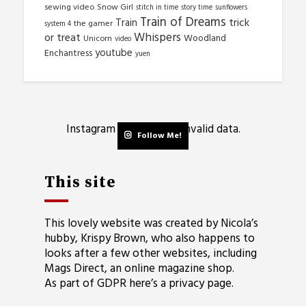
sewing video
Snow Girl
stitch in time
story time
sunflowers
Train of Dreams
trick
Train
the gamer
system 4
Whispers
or treat
Woodland
Unicorn
video
youtube
Enchantress
yuen
Instagram has returned invalid data.
Follow Me!
This site
This lovely website was created by Nicola’s
hubby, Krispy Brown, who also happens to
looks after a few other websites, including
Mags Direct
, an online magazine shop.
As part of GDPR here’s a
privacy page
.