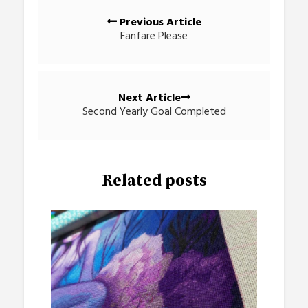
Posts
Previous Article
navigation
Fanfare Please
Next Article
Second Yearly Goal Completed
Related posts