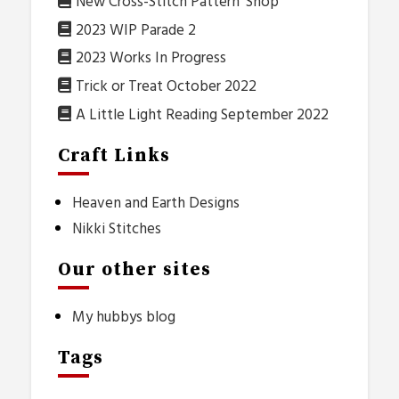
New Cross-Stitch Pattern ‘Shop’
2023 WIP Parade 2
2023 Works In Progress
Trick or Treat October 2022
A Little Light Reading September 2022
Craft Links
Heaven and Earth Designs
Nikki Stitches
Our other sites
My hubbys blog
Tags