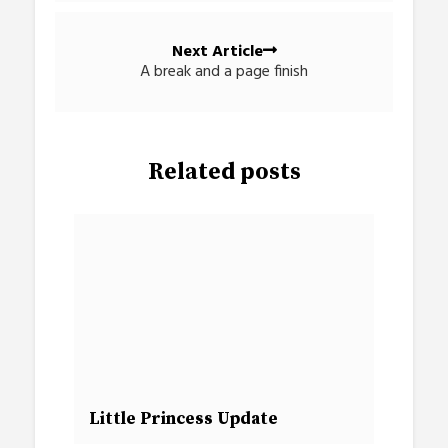
Next Article
A break and a page finish
Related posts
Little Princess Update