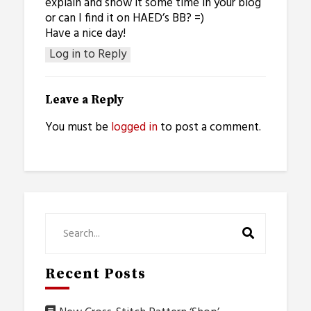
explain and show it some time in your blog
or can I find it on HAED’s BB? =)
Have a nice day!
Log in to Reply
Leave a Reply
You must be
logged in
to post a comment.
Recent Posts