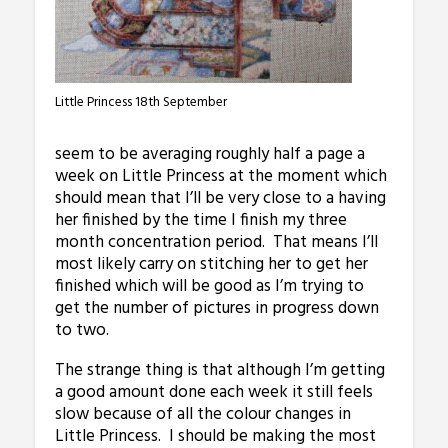
Little Princess 18th September
seem to be averaging roughly half a page a
week on Little Princess at the moment which
should mean that I’ll be very close to a having
her finished by the time I finish my three
month concentration period. That means I’ll
most likely carry on stitching her to get her
finished which will be good as I’m trying to
get the number of pictures in progress down
to two.
The strange thing is that although I’m getting
a good amount done each week it still feels
slow because of all the colour changes in
Little Princess. I should be making the most