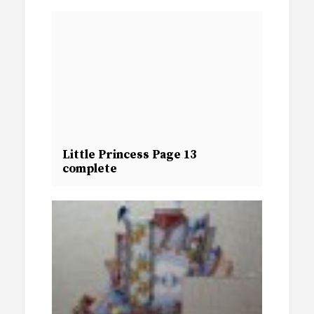
Little Princess Page 13
complete