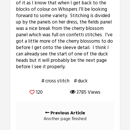
of it as I know that when I get back to the
blocks of colour on Whispers I’ll be looking
forward to some variety. Stitching is divided
up by the panels on her dress, the fields panel
was a nice break from the cherry blossom
panel which was full on confetti stitches. I’ve
got a little more of the cherry blossoms to do
before I get onto the sleeve detail. I think I
can already see the start of one of the duck
heads but it will probably be the next page
before I see it properly.
cross stitch
duck
120
3785 Views
Posts
Previous Article
navigation
Another page finished