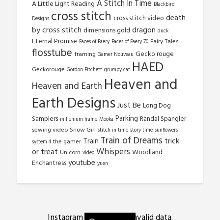
A Stitch In Time
A Little Light Reading
Blackbird
cross stitch
death
cross stitch video
Designs
by cross stitch
dragon
dimensions gold
duck
Eternal Promise
Fairy Tales
Faces of Faery
Faces of Faery 70
flosstube
Gecko rouge
framing
Gamer Nouveau
HAED
Geckorouge
Gordon Fitchett
grumpy cat
Heaven and
Heaven and Earth
Earth Designs
Just Be
Long Dog
Parking
Samplers
Randal Spangler
millenium frame
Mooka
sewing video
Snow Girl
stitch in time
story time
sunflowers
Train of Dreams
trick
Train
the gamer
system 4
Whispers
or treat
Woodland
Unicorn
video
youtube
Enchantress
yuen
Instagram has returned invalid data.