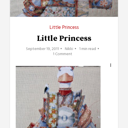
Little Princess
Little Princess
September 19, 2011
Nikki
1 min read
1 Comment
I