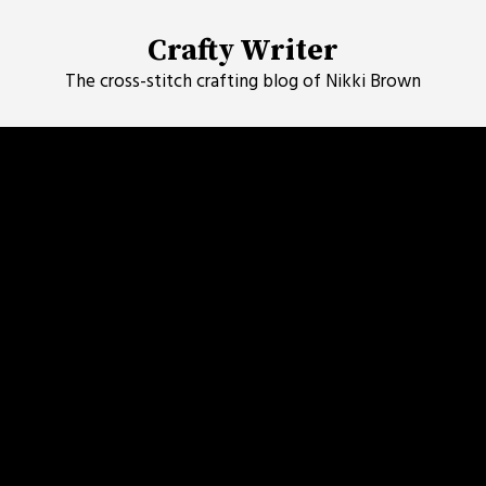
Skip
to
Crafty Writer
content
The cross-stitch crafting blog of Nikki Brown