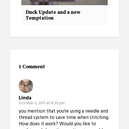
Duck Update and a new
Temptation
1 Comment
Linda
October 3, 2011 at 4:39 pm
you mention that you’re using a needle and
thread system to save time when stitching.
How does it work? Would you like to