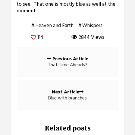
to see. That one is mostly blue as well at the
moment.
Heaven and Earth
Whispers
114
2844 Views
Posts
Previous Article
navigation
That Time Already?
Next Article
Blue with branches
Related posts