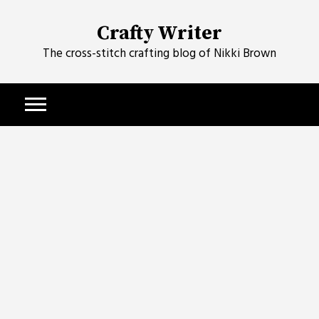
Skip
to
Crafty Writer
content
The cross-stitch crafting blog of Nikki Brown