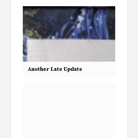
Another Late Update