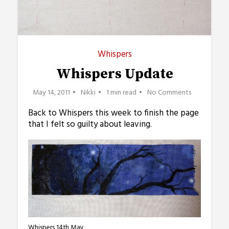
Whispers
Whispers Update
May 14, 2011
Nikki
1 min read
No Comments
Back to Whispers this week to finish the page
that I felt so guilty about leaving.
Whispers 14th May