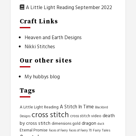
A Little Light Reading September 2022
Craft Links
Heaven and Earth Designs
Nikki Stitches
Our other sites
My hubbys blog
Tags
A Stitch In Time
A Little Light Reading
Blackbird
cross stitch
death
cross stitch video
Designs
by cross stitch
dragon
dimensions gold
duck
Eternal Promise
Fairy Tales
Faces of Faery
Faces of Faery 70