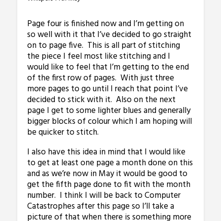
Page four is finished now and I’m getting on
so well with it that I’ve decided to go straight
on to page five. This is all part of stitching
the piece I feel most like stitching and I
would like to feel that I’m getting to the end
of the first row of pages. With just three
more pages to go until I reach that point I’ve
decided to stick with it. Also on the next
page I get to some lighter blues and generally
bigger blocks of colour which I am hoping will
be quicker to stitch.
I also have this idea in mind that I would like
to get at least one page a month done on this
and as we’re now in May it would be good to
get the fifth page done to fit with the month
number. I think I will be back to Computer
Catastrophes after this page so I’ll take a
picture of that when there is something more