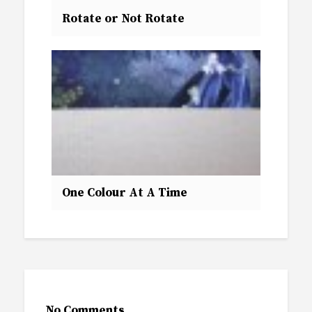
Rotate or Not Rotate
One Colour At A Time
No Comments