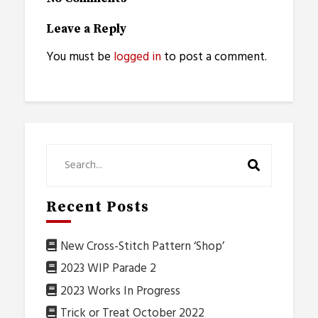
Leave a Reply
You must be
logged in
to post a comment.
Recent Posts
New Cross-Stitch Pattern ‘Shop’
2023 WIP Parade 2
2023 Works In Progress
Trick or Treat October 2022