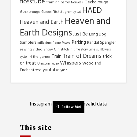
flosstube
Gecko rouge
framing
Gamer Nouveau
HAED
Geckorouge
Gordon Fitchett
grumpy cat
Heaven and
Heaven and Earth
Earth Designs
Just Be
Long Dog
Parking
Samplers
Randal Spangler
millenium frame
Mooka
sewing video
Snow Girl
stitch in time
story time
sunflowers
Train of Dreams
trick
Train
the gamer
system 4
Whispers
or treat
Woodland
Unicorn
video
youtube
Enchantress
yuen
Instagram has returned invalid data.
Follow Me!
This site