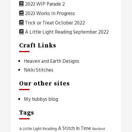
2023 WIP Parade 2
2023 Works In Progress
Trick or Treat October 2022
A Little Light Reading September 2022
Craft Links
Heaven and Earth Designs
Nikki Stitches
Our other sites
My hubbys blog
Tags
A Stitch In Time
A Little Light Reading
Blackbird