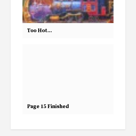
Too Hot…
Page 15 Finished