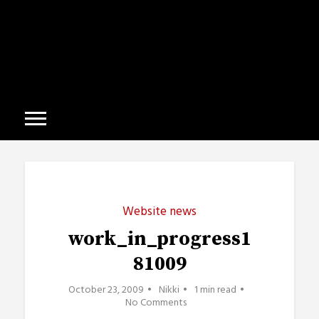
Website news
work_in_progress1
81009
October 23, 2009
Nikki
1 min read
No Comments