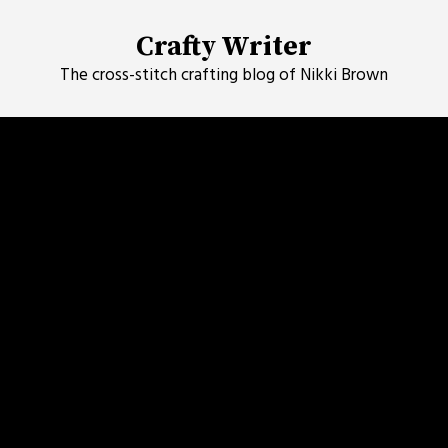
Skip
to
Crafty Writer
content
The cross-stitch crafting blog of Nikki Brown