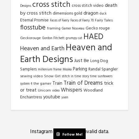
cross stitch
death
cross stitch video
Designs
by cross stitch
dragon
dimensions gold
duck
Eternal Promise
Fairy Tales
Faces of Faery
Faces of Faery 70
flosstube
Gecko rouge
framing
Gamer Nouveau
HAED
Geckorouge
Gordon Fitchett
grumpy cat
Heaven and
Heaven and Earth
Earth Designs
Just Be
Long Dog
Parking
Samplers
Randal Spangler
millenium frame
Mooka
sewing video
Snow Girl
stitch in time
story time
sunflowers
Train of Dreams
trick
Train
the gamer
system 4
Whispers
or treat
Woodland
Unicorn
video
youtube
Enchantress
yuen
Instagram has returned invalid data.
Follow Me!