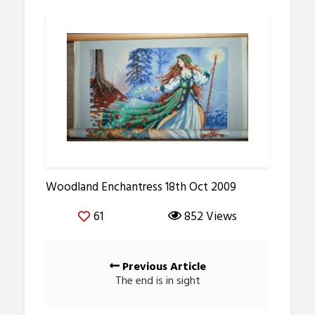
Woodland Enchantress 18th Oct 2009
61
852 Views
Posts
Previous Article
navigation
The end is in sight