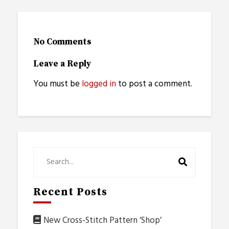
No Comments
Leave a Reply
You must be
logged in
to post a comment.
Recent Posts
New Cross-Stitch Pattern ‘Shop’