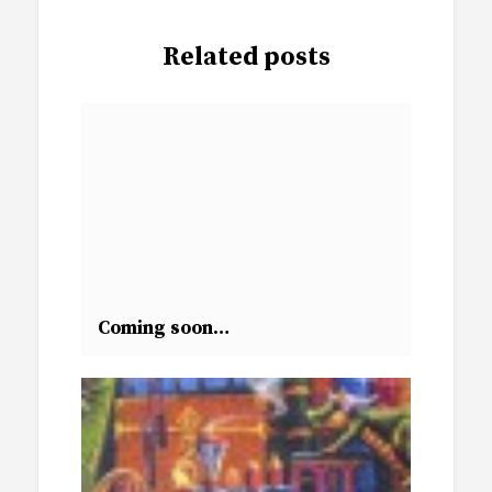
Related posts
Coming soon…