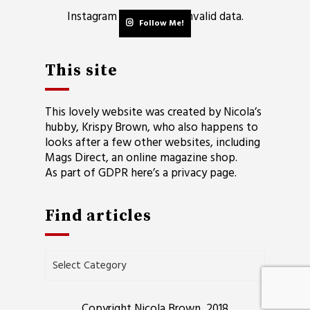
Instagram has returned invalid data.
Follow Me!
This site
This lovely website was created by Nicola’s
hubby, Krispy Brown, who also happens to
looks after a few other websites, including
Mags Direct
, an online magazine shop.
As part of GDPR here’s a
privacy page
.
Find articles
Find
articles
Copyright Nicola Brown, 2018