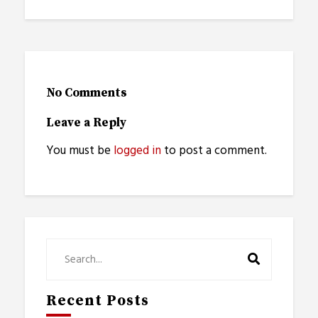
No Comments
Leave a Reply
You must be
logged in
to post a comment.
Recent Posts