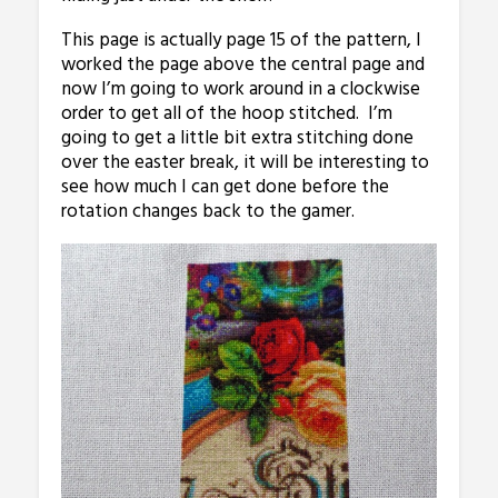
This page is actually page 15 of the pattern, I
worked the page above the central page and
now I’m going to work around in a clockwise
order to get all of the hoop stitched. I’m
going to get a little bit extra stitching done
over the easter break, it will be interesting to
see how much I can get done before the
rotation changes back to the gamer.