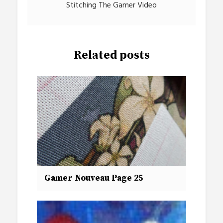
Stitching The Gamer Video
Related posts
Gamer Nouveau Page 25