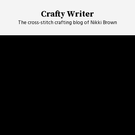
Skip
to
Crafty Writer
content
The cross-stitch crafting blog of Nikki Brown