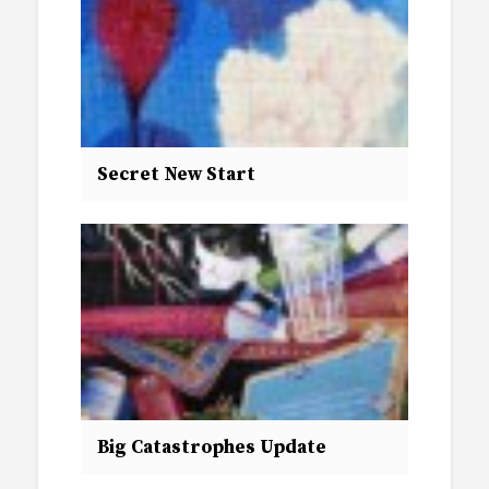
Secret New Start
Big Catastrophes Update