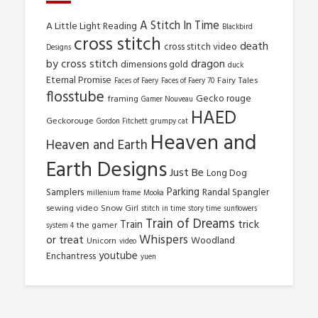
A Stitch In Time
A Little Light Reading
Blackbird
cross stitch
death
cross stitch video
Designs
by cross stitch
dragon
dimensions gold
duck
Eternal Promise
Fairy Tales
Faces of Faery
Faces of Faery 70
flosstube
Gecko rouge
framing
Gamer Nouveau
HAED
Geckorouge
Gordon Fitchett
grumpy cat
Heaven and
Heaven and Earth
Earth Designs
Just Be
Long Dog
Parking
Samplers
Randal Spangler
millenium frame
Mooka
sewing video
Snow Girl
stitch in time
story time
sunflowers
Train of Dreams
trick
Train
the gamer
system 4
Whispers
or treat
Woodland
Unicorn
video
youtube
Enchantress
yuen