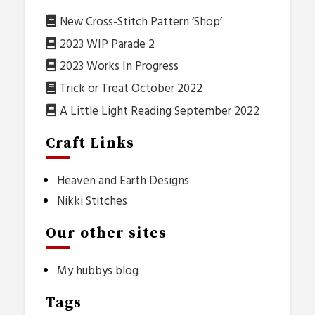
New Cross-Stitch Pattern ‘Shop’
2023 WIP Parade 2
2023 Works In Progress
Trick or Treat October 2022
A Little Light Reading September 2022
Craft Links
Heaven and Earth Designs
Nikki Stitches
Our other sites
My hubbys blog
Tags