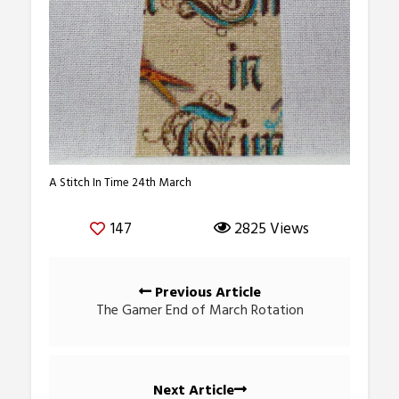
A Stitch In Time 24th March
147
2825 Views
Posts
Previous Article
navigation
The Gamer End of March Rotation
Next Article