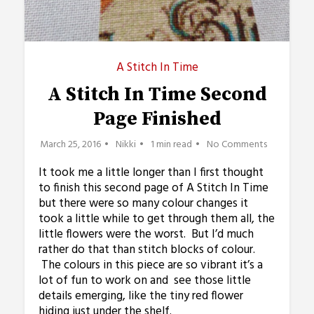
A Stitch In Time
A Stitch In Time Second
Page Finished
March 25, 2016
Nikki
1 min read
No Comments
It took me a little longer than I first thought
to finish this second page of A Stitch In Time
but there were so many colour changes it
took a little while to get through them all, the
little flowers were the worst. But I’d much
rather do that than stitch blocks of colour.
The colours in this piece are so vibrant it’s a
lot of fun to work on and see those little
details emerging, like the tiny red flower
hiding just under the shelf.