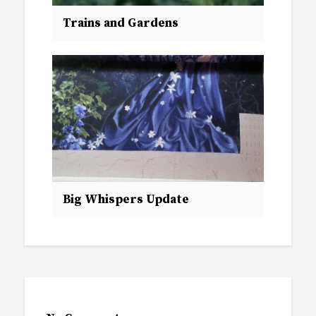
Trains and Gardens
Big Whispers Update