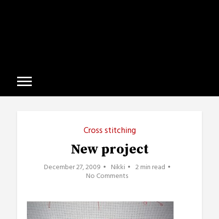
Cross stitching
New project
December 27, 2009
Nikki
2 min read
No Comments