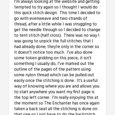
I’m always looking at the website and getting
tempted to try again so I thought I would do
this quick stitch design. This time I decided to
go with evenweave and two strands of
thread, after a little while I was struggling to
get the needle through so I decided to change
to tent stitch (half cross). There was no way I
was going to unpick the full stitches that I
had already done; they’re only in the corner so
it doesn’t notice too much. I’ve also done
some token gridding on this piece, it isn’t
something I usually do, I’ve marked out the
outline of the pages of the pattern using
some nylon thread which can be pulled out
easily once the stitching is done. It’s a useful
way of knowing where you are and allows you
to start anywhere you want my first page is
the top left corner. I’m really enjoying this at
the moment so The Enchanter has once again
taken a back seat all the stitching is done on
that one so I just have to do the backstitch