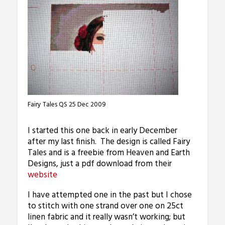
Fairy Tales QS 25 Dec 2009
I started this one back in early December
after my last finish. The design is called Fairy
Tales and is a freebie from Heaven and Earth
Designs, just a pdf download from their
website
I have attempted one in the past but I chose
to stitch with one strand over one on 25ct
linen fabric and it really wasn’t working; but