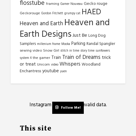
flosstube
Gecko rouge
framing
Gamer Nouveau
HAED
Geckorouge
Gordon Fitchett
grumpy cat
Heaven and
Heaven and Earth
Earth Designs
Just Be
Long Dog
Parking
Samplers
Randal Spangler
millenium frame
Mooka
sewing video
Snow Girl
stitch in time
story time
sunflowers
Train of Dreams
trick
Train
the gamer
system 4
Whispers
or treat
Woodland
Unicorn
video
youtube
Enchantress
yuen
Instagram has returned invalid data.
Follow Me!
This site