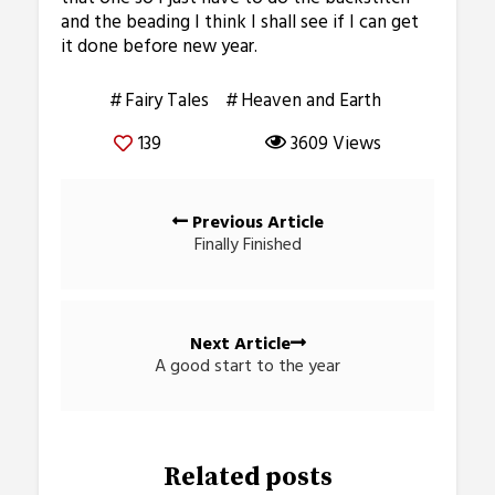
and the beading I think I shall see if I can get
it done before new year.
Fairy Tales
Heaven and Earth
139
3609 Views
Posts
Previous Article
navigation
Finally Finished
Next Article
A good start to the year
Related posts