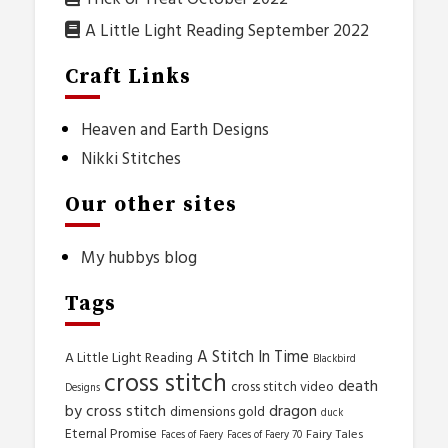
A Little Light Reading September 2022
Craft Links
Heaven and Earth Designs
Nikki Stitches
Our other sites
My hubbys blog
Tags
A Stitch In Time
A Little Light Reading
Blackbird
cross stitch
death
cross stitch video
Designs
by cross stitch
dragon
dimensions gold
duck
Eternal Promise
Fairy Tales
Faces of Faery
Faces of Faery 70