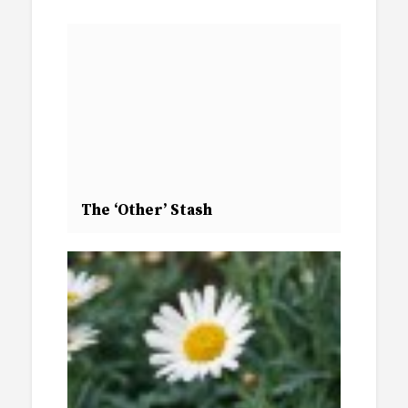
The ‘Other’ Stash