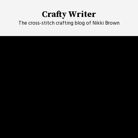
Skip
to
Crafty Writer
content
The cross-stitch crafting blog of Nikki Brown