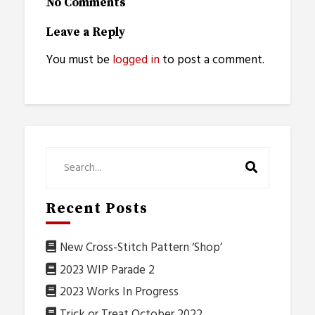
No Comments
Leave a Reply
You must be
logged in
to post a comment.
Recent Posts
New Cross-Stitch Pattern ‘Shop’
2023 WIP Parade 2
2023 Works In Progress
Trick or Treat October 2022