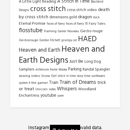
A Stitch In Time
A Little Light Reading
Blackbird
cross stitch
death
cross stitch video
Designs
by cross stitch
dragon
dimensions gold
duck
Eternal Promise
Fairy Tales
Faces of Faery
Faces of Faery 70
flosstube
Gecko rouge
framing
Gamer Nouveau
HAED
Geckorouge
Gordon Fitchett
grumpy cat
Heaven and
Heaven and Earth
Earth Designs
Just Be
Long Dog
Parking
Samplers
Randal Spangler
millenium frame
Mooka
sewing video
Snow Girl
stitch in time
story time
sunflowers
Train of Dreams
trick
Train
the gamer
system 4
Whispers
or treat
Woodland
Unicorn
video
youtube
Enchantress
yuen
Instagram has returned invalid data.