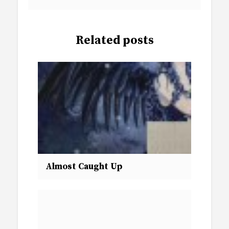
Related posts
Almost Caught Up