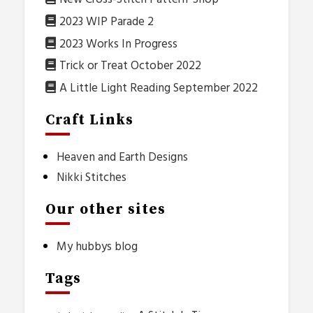
2023 WIP Parade 2
2023 Works In Progress
Trick or Treat October 2022
A Little Light Reading September 2022
Craft Links
Heaven and Earth Designs
Nikki Stitches
Our other sites
My hubbys blog
Tags