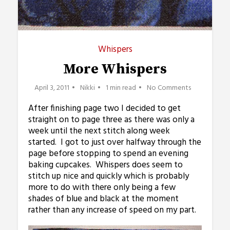
Whispers
More Whispers
April 3, 2011
Nikki
1 min read
No Comments
After finishing page two I decided to get
straight on to page three as there was only a
week until the next stitch along week
started. I got to just over halfway through the
page before stopping to spend an evening
baking cupcakes. Whispers does seem to
stitch up nice and quickly which is probably
more to do with there only being a few
shades of blue and black at the moment
rather than any increase of speed on my part.