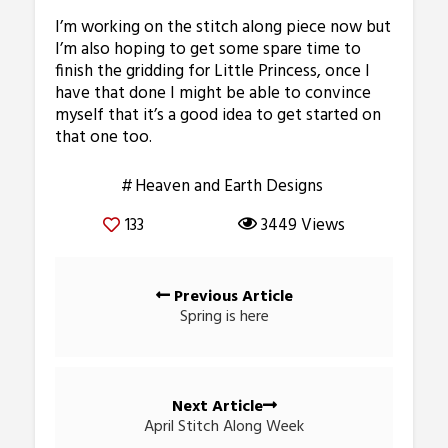
I’m working on the stitch along piece now but
I’m also hoping to get some spare time to
finish the gridding for Little Princess, once I
have that done I might be able to convince
myself that it’s a good idea to get started on
that one too.
Heaven and Earth Designs
133
3449 Views
Posts
Previous Article
navigation
Spring is here
Next Article
April Stitch Along Week