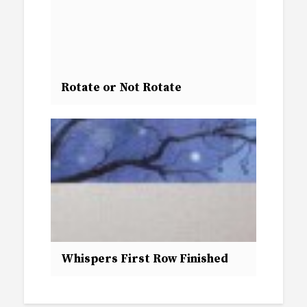
Rotate or Not Rotate
Whispers First Row Finished