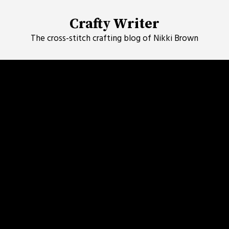
Skip
to
Crafty Writer
content
The cross-stitch crafting blog of Nikki Brown