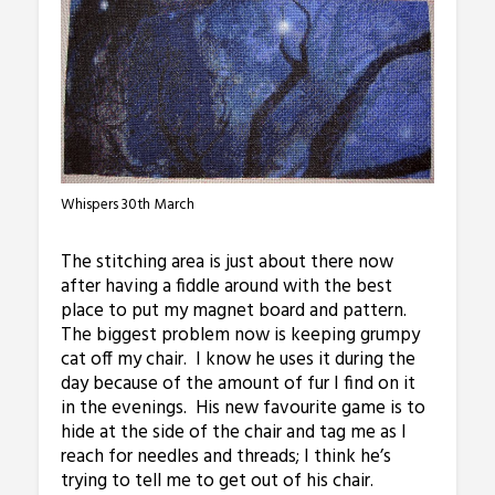
Whispers 30th March
The stitching area is just about there now
after having a fiddle around with the best
place to put my magnet board and pattern.
The biggest problem now is keeping grumpy
cat off my chair. I know he uses it during the
day because of the amount of fur I find on it
in the evenings. His new favourite game is to
hide at the side of the chair and tag me as I
reach for needles and threads; I think he’s
trying to tell me to get out of his chair.