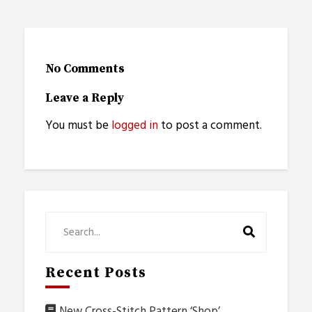
No Comments
Leave a Reply
You must be
logged in
to post a comment.
Recent Posts
New Cross-Stitch Pattern ‘Shop’