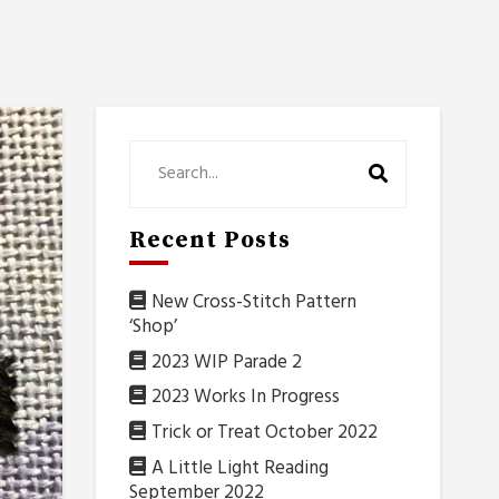
Recent Posts
New Cross-Stitch Pattern
‘Shop’
2023 WIP Parade 2
2023 Works In Progress
Trick or Treat October 2022
A Little Light Reading
September 2022