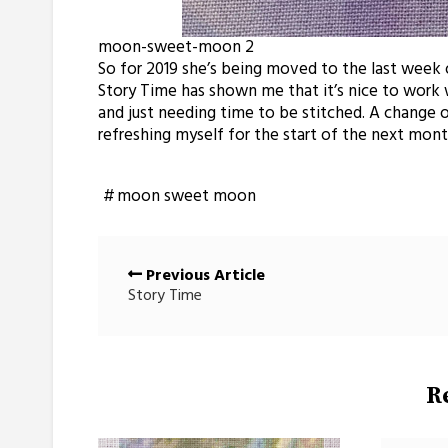
moon-sweet-moon 2
So for 2019 she’s being moved to the last week 
Story Time has shown me that it’s nice to work w
and just needing time to be stitched. A change 
refreshing myself for the start of the next mon
moon sweet moon
Posts
Previous Article
navigation
Story Time
R