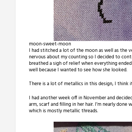
moon-sweet-moon
I had stitched a lot of the moon as well as the ve
nervous about my counting so I decided to conti
breathed a sigh of relief when everything ended u
well because I wanted to see how she looked.
There is a lot of metallics in this design, I think
I had another week off in November and d
ecide
arm, scarf and filling in her hair. I’m nearly done
which is mostly metallic threads.