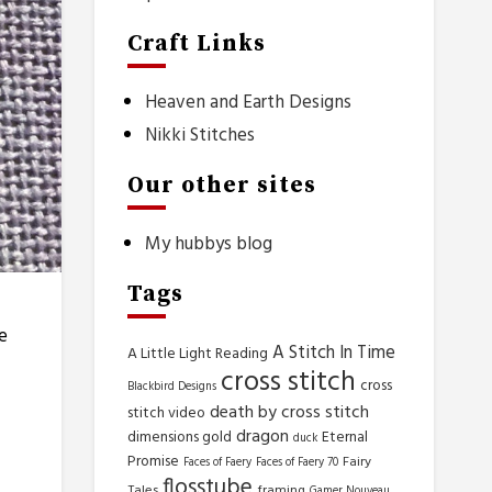
Craft Links
Heaven and Earth Designs
Nikki Stitches
Our other sites
My hubbys blog
Tags
e
A Stitch In Time
A Little Light Reading
cross stitch
cross
Blackbird Designs
death by cross stitch
stitch video
dragon
dimensions gold
Eternal
duck
Promise
Fairy
Faces of Faery
Faces of Faery 70
flosstube
Tales
framing
Gamer Nouveau