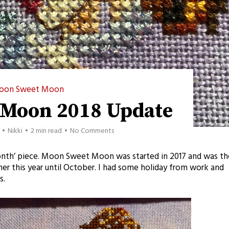
oon Sweet Moon
 Moon 2018 Update
Nikki
2 min read
No Comments
month’ piece. Moon Sweet Moon was started in 2017 and was th
er this year until October. I had some holiday from work and
s.