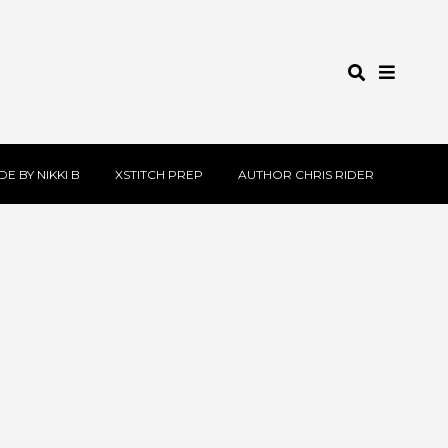
E BY NIKKI B
XSTITCH PREP
AUTHOR CHRIS RIDER