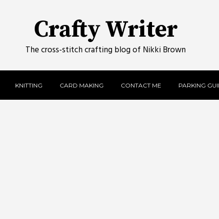
Crafty Writer
The cross-stitch crafting blog of Nikki Brown
KNITTING
CARD MAKING
CONTACT ME
PARKING GUID