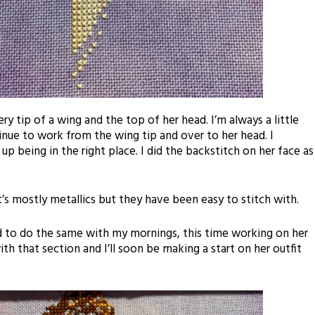
ry tip of a wing and the top of her head. I’m always a little
nue to work from the wing tip and over to her head. I
p being in the right place. I did the backstitch on her face as
 it’s mostly metallics but they have been easy to stitch with.
d
to do the same with my mornings, this time working on her
 with that section and I’ll soon be making a start on her outfit