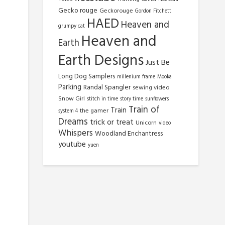
Gecko rouge
Geckorouge
Gordon Fitchett
HAED
Heaven and
grumpy cat
Heaven and
Earth
Earth Designs
Just Be
Long Dog Samplers
millenium frame
Mooka
Parking
Randal Spangler
sewing video
Snow Girl
stitch in time
story time
sunflowers
Train of
Train
the gamer
system 4
Dreams
trick or treat
Unicorn
video
Whispers
Woodland Enchantress
youtube
yuen