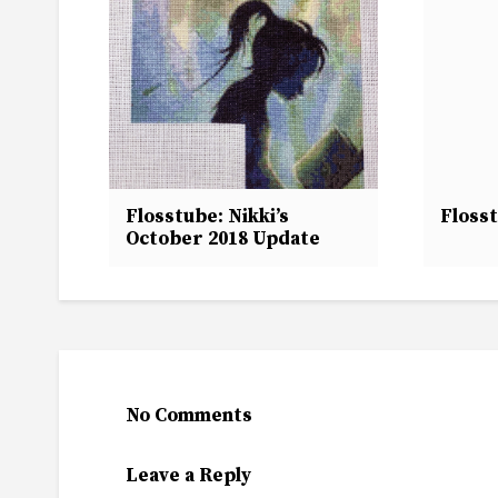
Flosstube: Nikki’s
Floss
October 2018 Update
No Comments
Leave a Reply