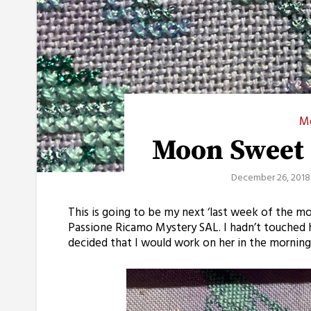
M
Moon Sweet
December 26, 2018
This is going to be my next ‘last week of the 
Passione Ricamo Mystery SAL. I hadn’t touched h
decided that I would work on her in the morning