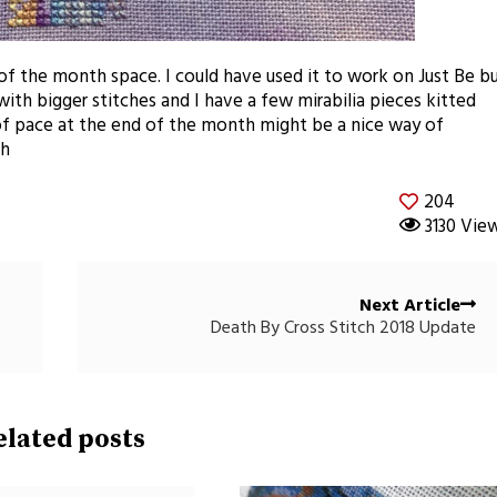
of the month space. I could have used it to work on Just Be b
ith bigger stitches and I have a few mirabilia pieces kitted
of pace at the end of the month might be a nice way of
th
204
3130 Vie
Next Article
Death By Cross Stitch 2018 Update
elated posts