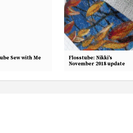
tube Sew with Me
Flosstube: Nikki’s
November 2018 update