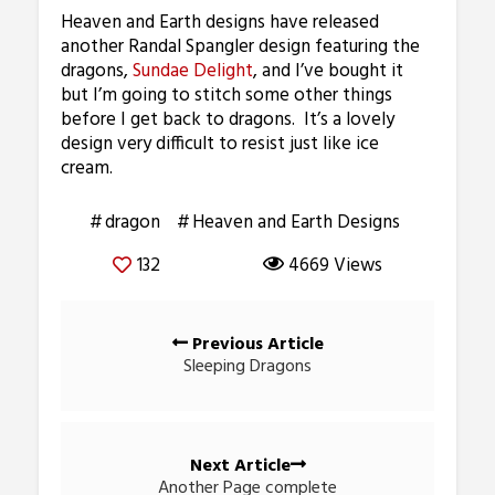
Heaven and Earth designs have released
another Randal Spangler design featuring the
dragons,
Sundae Delight
, and I’ve bought it
but I’m going to stitch some other things
before I get back to dragons. It’s a lovely
design very difficult to resist just like ice
cream.
dragon
Heaven and Earth Designs
132
4669 Views
Posts
Previous Article
navigation
Sleeping Dragons
Next Article
Another Page complete