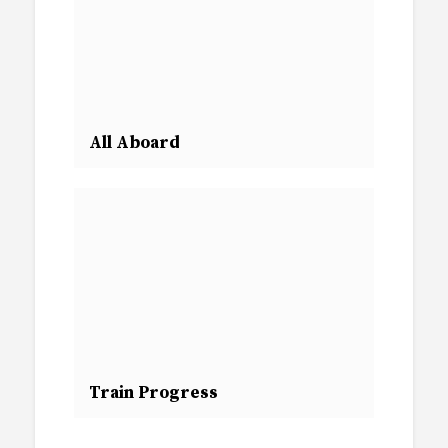
All Aboard
Train Progress