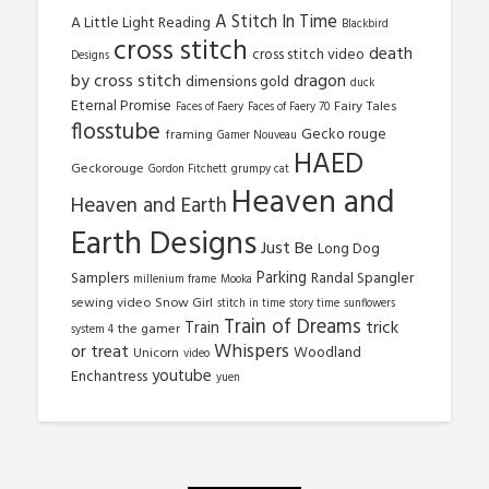
A Stitch In Time
A Little Light Reading
Blackbird
cross stitch
death
cross stitch video
Designs
by cross stitch
dragon
dimensions gold
duck
Eternal Promise
Fairy Tales
Faces of Faery
Faces of Faery 70
flosstube
Gecko rouge
framing
Gamer Nouveau
HAED
Geckorouge
Gordon Fitchett
grumpy cat
Heaven and
Heaven and Earth
Earth Designs
Just Be
Long Dog
Parking
Samplers
Randal Spangler
millenium frame
Mooka
sewing video
Snow Girl
stitch in time
story time
sunflowers
Train of Dreams
trick
Train
the gamer
system 4
Whispers
or treat
Woodland
Unicorn
video
youtube
Enchantress
yuen