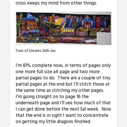
cross keeps my mind from other things.
Train of Dreams 26th Jan
I’m 81% complete now, in terms of pages only
one more full size a4 page and two more
partial pages to do. There are a couple of tiny
partial pages at the end but I’ll stitch those at
the same time as stitching my other pages.
I’m going straight on to page 16 the
underneath page and I’ll see how much of that
I can get done before the next Sal week. Now
that the end is in sight I want to concentrate
on getting my little dragons finished.