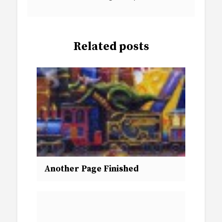
Related posts
Another Page Finished