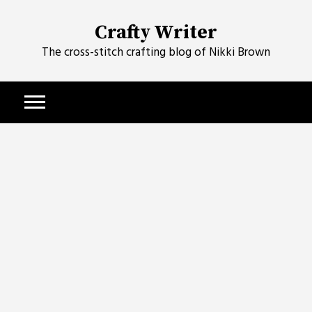
Skip
to
Crafty Writer
content
The cross-stitch crafting blog of Nikki Brown