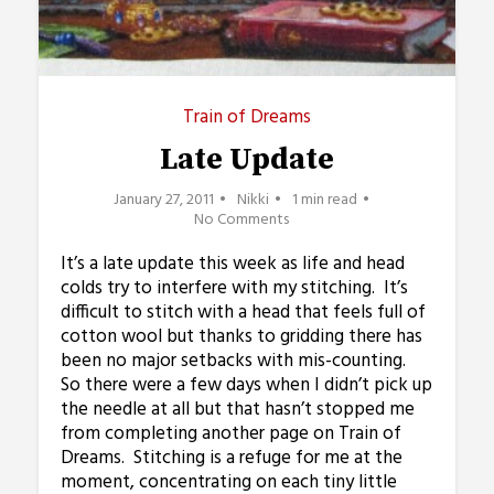
Train of Dreams
Late Update
January 27, 2011
Nikki
1 min read
No Comments
It’s a late update this week as life and head
colds try to interfere with my stitching. It’s
difficult to stitch with a head that feels full of
cotton wool but thanks to gridding there has
been no major setbacks with mis-counting.
So there were a few days when I didn’t pick up
the needle at all but that hasn’t stopped me
from completing another page on Train of
Dreams. Stitching is a refuge for me at the
moment, concentrating on each tiny little