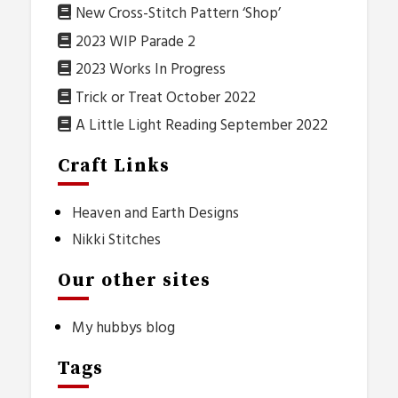
New Cross-Stitch Pattern ‘Shop’
2023 WIP Parade 2
2023 Works In Progress
Trick or Treat October 2022
A Little Light Reading September 2022
Craft Links
Heaven and Earth Designs
Nikki Stitches
Our other sites
My hubbys blog
Tags