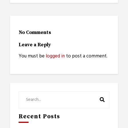
No Comments
Leave a Reply
You must be
logged in
to post a comment.
Recent Posts