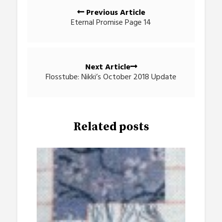
Posts
Previous Article
navigation
Eternal Promise Page 14
Next Article
Flosstube: Nikki’s October 2018 Update
Related posts