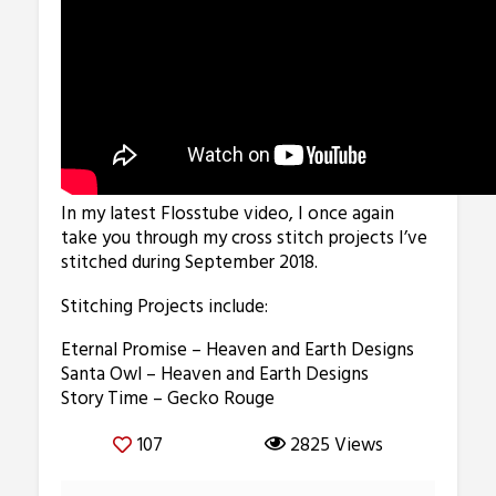
In my latest Flosstube video, I once again
take you through my cross stitch projects I’ve
stitched during September 2018.
Stitching Projects include:
Eternal Promise – Heaven and Earth Designs
Santa Owl – Heaven and Earth Designs
Story Time – Gecko Rouge
107
2825 Views