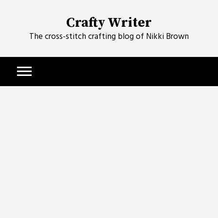
Skip
to
Crafty Writer
content
The cross-stitch crafting blog of Nikki Brown