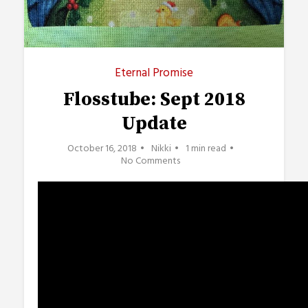
Eternal Promise
Flosstube: Sept 2018
Update
October 16, 2018
Nikki
1 min read
No Comments