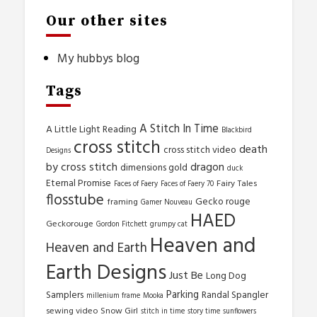
Our other sites
My hubbys blog
Tags
A Stitch In Time
A Little Light Reading
Blackbird
cross stitch
death
cross stitch video
Designs
by cross stitch
dragon
dimensions gold
duck
Eternal Promise
Fairy Tales
Faces of Faery
Faces of Faery 70
flosstube
Gecko rouge
framing
Gamer Nouveau
HAED
Geckorouge
Gordon Fitchett
grumpy cat
Heaven and
Heaven and Earth
Earth Designs
Just Be
Long Dog
Parking
Samplers
Randal Spangler
millenium frame
Mooka
sewing video
Snow Girl
stitch in time
story time
sunflowers