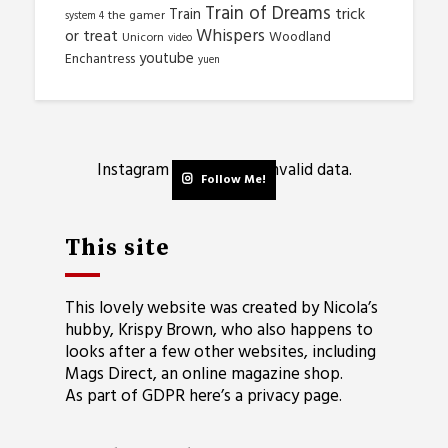
Train of Dreams
trick
Train
the gamer
system 4
Whispers
or treat
Woodland
Unicorn
video
youtube
Enchantress
yuen
Instagram has returned invalid data.
Follow Me!
This site
This lovely website was created by Nicola’s
hubby, Krispy Brown, who also happens to
looks after a few other websites, including
Mags Direct
, an online magazine shop.
As part of GDPR here’s a
privacy page
.