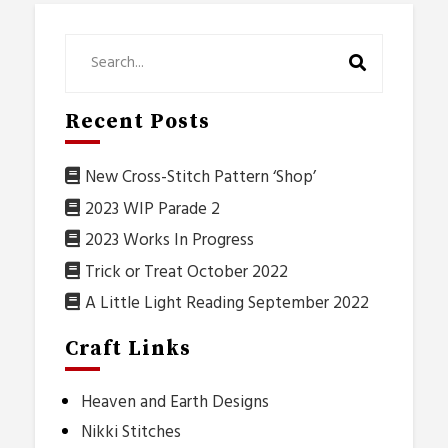
Recent Posts
New Cross-Stitch Pattern ‘Shop’
2023 WIP Parade 2
2023 Works In Progress
Trick or Treat October 2022
A Little Light Reading September 2022
Craft Links
Heaven and Earth Designs
Nikki Stitches