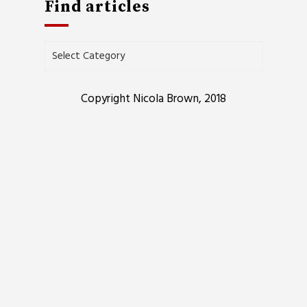
Find articles
Find
articles
Copyright Nicola Brown, 2018