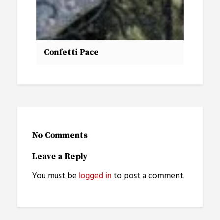
Confetti Pace
No Comments
Leave a Reply
You must be
logged in
to post a comment.