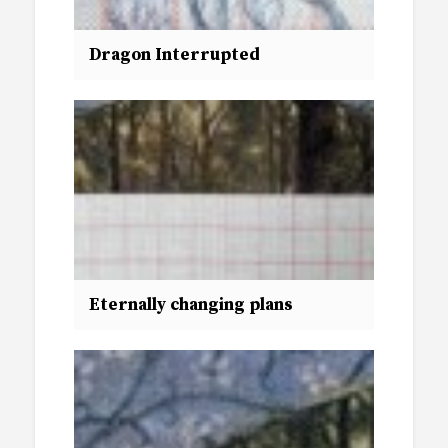
Dragon Interrupted
Eternally changing plans