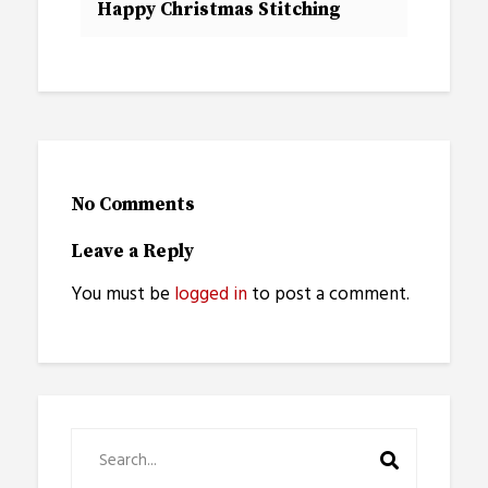
Happy Christmas Stitching
No Comments
Leave a Reply
You must be
logged in
to post a comment.