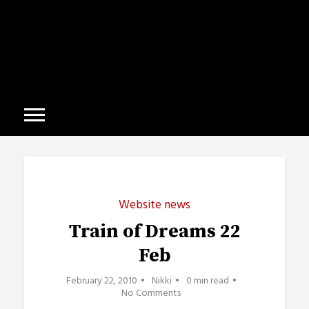
Website news
Train of Dreams 22
Feb
February 22, 2010
Nikki
0 min read
No Comments