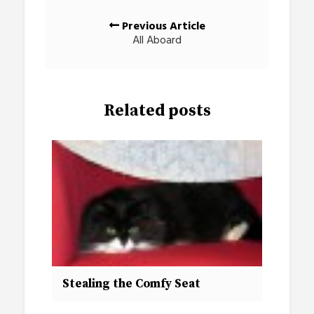
Posts
Previous Article
navigation
All Aboard
Related posts
Stealing the Comfy Seat