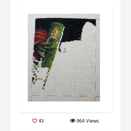
43
964 Views