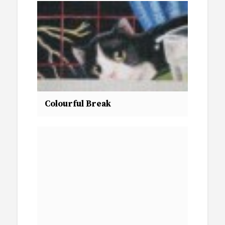
Colourful Break