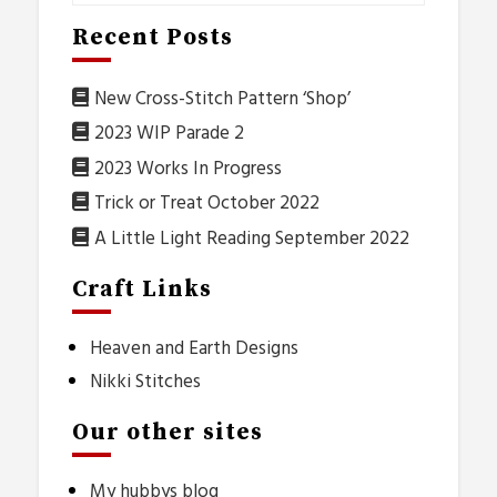
Recent Posts
New Cross-Stitch Pattern ‘Shop’
2023 WIP Parade 2
2023 Works In Progress
Trick or Treat October 2022
A Little Light Reading September 2022
Craft Links
Heaven and Earth Designs
Nikki Stitches
Our other sites
My hubbys blog