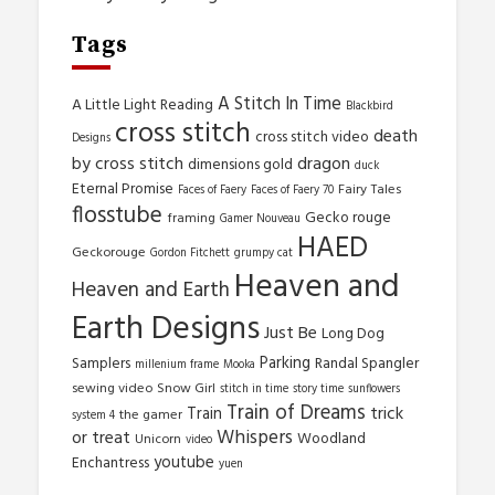
Tags
A Stitch In Time
A Little Light Reading
Blackbird
cross stitch
death
cross stitch video
Designs
by cross stitch
dragon
dimensions gold
duck
Eternal Promise
Fairy Tales
Faces of Faery
Faces of Faery 70
flosstube
Gecko rouge
framing
Gamer Nouveau
HAED
Geckorouge
Gordon Fitchett
grumpy cat
Heaven and
Heaven and Earth
Earth Designs
Just Be
Long Dog
Parking
Samplers
Randal Spangler
millenium frame
Mooka
sewing video
Snow Girl
stitch in time
story time
sunflowers
Train of Dreams
trick
Train
the gamer
system 4
Whispers
or treat
Woodland
Unicorn
video
youtube
Enchantress
yuen