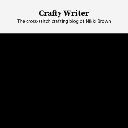
Skip
to
Crafty Writer
content
The cross-stitch crafting blog of Nikki Brown