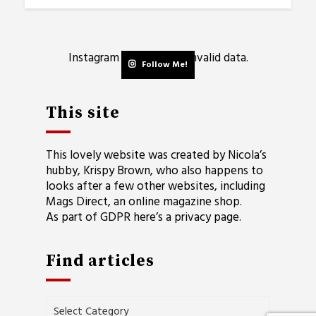
Instagram has returned invalid data.
Follow Me!
This site
This lovely website was created by Nicola’s
hubby, Krispy Brown, who also happens to
looks after a few other websites, including
Mags Direct
, an online magazine shop.
As part of GDPR here’s a
privacy page
.
Find articles
Find