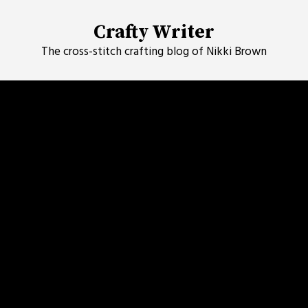
Skip
to
Crafty Writer
content
The cross-stitch crafting blog of Nikki Brown