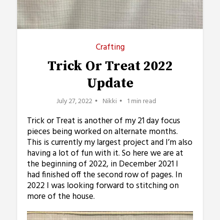
Crafting
Trick Or Treat 2022
Update
July 27, 2022
Nikki
1 min read
Trick or Treat is another of my 21 day focus
pieces being worked on alternate months.
This is currently my largest project and I’m also
having a lot of fun with it. So here we are at
the beginning of 2022, in December 2021 I
had finished off the second row of pages. In
2022 I was looking forward to stitching on
more of the house.