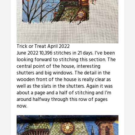
Trick or Treat April 2022
June 2022 10,396 stitches in 21 days. I’ve been
looking forward to stitching this section. The
central point of the house, interesting
shutters and big windows. The detail in the
wooden front of the house is really clear as
well as the slats in the shutters. Again it was
about a page and a half of stitching and I’m
around halfway through this row of pages
now.