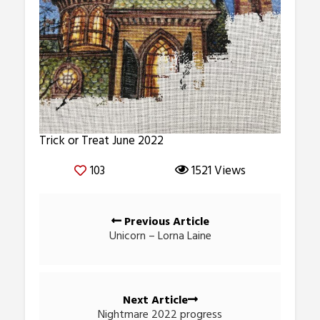
Trick or Treat June 2022
103
1521 Views
Posts
Previous Article
navigation
Unicorn – Lorna Laine
Next Article
Nightmare 2022 progress