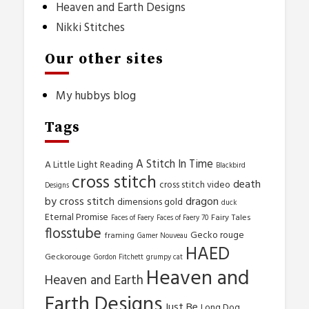
Heaven and Earth Designs
Nikki Stitches
Our other sites
My hubbys blog
Tags
A Stitch In Time
A Little Light Reading
Blackbird
cross stitch
death
cross stitch video
Designs
by cross stitch
dragon
dimensions gold
duck
Eternal Promise
Fairy Tales
Faces of Faery
Faces of Faery 70
flosstube
Gecko rouge
framing
Gamer Nouveau
HAED
Geckorouge
Gordon Fitchett
grumpy cat
Heaven and
Heaven and Earth
Earth Designs
Just Be
Long Dog