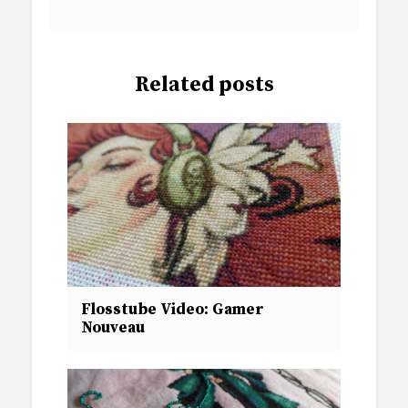
Related posts
Flosstube Video: Gamer
Nouveau