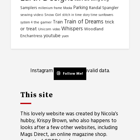
Parking
Samplers
Randal Spangler
millenium frame
Mooka
sewing video
Snow Girl
stitch in time
story time
sunflowers
Train of Dreams
trick
Train
the gamer
system 4
Whispers
or treat
Woodland
Unicorn
video
youtube
Enchantress
yuen
Instagram has returned invalid data.
Follow Me!
This site
This lovely website was created by Nicola’s
hubby, Krispy Brown, who also happens to
looks after a few other websites, including
Mags Direct
, an online magazine shop.