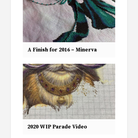
A Finish for 2016 – Minerva
2020 WIP Parade Video