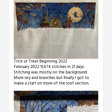
Trick or Treat Beginning 2022
February 2022 11,674 stitches in 21 days.
Stitching was mostly on the background.
More sky and branches but finally I got to
make a start on more of the roof section.