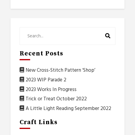
Recent Posts
New Cross-Stitch Pattern ‘Shop’
2023 WIP Parade 2
2023 Works In Progress
Trick or Treat October 2022
A Little Light Reading September 2022
Craft Links