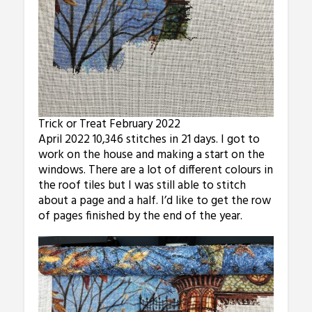
Trick or Treat February 2022
April 2022 10,346 stitches in 21 days. I got to
work on the house and making a start on the
windows. There are a lot of different colours in
the roof tiles but I was still able to stitch
about a page and a half. I’d like to get the row
of pages finished by the end of the year.