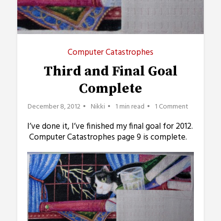
Computer Catastrophes
Third and Final Goal
Complete
December 8, 2012
Nikki
1 min read
1 Comment
I’ve done it, I’ve finished my final goal for 2012.
Computer Catastrophes page 9 is complete.