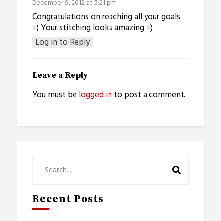
December 9, 2012 at 5:21 pm
Congratulations on reaching all your goals
=) Your stitching looks amazing =)
Log in to Reply
Leave a Reply
You must be
logged in
to post a comment.
Recent Posts