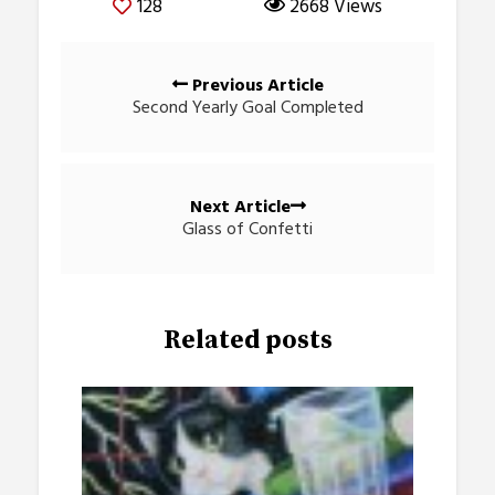
128
2668 Views
Posts
Previous Article
navigation
Second Yearly Goal Completed
Next Article
Glass of Confetti
Related posts