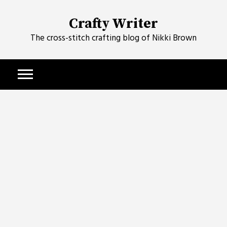
Skip
to
Crafty Writer
content
The cross-stitch crafting blog of Nikki Brown