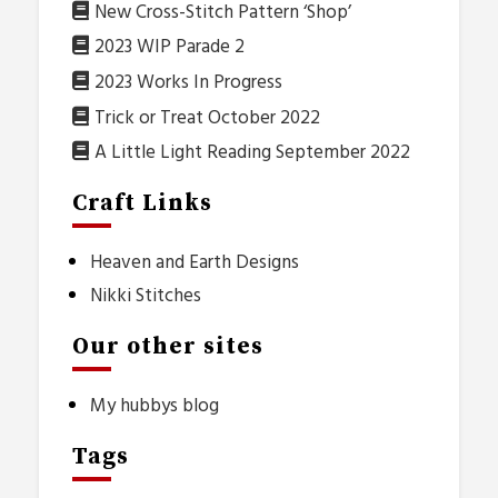
New Cross-Stitch Pattern ‘Shop’
2023 WIP Parade 2
2023 Works In Progress
Trick or Treat October 2022
A Little Light Reading September 2022
Craft Links
Heaven and Earth Designs
Nikki Stitches
Our other sites
My hubbys blog
Tags