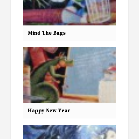
Mind The Bugs
Happy New Year