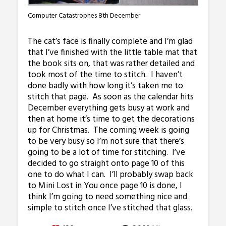
Computer Catastrophes 8th December
The cat’s face is finally complete and I’m glad
that I’ve finished with the little table mat that
the book sits on, that was rather detailed and
took most of the time to stitch. I haven’t
done badly with how long it’s taken me to
stitch that page. As soon as the calendar hits
December everything gets busy at work and
then at home it’s time to get the decorations
up for Christmas. The coming week is going
to be very busy so I’m not sure that there’s
going to be a lot of time for stitching. I’ve
decided to go straight onto page 10 of this
one to do what I can. I’ll probably swap back
to Mini Lost in You once page 10 is done, I
think I’m going to need something nice and
simple to stitch once I’ve stitched that glass.