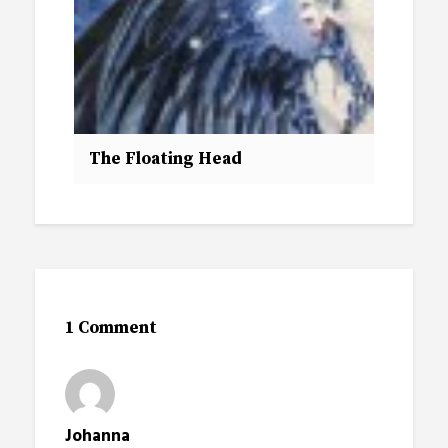
The Floating Head
1 Comment
Johanna