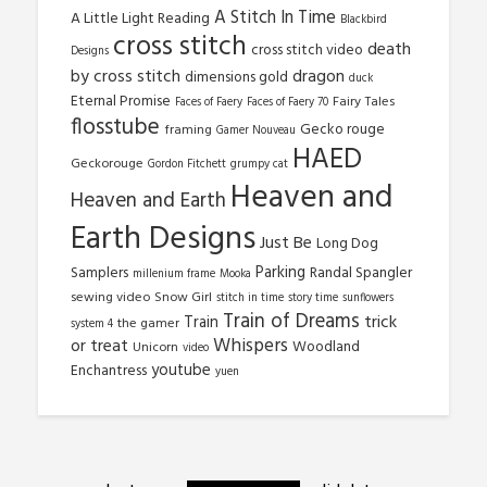
A Stitch In Time
A Little Light Reading
Blackbird
cross stitch
death
cross stitch video
Designs
by cross stitch
dragon
dimensions gold
duck
Eternal Promise
Fairy Tales
Faces of Faery
Faces of Faery 70
flosstube
Gecko rouge
framing
Gamer Nouveau
HAED
Geckorouge
Gordon Fitchett
grumpy cat
Heaven and
Heaven and Earth
Earth Designs
Just Be
Long Dog
Parking
Samplers
Randal Spangler
millenium frame
Mooka
sewing video
Snow Girl
stitch in time
story time
sunflowers
Train of Dreams
trick
Train
the gamer
system 4
Whispers
or treat
Woodland
Unicorn
video
youtube
Enchantress
yuen