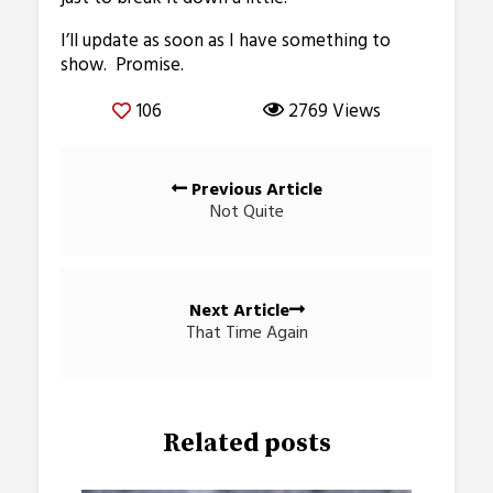
I’ll update as soon as I have something to
show. Promise.
106
2769 Views
Posts
Previous Article
navigation
Not Quite
Next Article
That Time Again
Related posts