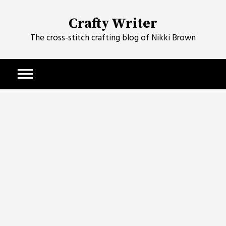
Skip
to
Crafty Writer
content
The cross-stitch crafting blog of Nikki Brown