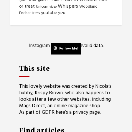
the gamer
system 4
Whispers
or treat
Woodland
Unicorn
video
youtube
Enchantress
yuen
Instagram has returned invalid data.
Follow Me!
This site
This lovely website was created by Nicola’s
hubby, Krispy Brown, who also happens to
looks after a few other websites, including
Mags Direct
, an online magazine shop.
As part of GDPR here’s a
privacy page
.
Find articles