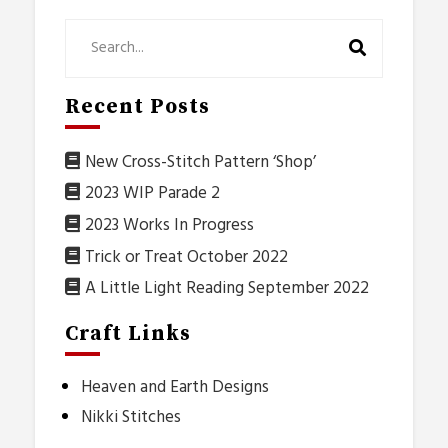
Recent Posts
New Cross-Stitch Pattern ‘Shop’
2023 WIP Parade 2
2023 Works In Progress
Trick or Treat October 2022
A Little Light Reading September 2022
Craft Links
Heaven and Earth Designs
Nikki Stitches