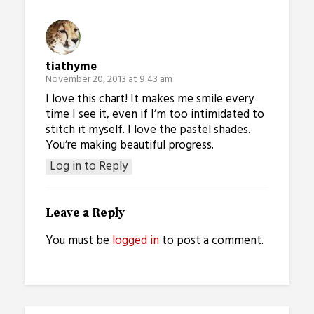
tiathyme
November 20, 2013 at 9:43 am
I love this chart! It makes me smile every
time I see it, even if I’m too intimidated to
stitch it myself. I love the pastel shades.
You’re making beautiful progress.
Log in to Reply
Leave a Reply
You must be
logged in
to post a comment.