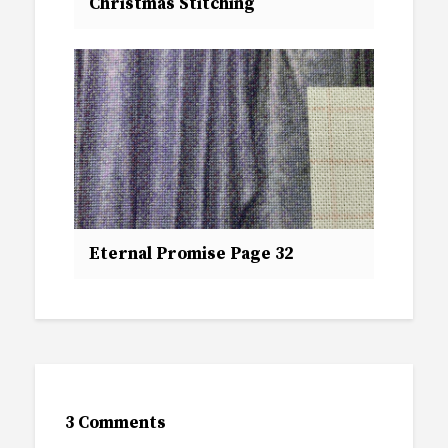
Christmas Stitching
Eternal Promise Page 32
3 Comments