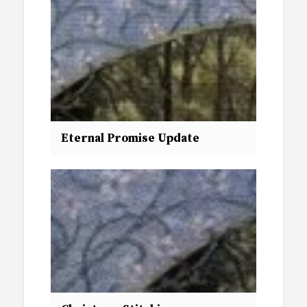
Eternal Promise Update