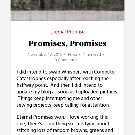
Eternal Promise
Promises, Promises
November 19, 2013
Nikki
1 min read
3 Comments
I did intend to swap Whispers with Computer
Catastrophes especially after reaching the
halfway point. And then I did intend to
update my blog as soon as I uploaded pictures.
Things keep interrupting me and other
sewing projects keep calling for attention.
Eternal Promises won. I love working this
one, there’s something so satisfying about
stitching lots of random browns, greens and