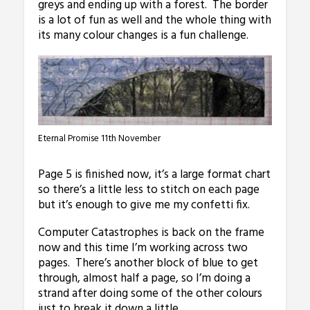
greys and ending up with a forest. The border
is a lot of fun as well and the whole thing with
its many colour changes is a fun challenge.
Eternal Promise 11th November
Page 5 is finished now, it’s a large format chart
so there’s a little less to stitch on each page
but it’s enough to give me my confetti fix.
Computer Catastrophes is back on the frame
now and this time I’m working across two
pages. There’s another block of blue to get
through, almost half a page, so I’m doing a
strand after doing some of the other colours
just to break it down a little.