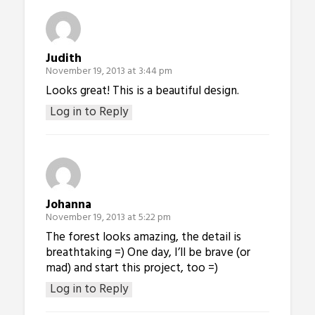
Judith
November 19, 2013 at 3:44 pm
Looks great! This is a beautiful design.
Log in to Reply
Johanna
November 19, 2013 at 5:22 pm
The forest looks amazing, the detail is
breathtaking =) One day, I’ll be brave (or
mad) and start this project, too =)
Log in to Reply