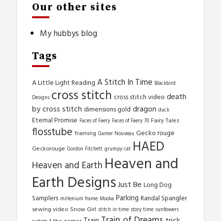
Our other sites
My hubbys blog
Tags
A Stitch In Time
A Little Light Reading
Blackbird
cross stitch
death
cross stitch video
Designs
by cross stitch
dragon
dimensions gold
duck
Eternal Promise
Fairy Tales
Faces of Faery
Faces of Faery 70
flosstube
Gecko rouge
framing
Gamer Nouveau
HAED
Geckorouge
Gordon Fitchett
grumpy cat
Heaven and
Heaven and Earth
Earth Designs
Just Be
Long Dog
Parking
Samplers
Randal Spangler
millenium frame
Mooka
sewing video
Snow Girl
stitch in time
story time
sunflowers
Train of Dreams
trick
Train