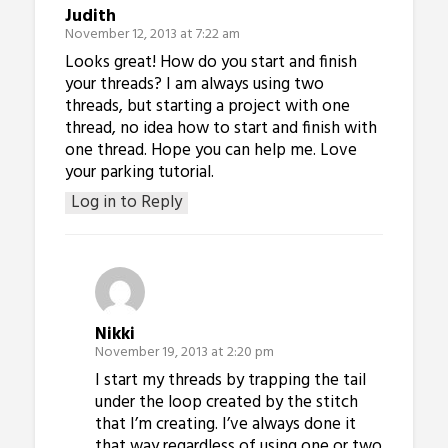
Judith
November 12, 2013 at 7:22 am
Looks great! How do you start and finish
your threads? I am always using two
threads, but starting a project with one
thread, no idea how to start and finish with
one thread. Hope you can help me. Love
your parking tutorial.
Log in to Reply
Nikki
November 19, 2013 at 2:20 pm
I start my threads by trapping the tail
under the loop created by the stitch
that I’m creating. I’ve always done it
that way regardless of using one or two