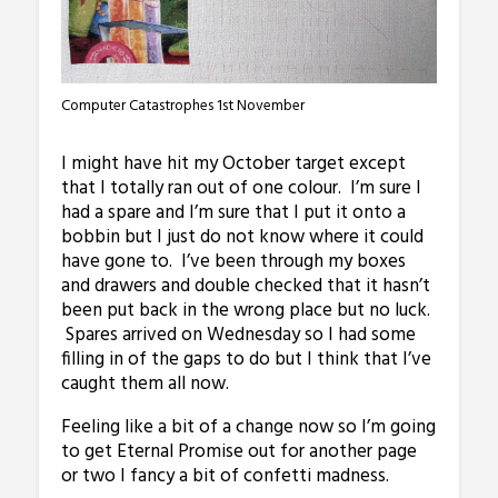
Computer Catastrophes 1st November
I might have hit my October target except
that I totally ran out of one colour. I’m sure I
had a spare and I’m sure that I put it onto a
bobbin but I just do not know where it could
have gone to. I’ve been through my boxes
and drawers and double checked that it hasn’t
been put back in the wrong place but no luck.
Spares arrived on Wednesday so I had some
filling in of the gaps to do but I think that I’ve
caught them all now.
Feeling like a bit of a change now so I’m going
to get Eternal Promise out for another page
or two I fancy a bit of confetti madness.