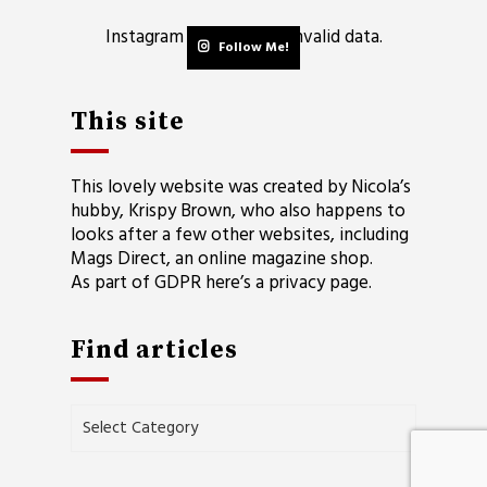
Instagram has returned invalid data.
Follow Me!
This site
This lovely website was created by Nicola’s
hubby, Krispy Brown, who also happens to
looks after a few other websites, including
Mags Direct
, an online magazine shop.
As part of GDPR here’s a
privacy page
.
Find articles
Find
articles