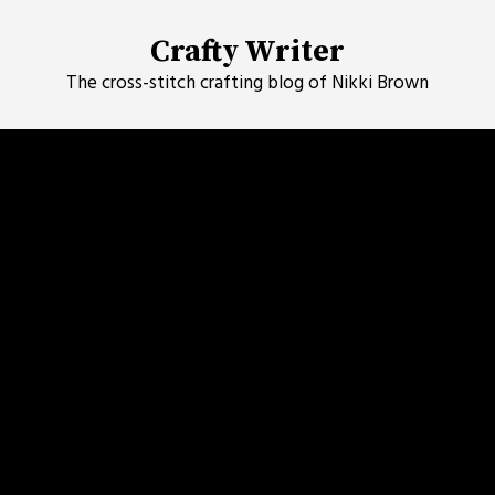
Skip
to
Crafty Writer
content
The cross-stitch crafting blog of Nikki Brown