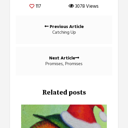
117
3078 Views
Posts
Previous Article
navigation
Catching Up
Next Article
Promises, Promises
Related posts