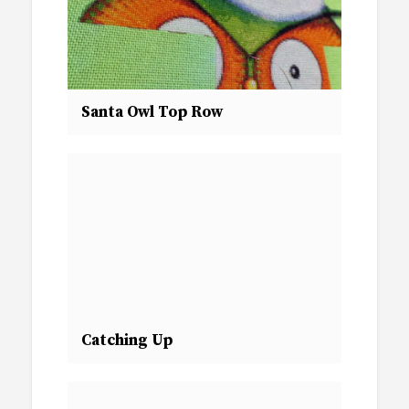
Santa Owl Top Row
Catching Up