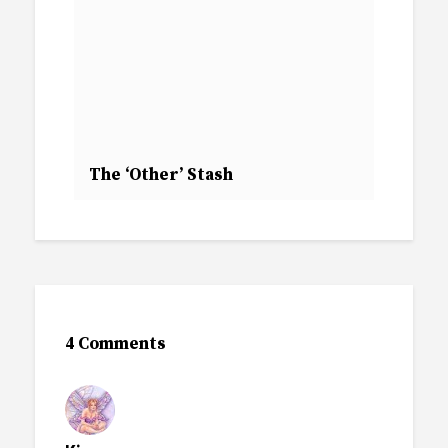
The ‘Other’ Stash
4 Comments