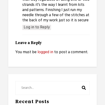
strands it’s the way I learnt from kits
and patterns. Finishing I just run my
needle through a few of the stitches at
the back of my work just so it is secure
Log in to Reply
Leave a Reply
You must be
logged in
to post a comment.
Recent Posts