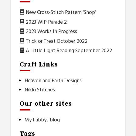
New Cross-Stitch Pattern ‘Shop’
2023 WIP Parade 2
2023 Works In Progress
Trick or Treat October 2022
A Little Light Reading September 2022
Craft Links
Heaven and Earth Designs
Nikki Stitches
Our other sites
My hubbys blog
Tags