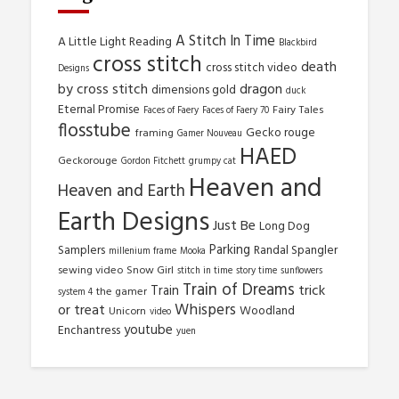
A Stitch In Time
A Little Light Reading
Blackbird
cross stitch
death
cross stitch video
Designs
by cross stitch
dragon
dimensions gold
duck
Eternal Promise
Fairy Tales
Faces of Faery
Faces of Faery 70
flosstube
Gecko rouge
framing
Gamer Nouveau
HAED
Geckorouge
Gordon Fitchett
grumpy cat
Heaven and
Heaven and Earth
Earth Designs
Just Be
Long Dog
Parking
Samplers
Randal Spangler
millenium frame
Mooka
sewing video
Snow Girl
stitch in time
story time
sunflowers
Train of Dreams
trick
Train
the gamer
system 4
Whispers
or treat
Woodland
Unicorn
video
youtube
Enchantress
yuen