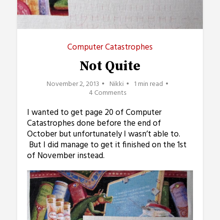
Computer Catastrophes
Not Quite
November 2, 2013
Nikki
1 min read
4 Comments
I wanted to get page 20 of Computer
Catastrophes done before the end of
October but unfortunately I wasn’t able to.
But I did manage to get it finished on the 1st
of November instead.