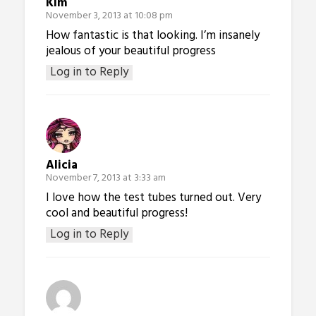
Kim
November 3, 2013 at 10:08 pm
How fantastic is that looking. I’m insanely
jealous of your beautiful progress
Log in to Reply
Alicia
November 7, 2013 at 3:33 am
I love how the test tubes turned out. Very
cool and beautiful progress!
Log in to Reply