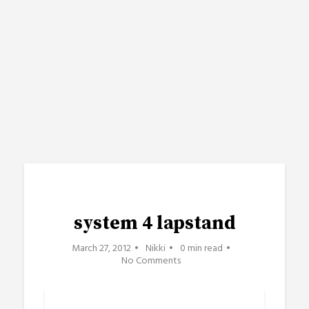
system 4 lapstand
March 27, 2012
Nikki
0 min read
No Comments