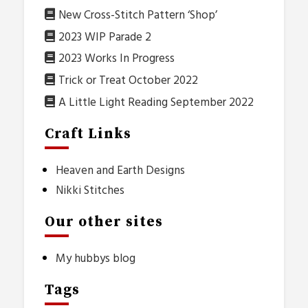
New Cross-Stitch Pattern ‘Shop’
2023 WIP Parade 2
2023 Works In Progress
Trick or Treat October 2022
A Little Light Reading September 2022
Craft Links
Heaven and Earth Designs
Nikki Stitches
Our other sites
My hubbys blog
Tags