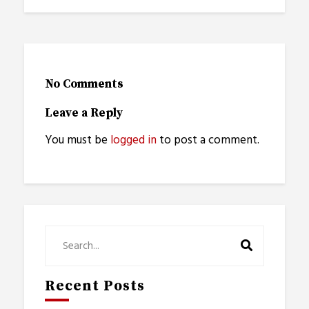
No Comments
Leave a Reply
You must be
logged in
to post a comment.
Recent Posts