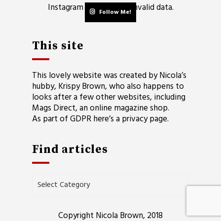
Instagram has returned invalid data.
Follow Me!
This site
This lovely website was created by Nicola’s
hubby, Krispy Brown, who also happens to
looks after a few other websites, including
Mags Direct
, an online magazine shop.
As part of GDPR here’s a
privacy page
.
Find articles
Find
articles
Copyright Nicola Brown, 2018