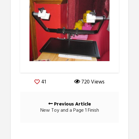
41
720 Views
Posts
Previous Article
navigation
New Toy and a Page 1 Finish