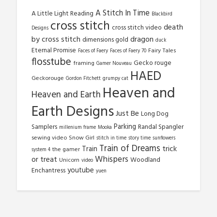
A Stitch In Time
A Little Light Reading
Blackbird
cross stitch
death
cross stitch video
Designs
by cross stitch
dragon
dimensions gold
duck
Eternal Promise
Fairy Tales
Faces of Faery
Faces of Faery 70
flosstube
Gecko rouge
framing
Gamer Nouveau
HAED
Geckorouge
Gordon Fitchett
grumpy cat
Heaven and
Heaven and Earth
Earth Designs
Just Be
Long Dog
Parking
Samplers
Randal Spangler
millenium frame
Mooka
sewing video
Snow Girl
stitch in time
story time
sunflowers
Train of Dreams
trick
Train
the gamer
system 4
Whispers
or treat
Woodland
Unicorn
video
youtube
Enchantress
yuen