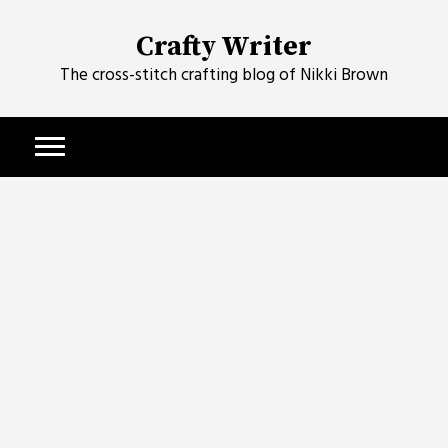
Skip
to
Crafty Writer
content
The cross-stitch crafting blog of Nikki Brown