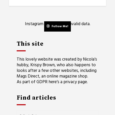
Instagram has returned invalid data.
Follow Me!
This site
This lovely website was created by Nicola’s
hubby, Krispy Brown, who also happens to
looks after a few other websites, including
Mags Direct
, an online magazine shop.
As part of GDPR here’s a
privacy page
.
Find articles
Find