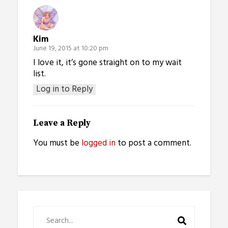
Kim
June 19, 2015 at 10:20 pm
I love it, it’s gone straight on to my wait
list.
Log in to Reply
Leave a Reply
You must be
logged in
to post a comment.