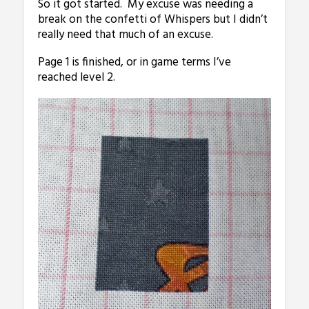
So it got started. My excuse was needing a
break on the confetti of Whispers but I didn’t
really need that much of an excuse.
Page 1 is finished, or in game terms I’ve
reached level 2.