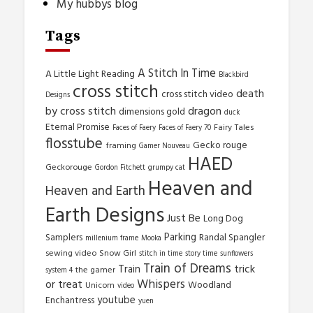
My hubbys blog
Tags
A Stitch In Time
A Little Light Reading
Blackbird
cross stitch
death
cross stitch video
Designs
by cross stitch
dragon
dimensions gold
duck
Eternal Promise
Fairy Tales
Faces of Faery
Faces of Faery 70
flosstube
Gecko rouge
framing
Gamer Nouveau
HAED
Geckorouge
Gordon Fitchett
grumpy cat
Heaven and
Heaven and Earth
Earth Designs
Just Be
Long Dog
Parking
Samplers
Randal Spangler
millenium frame
Mooka
sewing video
Snow Girl
stitch in time
story time
sunflowers
Train of Dreams
trick
Train
the gamer
system 4
Whispers
or treat
Woodland
Unicorn
video
youtube
Enchantress
yuen