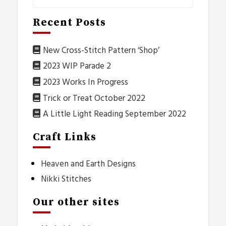
Recent Posts
New Cross-Stitch Pattern ‘Shop’
2023 WIP Parade 2
2023 Works In Progress
Trick or Treat October 2022
A Little Light Reading September 2022
Craft Links
Heaven and Earth Designs
Nikki Stitches
Our other sites