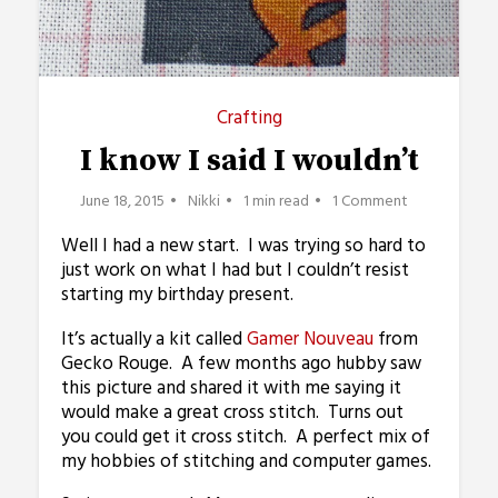
Crafting
I know I said I wouldn’t
June 18, 2015
Nikki
1 min read
1 Comment
Well I had a new start. I was trying so hard to
just work on what I had but I couldn’t resist
starting my birthday present.
It’s actually a kit called
Gamer Nouveau
from
Gecko Rouge. A few months ago hubby saw
this picture and shared it with me saying it
would make a great cross stitch. Turns out
you could get it cross stitch. A perfect mix of
my hobbies of stitching and computer games.