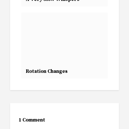
Rotation Changes
1 Comment