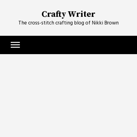
Skip
to
Crafty Writer
content
The cross-stitch crafting blog of Nikki Brown