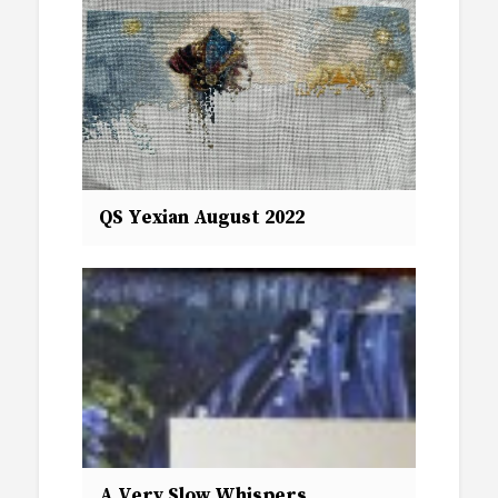
QS Yexian August 2022
A Very Slow Whispers