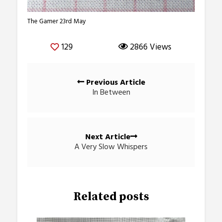
The Gamer 23rd May
129
2866 Views
Posts
Previous Article
navigation
In Between
Next Article
A Very Slow Whispers
Related posts