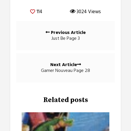
114
3024 Views
Posts
Previous Article
navigation
Just Be Page 3
Next Article
Gamer Nouveau Page 28
Related posts