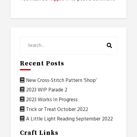
Recent Posts
New Cross-Stitch Pattern ‘Shop’
2023 WIP Parade 2
2023 Works In Progress
Trick or Treat October 2022
A Little Light Reading September 2022
Craft Links