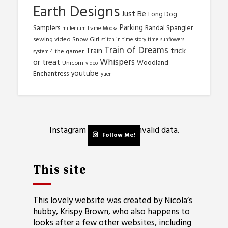
Earth Designs
Just Be
Long Dog
Parking
Samplers
Randal Spangler
millenium frame
Mooka
sewing video
Snow Girl
stitch in time
story time
sunflowers
Train of Dreams
trick
Train
the gamer
system 4
Whispers
or treat
Woodland
Unicorn
video
youtube
Enchantress
yuen
Instagram has returned invalid data.
Follow Me!
This site
This lovely website was created by Nicola’s
hubby, Krispy Brown, who also happens to
looks after a few other websites, including