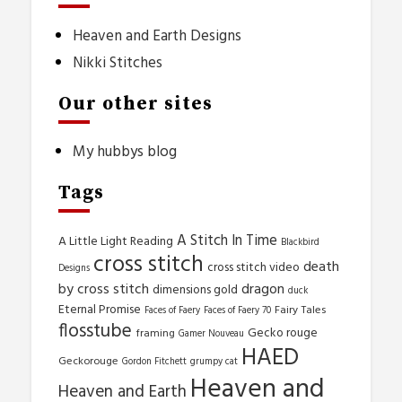
Heaven and Earth Designs
Nikki Stitches
Our other sites
My hubbys blog
Tags
A Stitch In Time
A Little Light Reading
Blackbird
cross stitch
death
cross stitch video
Designs
by cross stitch
dragon
dimensions gold
duck
Eternal Promise
Fairy Tales
Faces of Faery
Faces of Faery 70
flosstube
Gecko rouge
framing
Gamer Nouveau
HAED
Geckorouge
Gordon Fitchett
grumpy cat
Heaven and
Heaven and Earth