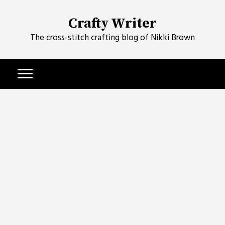
Skip
to
Crafty Writer
content
The cross-stitch crafting blog of Nikki Brown