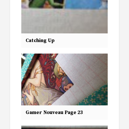
Catching Up
Gamer Nouveau Page 23