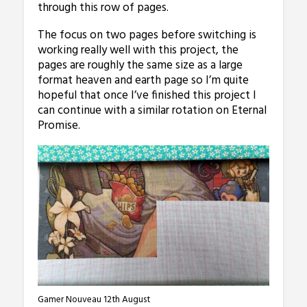
through this row of pages.
The focus on two pages before switching is
working really well with this project, the
pages are roughly the same size as a large
format heaven and earth page so I’m quite
hopeful that once I’ve finished this project I
can continue with a similar rotation on Eternal
Promise.
Gamer Nouveau 12th August