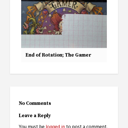
End of Rotation; The Gamer
No Comments
Leave a Reply
You must be
logged in
to post a comment.