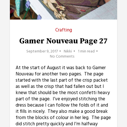
Crafting
Gamer Nouveau Page 27
September 9, 2017
Nikki
1 min read
No Comments
At the start of August it was back to Gamer
Nouveau for another two pages. The page
started with the last part of the crisp packet
as well as the crisp that had fallen out but I
knew that should be the most confetti heavy
part of the page. I’ve enjoyed stitching the
dress because I can follow the folds of it and
it fills in nicely. They also make a good break
from the blocks of colour in her leg. The page
did stitch pretty quickly and I’m halfway