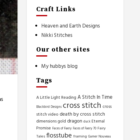
Craft Links
Heaven and Earth Designs
Nikki Stitches
Our other sites
My hubbys blog
Tags
A Stitch In Time
A Little Light Reading
as
cross stitch
cross
Blackbird Designs
death by cross stitch
stitch video
dragon
dimensions gold
Eternal
duck
Promise
Fairy
Faces of Faery
Faces of Faery 70
flosstube
Tales
framing
Gamer Nouveau