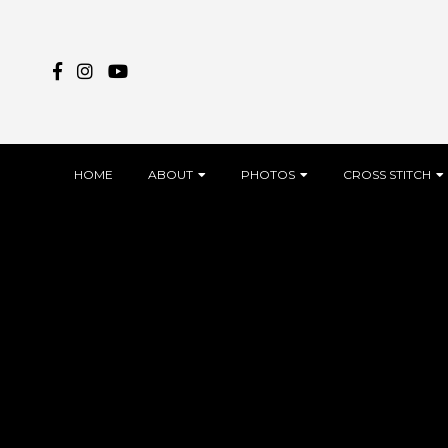
Skip
to
content
HOME
ABOUT
PHOTOS
CROSS STITCH