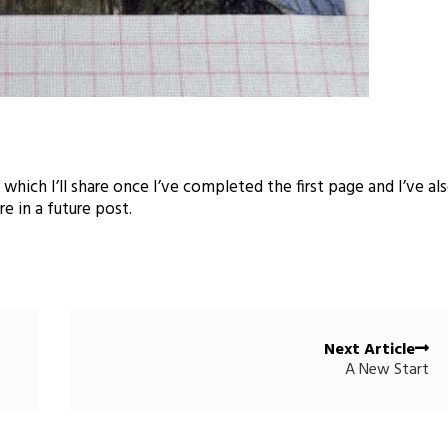
ich I’ll share once I’ve completed the first page and I’ve al
e in a future post.
Next Article
A New Start