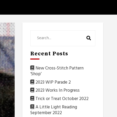
Recent Posts
New Cross-Stitch Pattern
‘Shop’
2023 WIP Parade 2
2023 Works In Progress
Trick or Treat October 2022
A Little Light Reading
September 2022