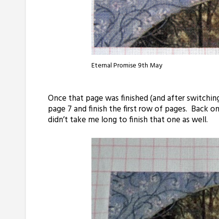
Eternal Promise 9th May
Once that page was finished (and after switching
page 7 and finish the first row of pages. Back o
didn’t take me long to finish that one as well.