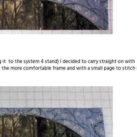
 it to the system 4 stand) I decided to carry straight on with
n the more comfortable frame and with a small page to stitch 