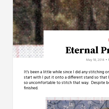
Eternal 
May 18, 2014
It’s been a little while since I did any stitching
start with I put it onto a different stand so tha
so uncomfortable to stitch that way. Despite b
finished.