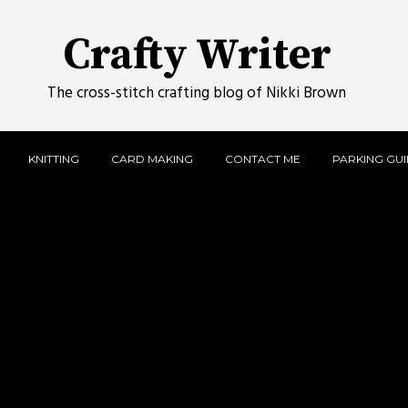
Crafty Writer
The cross-stitch crafting blog of Nikki Brown
KNITTING
CARD MAKING
CONTACT ME
PARKING GUID