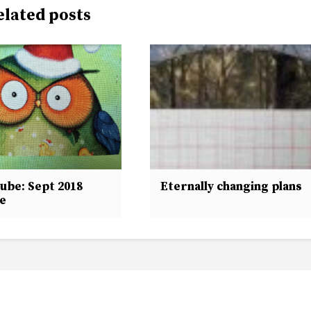
elated posts
ube: Sept 2018
Eternally changing plans
e