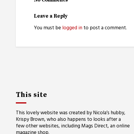
No Comments
Leave a Reply
You must be
logged in
to post a comment.
This site
This lovely website was created by Nicola’s hubby,
Krispy Brown, who also happens to looks after a
few other websites, including
Mags Direct
, an online
magazine shop.