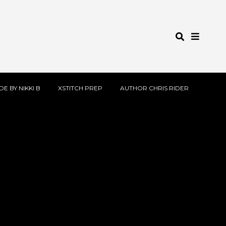
E BY NIKKI B
XSTITCH PREP
AUTHOR CHRIS RIDER