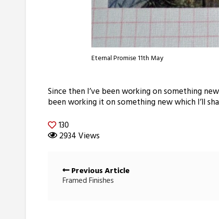
Eternal Promise 11th May
Since then I’ve been working on something new wh
been working it on something new which I’ll shar
130
2934 Views
Posts
Previous Article
navigation
Framed Finishes