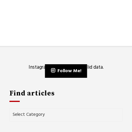
Instagram has returned invalid data.
Follow Me!
Find articles
Find
articles