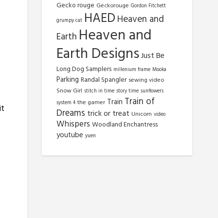
Gecko rouge
Geckorouge
Gordon Fitchett
HAED
Heaven and
grumpy cat
Heaven and
Earth
Earth Designs
Just Be
Long Dog Samplers
millenium frame
Mooka
Parking
Randal Spangler
sewing video
Snow Girl
stitch in time
story time
sunflowers
Train of
Train
the gamer
system 4
it
Dreams
trick or treat
Unicorn
video
Whispers
Woodland Enchantress
youtube
yuen