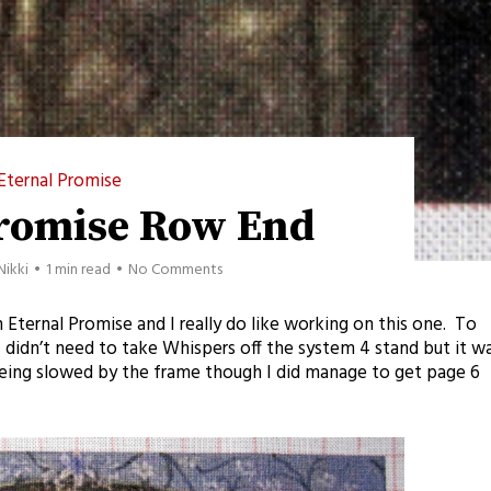
Eternal Promise
Promise Row End
Nikki
1 min read
No Comments
 on Eternal Promise and I really do like working on this one. To
t I didn’t need to take Whispers off the system 4 stand but it w
eing slowed by the frame though I did manage to get page 6