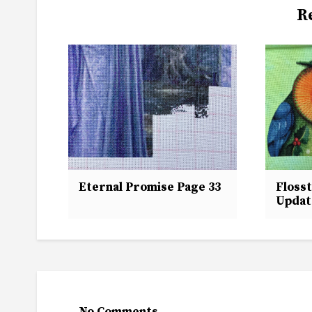
R
Eternal Promise Page 33
Flosst
Updat