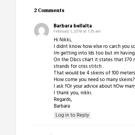
2 Comments
Barbara bellalta
February 1, 2018 at 1:35 am
Hi Nikki,
I didnt know how else ro carch you so 
Im getting into lds too but im having
On the Dbcs chart it states that 370 me
strands for criss stitch .
That would be 4 skeins of 100 meter
How come you need so many skeins? Eve
I ask fOr your advice about hOw many
I thank you, nikki.
Regards,
Barbara
Log in to Reply