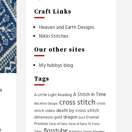
Craft Links
Heaven and Earth Designs
Nikki Stitches
Our other sites
My hubbys blog
Tags
s
A Stitch In Time
A Little Light Reading
cross stitch
cross
Blackbird Designs
death by cross stitch
stitch video
dragon
dimensions gold
Eternal
duck
Promise
Fairy
Faces of Faery
Faces of Faery 70
flosstube
e
Tales
framing
Gamer Nouveau