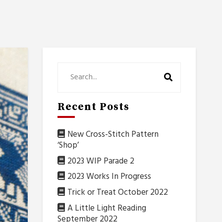
Recent Posts
New Cross-Stitch Pattern
‘Shop’
2023 WIP Parade 2
2023 Works In Progress
Trick or Treat October 2022
A Little Light Reading
September 2022