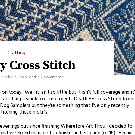
Crafting
y Cross Stitch
Nikki
1 min read
2 Comments
 today. Well it isn’t so little but it isn’t full coverage and it’
e stitching a single colour project. Death By Cross Stitch from
Dog Samplers but they’re something that I’ve only recently
stitching these motifs.
evenings but since finishing Wherefore Art Thou I decided to
ast weekend managed to finish the first page (of 16). Becaus