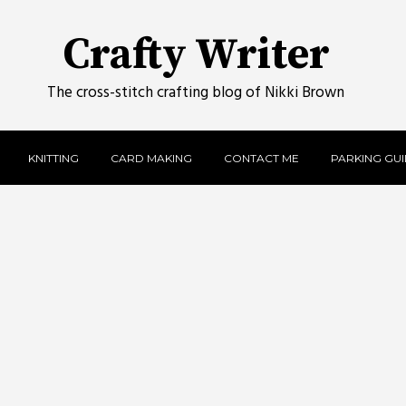
Crafty Writer
The cross-stitch crafting blog of Nikki Brown
KNITTING
CARD MAKING
CONTACT ME
PARKING GUID