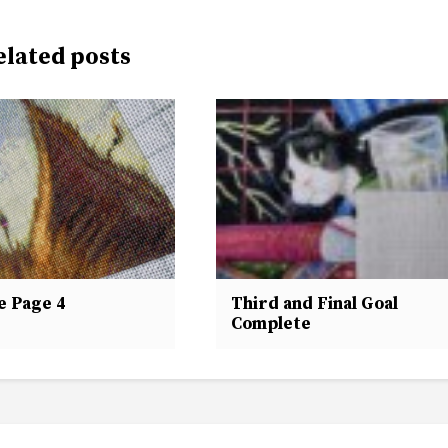
elated posts
e Page 4
Third and Final Goal
Complete