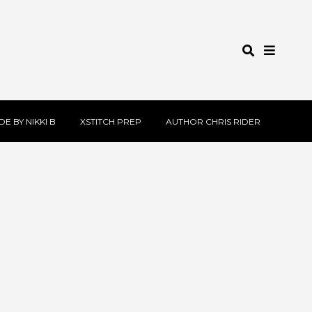
E BY NIKKI B
XSTITCH PREP
AUTHOR CHRIS RIDER