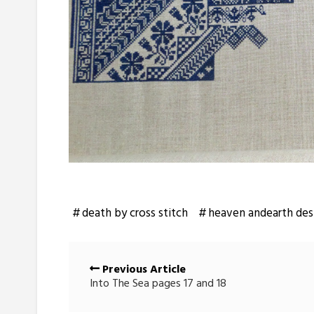
death by cross stitch
heaven andearth des
Posts
Previous Article
navigation
Into The Sea pages 17 and 18