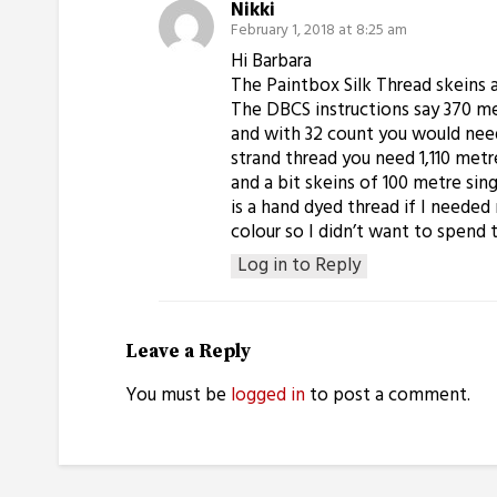
Nikki
February 1, 2018 at 8:25 am
Hi Barbara
The Paintbox Silk Thread skeins a
The DBCS instructions say 370 me
and with 32 count you would need
strand thread you need 1,110 metre
and a bit skeins of 100 metre sing
is a hand dyed thread if I needed
colour so I didn’t want to spend 
Log in to Reply
Leave a Reply
You must be
logged in
to post a comment.