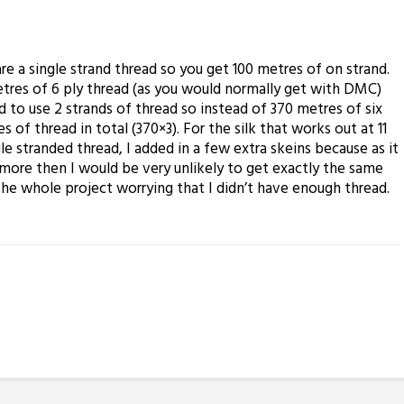
re a single strand thread so you get 100 metres of on strand.
tres of 6 ply thread (as you would normally get with DMC)
 to use 2 strands of thread so instead of 370 metres of six
s of thread in total (370×3). For the silk that works out at 11
le stranded thread, I added in a few extra skeins because as it
 more then I would be very unlikely to get exactly the same
the whole project worrying that I didn’t have enough thread.