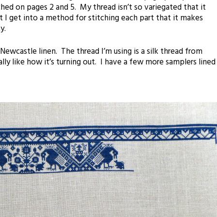
ched on pages 2 and 5. My thread isn’t so variegated that it
 I get into a method for stitching each part that it makes
y.
 Newcastle linen. The thread I’m using is a silk thread from
ally like how it’s turning out. I have a few more samplers lined