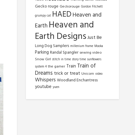
Gecko rouge
Geckorouge
Gordon Fitchett
HAED
Heaven and
grumpy cat
Heaven and
Earth
Earth Designs
Just Be
Long Dog Samplers
millenium frame
Mooka
Parking
Randal Spangler
sewing video
Snow Girl
stitch in time
story time
sunflowers
Train of
Train
the gamer
system 4
Dreams
trick or treat
Unicorn
video
Whispers
Woodland Enchantress
youtube
yuen