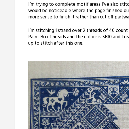
I’m trying to complete motif areas I’ve also stit
would be noticeable where the page finished but
more sense to finish it rather than cut off partwa
I’m stitching 1 strand over 2 threads of 40 count
Paint Box Threads and the colour is SB10 and I re
up to stitch after this one.