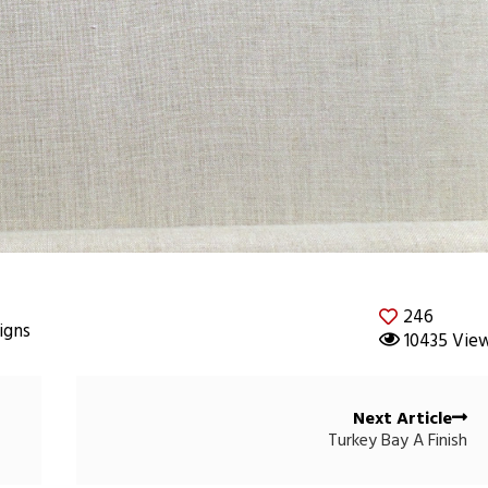
246
igns
10435 Vie
Next Article
Turkey Bay A Finish