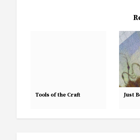
R
Tools of the Craft
Just B