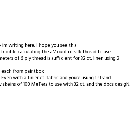
im writing here. I hope you see this.
 trouble calculating the aMount of silk thread to use.
ters of 6 ply thread is suffi cient for 32 ct. linen using 2
s each from paintbox
n with a tinier ct. fabric and youre usung 1 strand.
 skeins of 100 MeTers to use with 32 ct. and the dbcs desigN.