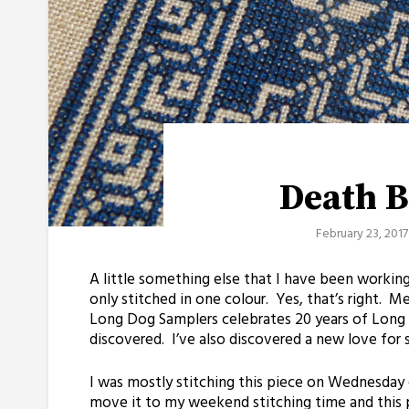
Death B
February 23, 2017
A little something else that I have been working on
only stitched in one colour. Yes, that’s right. M
Long Dog Samplers celebrates 20 years of Long 
discovered. I’ve also discovered a new love for 
I was mostly stitching this piece on Wednesday 
move it to my weekend stitching time and this p