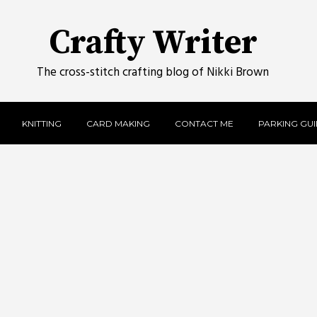
Crafty Writer
The cross-stitch crafting blog of Nikki Brown
KNITTING
CARD MAKING
CONTACT ME
PARKING GUID