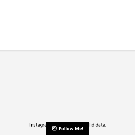
Instagram has returned invalid data.
Follow Me!