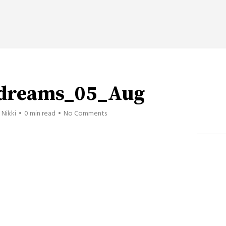
_dreams_05_Aug
Nikki
0 min read
No Comments