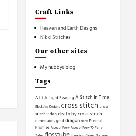
Craft Links
Heaven and Earth Designs
Nikki Stitches
Our other sites
My hubbys blog
Tags
A Stitch In Time
A Little Light Reading
cross stitch
cross
Blackbird Designs
death by cross stitch
stitch video
dragon
dimensions gold
Eternal
duck
Promise
Fairy
Faces of Faery
Faces of Faery 70
flosstube
Tales
framing
Gamer Nouveau