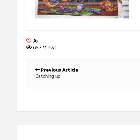
36
657 Views
Posts
Previous Article
navigation
Catching up