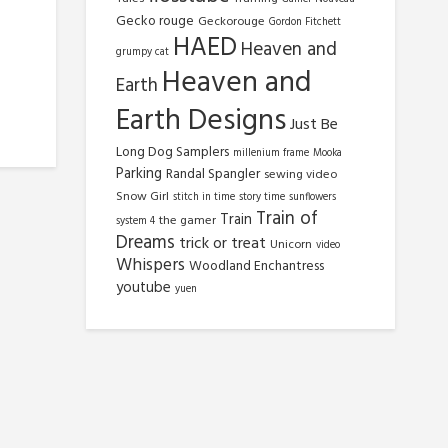
Gecko rouge
Geckorouge
Gordon Fitchett
HAED
Heaven and
grumpy cat
Heaven and
Earth
Earth Designs
Just Be
Long Dog Samplers
millenium frame
Mooka
Parking
Randal Spangler
sewing video
Snow Girl
stitch in time
story time
sunflowers
Train of
Train
the gamer
system 4
Dreams
trick or treat
Unicorn
video
Whispers
Woodland Enchantress
youtube
yuen