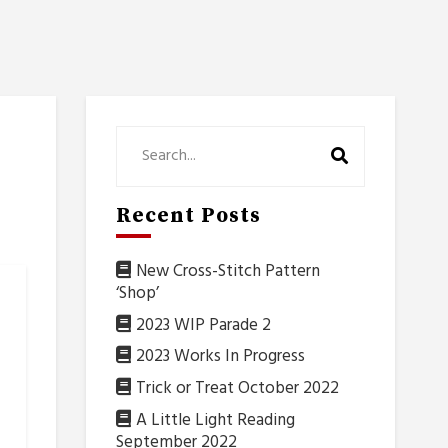
Recent Posts
New Cross-Stitch Pattern
‘Shop’
2023 WIP Parade 2
2023 Works In Progress
Trick or Treat October 2022
A Little Light Reading
September 2022