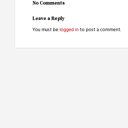
No Comments
Leave a Reply
You must be
logged in
to post a comment.