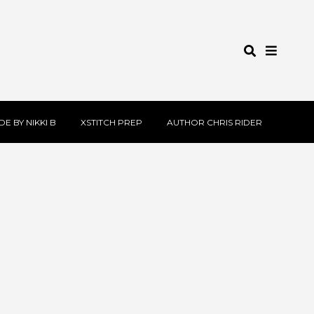
E BY NIKKI B
XSTITCH PREP
AUTHOR CHRIS RIDER