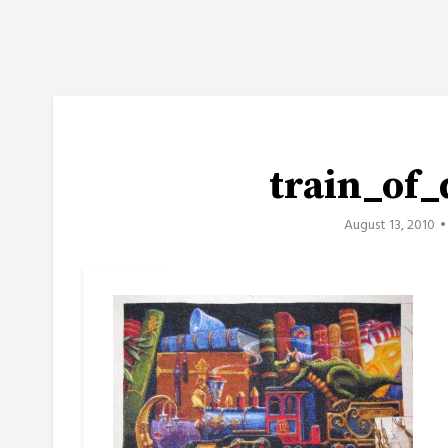
train_of
August 13, 2010