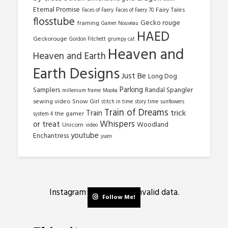
Eternal Promise
Fairy Tales
Faces of Faery
Faces of Faery 70
flosstube
Gecko rouge
framing
Gamer Nouveau
HAED
Geckorouge
Gordon Fitchett
grumpy cat
Heaven and
Heaven and Earth
Earth Designs
Just Be
Long Dog
Parking
Samplers
Randal Spangler
millenium frame
Mooka
sewing video
Snow Girl
stitch in time
story time
sunflowers
Train of Dreams
trick
Train
the gamer
system 4
Whispers
or treat
Woodland
Unicorn
video
youtube
Enchantress
yuen
Instagram has returned invalid data.
Follow Me!