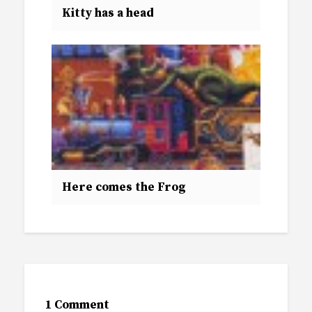
Kitty has a head
Here comes the Frog
1 Comment