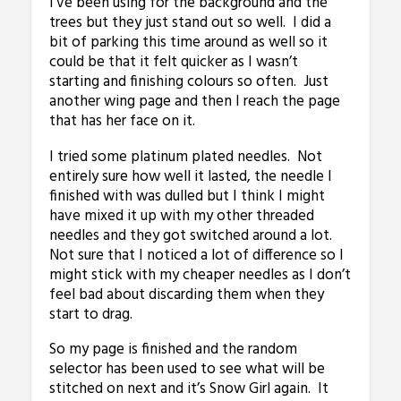
I’ve been using for the background and the
trees but they just stand out so well. I did a
bit of parking this time around as well so it
could be that it felt quicker as I wasn’t
starting and finishing colours so often. Just
another wing page and then I reach the page
that has her face on it.
I tried some platinum plated needles. Not
entirely sure how well it lasted, the needle I
finished with was dulled but I think I might
have mixed it up with my other threaded
needles and they got switched around a lot.
Not sure that I noticed a lot of difference so I
might stick with my cheaper needles as I don’t
feel bad about discarding them when they
start to drag.
So my page is finished and the random
selector has been used to see what will be
stitched on next and it’s Snow Girl again. It