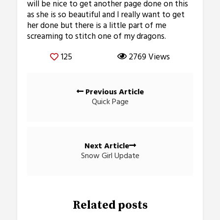
will be nice to get another page done on this
as she is so beautiful and I really want to get
her done but there is a little part of me
screaming to stitch one of my dragons.
125
2769 Views
Posts
Previous Article
navigation
Quick Page
Next Article
Snow Girl Update
Related posts