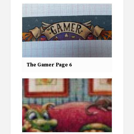
The Gamer Page 6