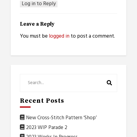
Log in to Reply
Leave a Reply
You must be
logged in
to post a comment.
Recent Posts
New Cross-Stitch Pattern ‘Shop’
2023 WIP Parade 2