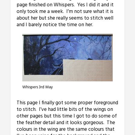
page finished on Whispers. Yes I did it and it
only took me a week. I’m not sure what it is
about her but she really seems to stitch well
and I barely notice the time on her.
Whispers 3rd May
This page I finally got some proper foreground
to stitch. I’ve had little bits of the wings on
other pages but this time I got to do some of
the feather detail and it looks gorgeous. The
colours in the wing are the same colours that