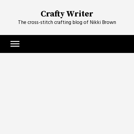
Skip
to
Crafty Writer
content
The cross-stitch crafting blog of Nikki Brown