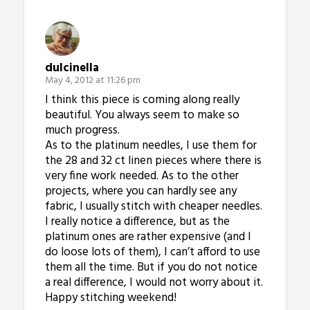
dulcinella
May 4, 2012 at 11:26 pm
I think this piece is coming along really
beautiful. You always seem to make so
much progress.
As to the platinum needles, I use them for
the 28 and 32 ct linen pieces where there is
very fine work needed. As to the other
projects, where you can hardly see any
fabric, I usually stitch with cheaper needles.
I really notice a difference, but as the
platinum ones are rather expensive (and I
do loose lots of them), I can’t afford to use
them all the time. But if you do not notice
a real difference, I would not worry about it.
Happy stitching weekend!