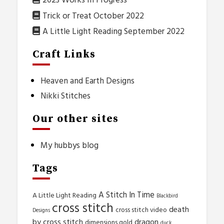
2023 Works In Progress
Trick or Treat October 2022
A Little Light Reading September 2022
Craft Links
Heaven and Earth Designs
Nikki Stitches
Our other sites
My hubbys blog
Tags
A Stitch In Time
A Little Light Reading
Blackbird
cross stitch
death
cross stitch video
Designs
by cross stitch
dragon
dimensions gold
duck