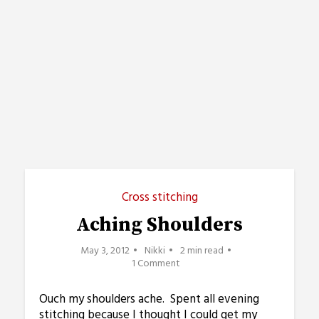
Cross stitching
Aching Shoulders
May 3, 2012
Nikki
2 min read
1 Comment
Ouch my shoulders ache. Spent all evening
stitching because I thought I could get my