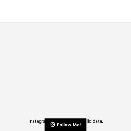
Instagram has returned invalid data.
Follow Me!