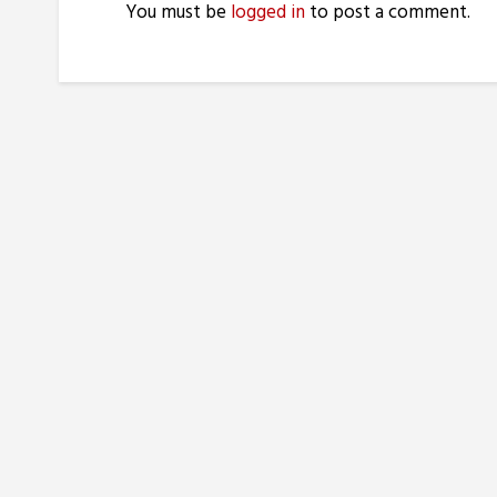
You must be
logged in
to post a comment.