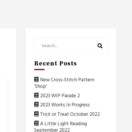
Recent Posts
New Cross-Stitch Pattern
‘Shop’
2023 WIP Parade 2
2023 Works In Progress
Trick or Treat October 2022
A Little Light Reading
September 2022