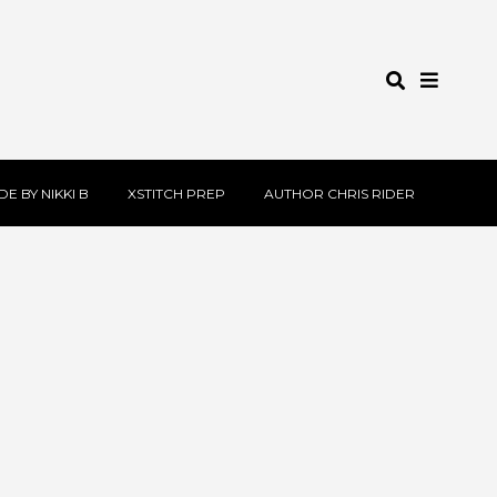
E BY NIKKI B
XSTITCH PREP
AUTHOR CHRIS RIDER