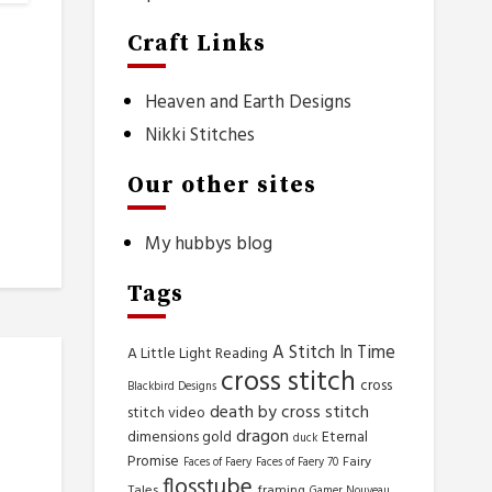
Craft Links
Heaven and Earth Designs
Nikki Stitches
Our other sites
My hubbys blog
Tags
A Stitch In Time
A Little Light Reading
cross stitch
cross
Blackbird Designs
death by cross stitch
stitch video
dragon
dimensions gold
Eternal
duck
Promise
Fairy
Faces of Faery
Faces of Faery 70
flosstube
Tales
framing
Gamer Nouveau