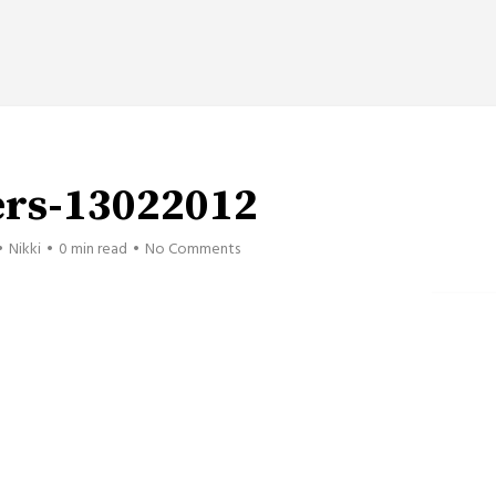
ers-13022012
Nikki
0 min read
No Comments