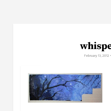
whisp
February 13, 2012