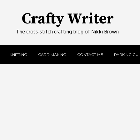
Crafty Writer
The cross-stitch crafting blog of Nikki Brown
KNITTING
CARD MAKING
CONTACT ME
PARKING GUID