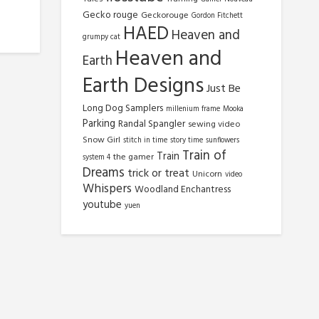
Gecko rouge
Geckorouge
Gordon Fitchett
HAED
Heaven and
grumpy cat
Heaven and
Earth
Earth Designs
Just Be
Long Dog Samplers
millenium frame
Mooka
Parking
Randal Spangler
sewing video
Snow Girl
stitch in time
story time
sunflowers
Train of
Train
the gamer
system 4
Dreams
trick or treat
Unicorn
video
Whispers
Woodland Enchantress
youtube
yuen