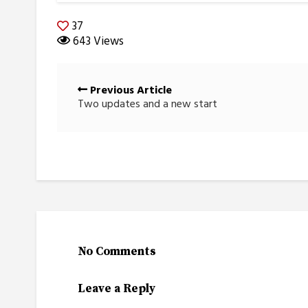
37
643 Views
Posts
Previous Article
navigation
Two updates and a new start
No Comments
Leave a Reply