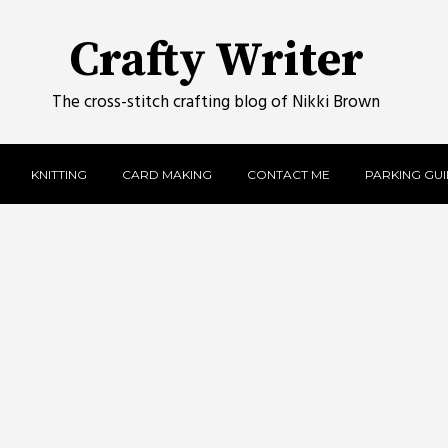
Crafty Writer
The cross-stitch crafting blog of Nikki Brown
KNITTING
CARD MAKING
CONTACT ME
PARKING GUID