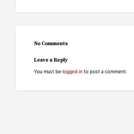
No Comments
Leave a Reply
You must be
logged in
to post a comment.