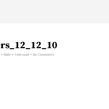
ers_12_12_10
Nikki
1 min read
No Comments