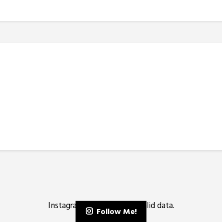
Instagram has returned invalid data.
Follow Me!