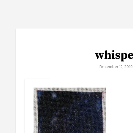
whisp
December 12, 2010