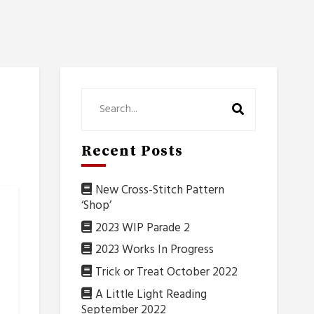
Recent Posts
New Cross-Stitch Pattern
‘Shop’
2023 WIP Parade 2
2023 Works In Progress
Trick or Treat October 2022
A Little Light Reading
September 2022