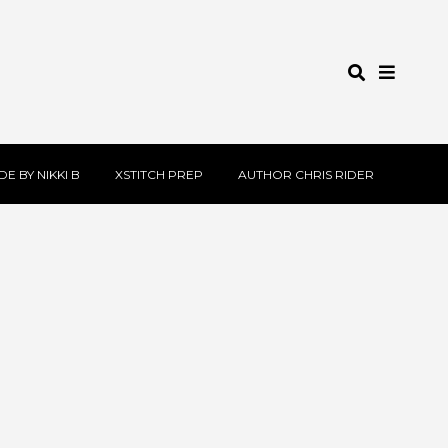
E BY NIKKI B
XSTITCH PREP
AUTHOR CHRIS RIDER