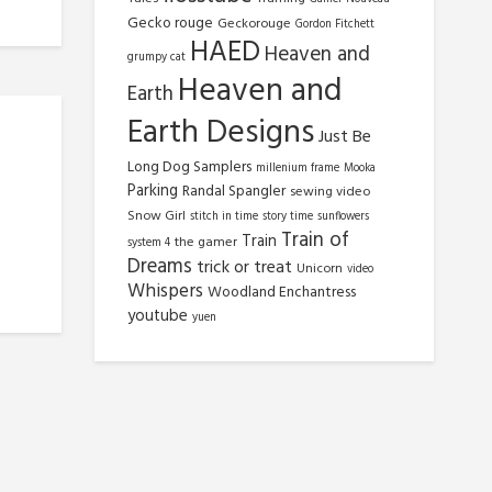
Gecko rouge
Geckorouge
Gordon Fitchett
HAED
Heaven and
grumpy cat
Heaven and
Earth
Earth Designs
Just Be
Long Dog Samplers
millenium frame
Mooka
Parking
Randal Spangler
sewing video
Snow Girl
stitch in time
story time
sunflowers
Train of
Train
the gamer
system 4
Dreams
trick or treat
Unicorn
video
Whispers
Woodland Enchantress
youtube
yuen