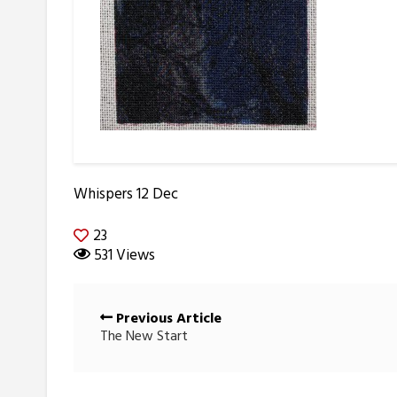
Whispers 12 Dec
23
531 Views
Posts
Previous Article
navigation
The New Start