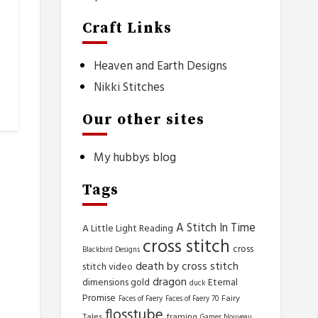
Craft Links
Heaven and Earth Designs
Nikki Stitches
Our other sites
My hubbys blog
Tags
A Stitch In Time
A Little Light Reading
cross stitch
cross
Blackbird Designs
death by cross stitch
stitch video
dragon
dimensions gold
Eternal
duck
Promise
Fairy
Faces of Faery
Faces of Faery 70
flosstube
Tales
framing
Gamer Nouveau