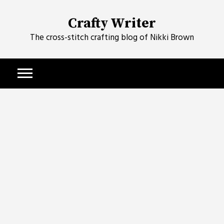
Skip
to
Crafty Writer
content
The cross-stitch crafting blog of Nikki Brown