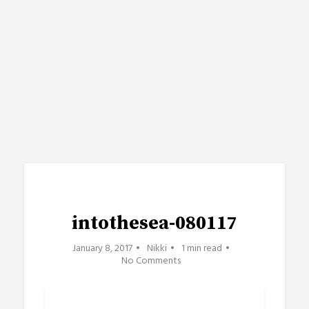
intothesea-080117
January 8, 2017
Nikki
1 min read
No Comments