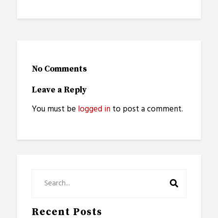
No Comments
Leave a Reply
You must be
logged in
to post a comment.
Recent Posts