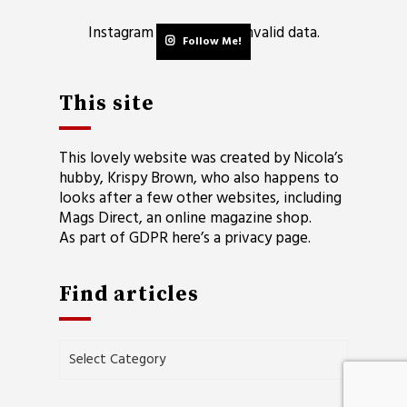
Instagram has returned invalid data.
Follow Me!
This site
This lovely website was created by Nicola’s
hubby, Krispy Brown, who also happens to
looks after a few other websites, including
Mags Direct
, an online magazine shop.
As part of GDPR here’s a
privacy page
.
Find articles
Find
articles