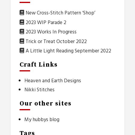
New Cross-Stitch Pattern ‘Shop’
2023 WIP Parade 2
2023 Works In Progress
Trick or Treat October 2022
A Little Light Reading September 2022
Craft Links
Heaven and Earth Designs
Nikki Stitches
Our other sites
My hubbys blog
Tags