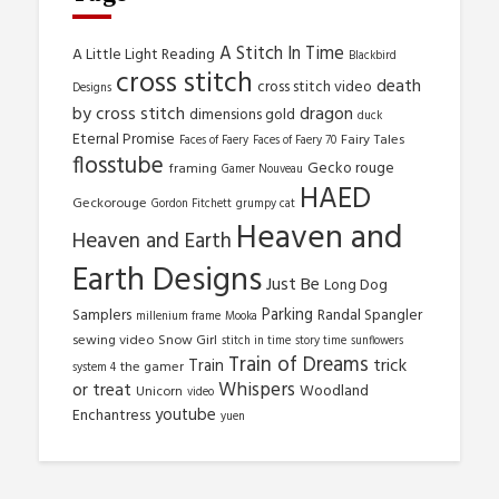
A Stitch In Time
A Little Light Reading
Blackbird
cross stitch
death
cross stitch video
Designs
by cross stitch
dragon
dimensions gold
duck
Eternal Promise
Fairy Tales
Faces of Faery
Faces of Faery 70
flosstube
Gecko rouge
framing
Gamer Nouveau
HAED
Geckorouge
Gordon Fitchett
grumpy cat
Heaven and
Heaven and Earth
Earth Designs
Just Be
Long Dog
Parking
Samplers
Randal Spangler
millenium frame
Mooka
sewing video
Snow Girl
stitch in time
story time
sunflowers
Train of Dreams
trick
Train
the gamer
system 4
Whispers
or treat
Woodland
Unicorn
video
youtube
Enchantress
yuen