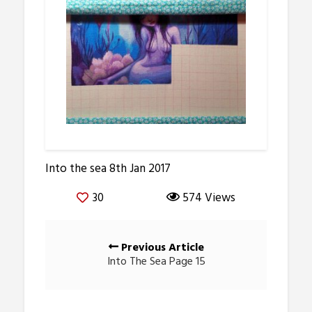
Into the sea 8th Jan 2017
30
574 Views
Posts
Previous Article
navigation
Into The Sea Page 15