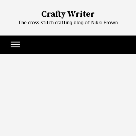
Skip
to
Crafty Writer
content
The cross-stitch crafting blog of Nikki Brown