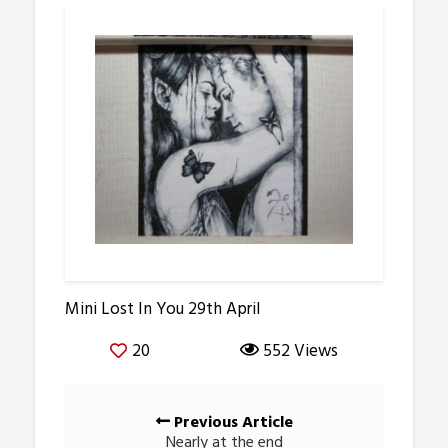
Mini Lost In You 29th April
20
552 Views
Posts
Previous Article
navigation
Nearly at the end