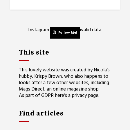
Instagram has returned invalid data.
Follow Me!
This site
This lovely website was created by Nicola’s
hubby, Krispy Brown, who also happens to
looks after a few other websites, including
Mags Direct
, an online magazine shop.
As part of GDPR here’s a
privacy page
.
Find articles