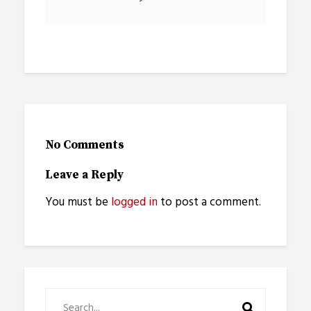
No Comments
Leave a Reply
You must be
logged in
to post a comment.