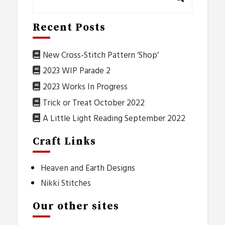
Recent Posts
New Cross-Stitch Pattern ‘Shop’
2023 WIP Parade 2
2023 Works In Progress
Trick or Treat October 2022
A Little Light Reading September 2022
Craft Links
Heaven and Earth Designs
Nikki Stitches
Our other sites