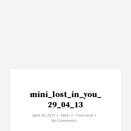
mini_lost_in_you_
29_04_13
April 30, 2013
Nikki
1 min read
No Comments