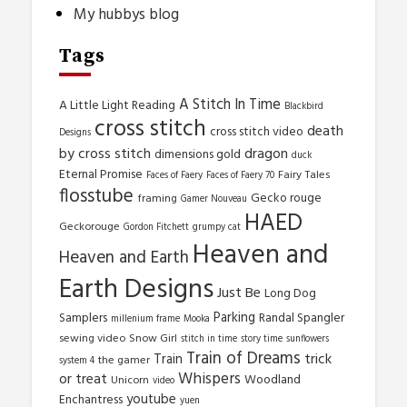
My hubbys blog
Tags
A Stitch In Time
A Little Light Reading
Blackbird
cross stitch
death
cross stitch video
Designs
by cross stitch
dragon
dimensions gold
duck
Eternal Promise
Fairy Tales
Faces of Faery
Faces of Faery 70
flosstube
Gecko rouge
framing
Gamer Nouveau
HAED
Geckorouge
Gordon Fitchett
grumpy cat
Heaven and
Heaven and Earth
Earth Designs
Just Be
Long Dog
Parking
Samplers
Randal Spangler
millenium frame
Mooka
sewing video
Snow Girl
stitch in time
story time
sunflowers
Train of Dreams
trick
Train
the gamer
system 4
Whispers
or treat
Woodland
Unicorn
video
youtube
Enchantress
yuen