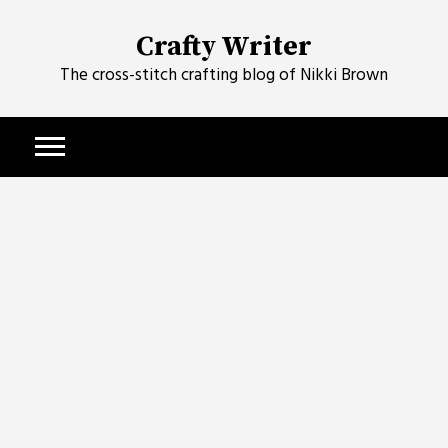
Skip
to
Crafty Writer
content
The cross-stitch crafting blog of Nikki Brown