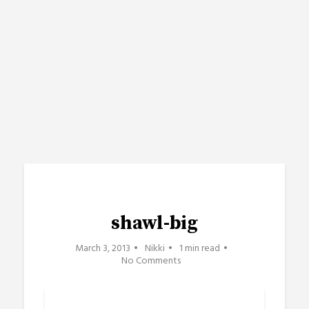
shawl-big
March 3, 2013
Nikki
1 min read
No Comments