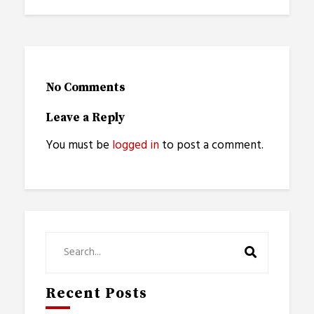
No Comments
Leave a Reply
You must be
logged in
to post a comment.
Recent Posts