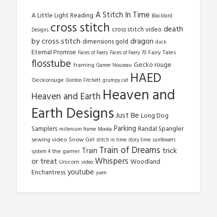
A Stitch In Time
A Little Light Reading
Blackbird
cross stitch
death
cross stitch video
Designs
by cross stitch
dragon
dimensions gold
duck
Eternal Promise
Fairy Tales
Faces of Faery
Faces of Faery 70
flosstube
Gecko rouge
framing
Gamer Nouveau
HAED
Geckorouge
Gordon Fitchett
grumpy cat
Heaven and
Heaven and Earth
Earth Designs
Just Be
Long Dog
Parking
Samplers
Randal Spangler
millenium frame
Mooka
sewing video
Snow Girl
stitch in time
story time
sunflowers
Train of Dreams
trick
Train
the gamer
system 4
Whispers
or treat
Woodland
Unicorn
video
youtube
Enchantress
yuen