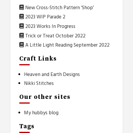
New Cross-Stitch Pattern ‘Shop’
2023 WIP Parade 2
2023 Works In Progress
Trick or Treat October 2022
A Little Light Reading September 2022
Craft Links
Heaven and Earth Designs
Nikki Stitches
Our other sites
My hubbys blog
Tags