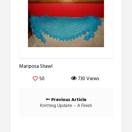
Mariposa Shawl
50
730 Views
Posts
Previous Article
navigation
Knitting Update – A Finish