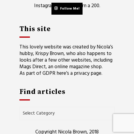
Instagram did not return a 200.
Follow Me!
This site
This lovely website was created by Nicola’s
hubby, Krispy Brown, who also happens to
looks after a few other websites, including
Mags Direct
, an online magazine shop.
As part of GDPR here’s a
privacy page
.
Find articles
Find
articles
Copyright Nicola Brown, 2018