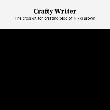
Skip
to
Crafty Writer
content
The cross-stitch crafting blog of Nikki Brown