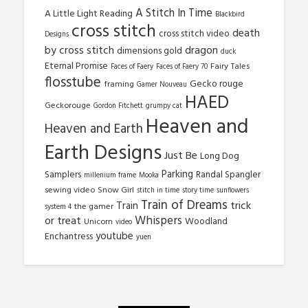
A Stitch In Time
A Little Light Reading
Blackbird
cross stitch
death
cross stitch video
Designs
by cross stitch
dragon
dimensions gold
duck
Eternal Promise
Fairy Tales
Faces of Faery
Faces of Faery 70
flosstube
Gecko rouge
framing
Gamer Nouveau
HAED
Geckorouge
Gordon Fitchett
grumpy cat
Heaven and
Heaven and Earth
Earth Designs
Just Be
Long Dog
Parking
Samplers
Randal Spangler
millenium frame
Mooka
sewing video
Snow Girl
stitch in time
story time
sunflowers
Train of Dreams
trick
Train
the gamer
system 4
Whispers
or treat
Woodland
Unicorn
video
youtube
Enchantress
yuen