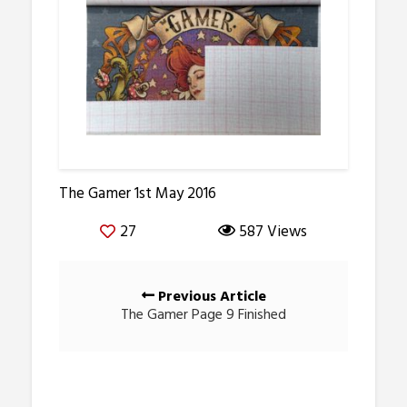
The Gamer 1st May 2016
27
587 Views
Posts
Previous Article
navigation
The Gamer Page 9 Finished