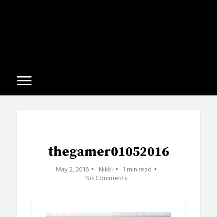
thegamer01052016
May 2, 2016
Nikki
1 min read
No Comments