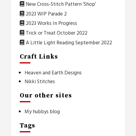
New Cross-Stitch Pattern ‘Shop’
2023 WIP Parade 2
2023 Works In Progress
Trick or Treat October 2022
A Little Light Reading September 2022
Craft Links
Heaven and Earth Designs
Nikki Stitches
Our other sites
My hubbys blog
Tags