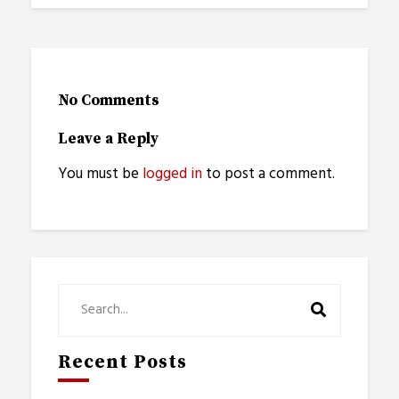
No Comments
Leave a Reply
You must be
logged in
to post a comment.
Recent Posts