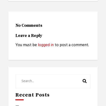
No Comments
Leave a Reply
You must be
logged in
to post a comment.
Recent Posts