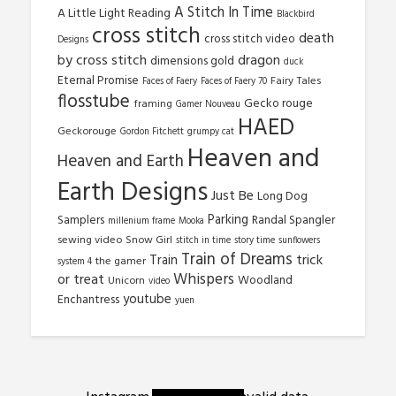
A Stitch In Time
A Little Light Reading
Blackbird
cross stitch
death
cross stitch video
Designs
by cross stitch
dragon
dimensions gold
duck
Eternal Promise
Fairy Tales
Faces of Faery
Faces of Faery 70
flosstube
Gecko rouge
framing
Gamer Nouveau
HAED
Geckorouge
Gordon Fitchett
grumpy cat
Heaven and
Heaven and Earth
Earth Designs
Just Be
Long Dog
Parking
Samplers
Randal Spangler
millenium frame
Mooka
sewing video
Snow Girl
stitch in time
story time
sunflowers
Train of Dreams
trick
Train
the gamer
system 4
Whispers
or treat
Woodland
Unicorn
video
youtube
Enchantress
yuen