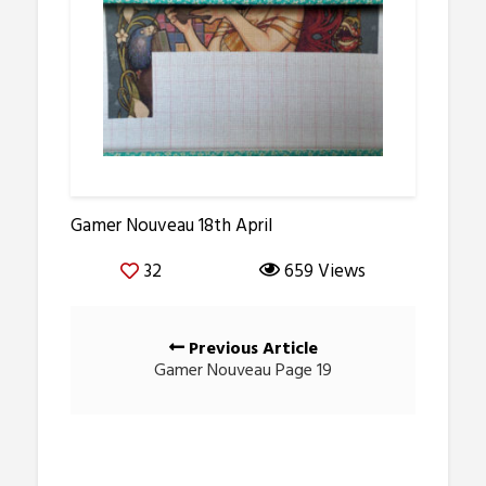
Gamer Nouveau 18th April
32
659 Views
Posts
Previous Article
navigation
Gamer Nouveau Page 19