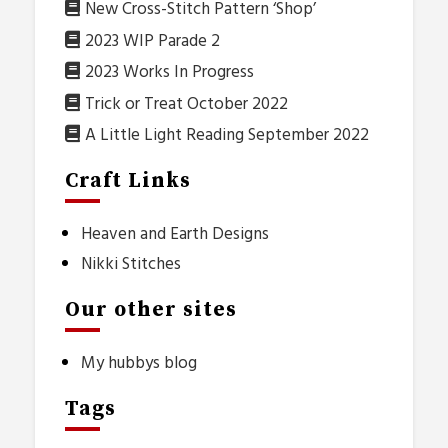
New Cross-Stitch Pattern ‘Shop’
2023 WIP Parade 2
2023 Works In Progress
Trick or Treat October 2022
A Little Light Reading September 2022
Craft Links
Heaven and Earth Designs
Nikki Stitches
Our other sites
My hubbys blog
Tags