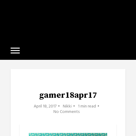
gamer18apr17
April 18, 2017
Nikki
1 min read
No Comments