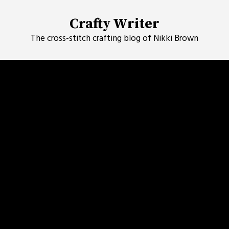
Skip
to
Crafty Writer
content
The cross-stitch crafting blog of Nikki Brown