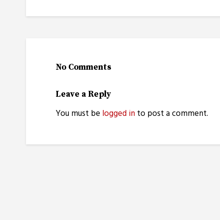
No Comments
Leave a Reply
You must be
logged in
to post a comment.