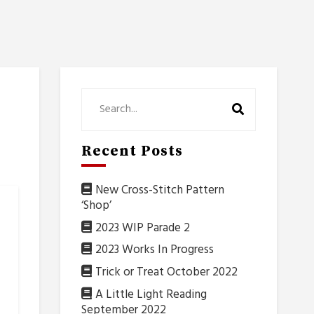
Recent Posts
New Cross-Stitch Pattern
‘Shop’
2023 WIP Parade 2
2023 Works In Progress
Trick or Treat October 2022
A Little Light Reading
September 2022