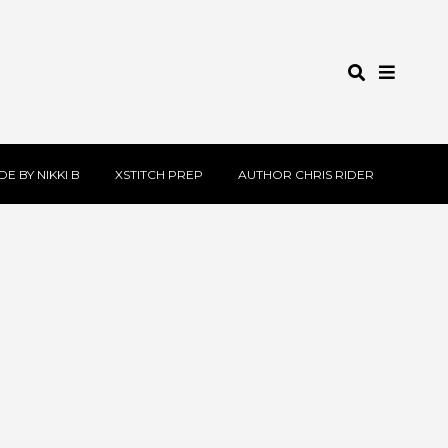
E BY NIKKI B
XSTITCH PREP
AUTHOR CHRIS RIDER