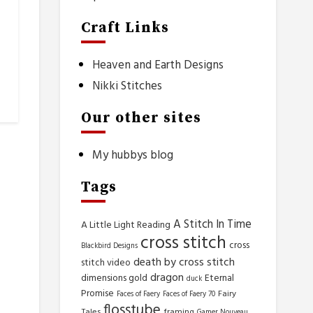
Craft Links
Heaven and Earth Designs
Nikki Stitches
Our other sites
My hubbys blog
Tags
A Stitch In Time
A Little Light Reading
cross stitch
cross
Blackbird Designs
death by cross stitch
stitch video
dragon
dimensions gold
Eternal
duck
Promise
Fairy
Faces of Faery
Faces of Faery 70
flosstube
Tales
framing
Gamer Nouveau