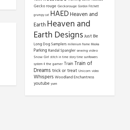
Gecko rouge
Geckorouge
Gordon Fitchett
HAED
Heaven and
grumpy cat
Heaven and
Earth
Earth Designs
Just Be
Long Dog Samplers
millenium frame
Mooka
Parking
Randal Spangler
sewing video
Snow Girl
stitch in time
story time
sunflowers
Train of
Train
the gamer
system 4
Dreams
trick or treat
Unicorn
video
Whispers
Woodland Enchantress
youtube
yuen