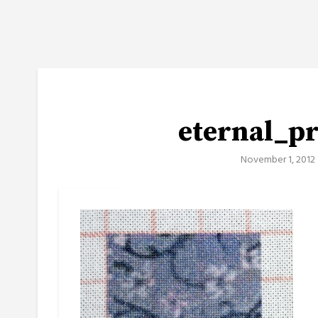
eternal_p
November 1, 2012