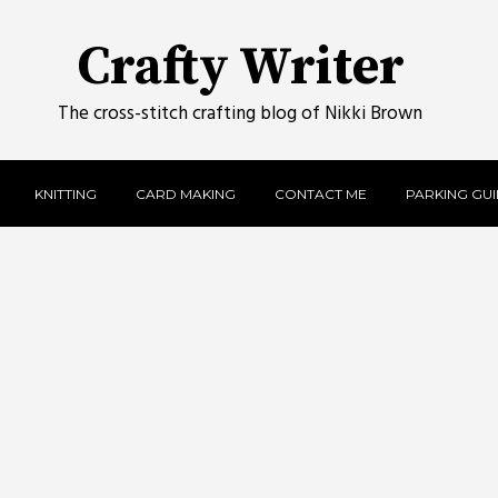
Crafty Writer
The cross-stitch crafting blog of Nikki Brown
KNITTING
CARD MAKING
CONTACT ME
PARKING GUID