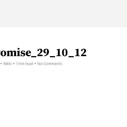
romise_29_10_12
Nikki
1 min read
No Comments