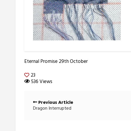
Eternal Promise 29th October
23
536 Views
Posts
Previous Article
navigation
Dragon Interrupted