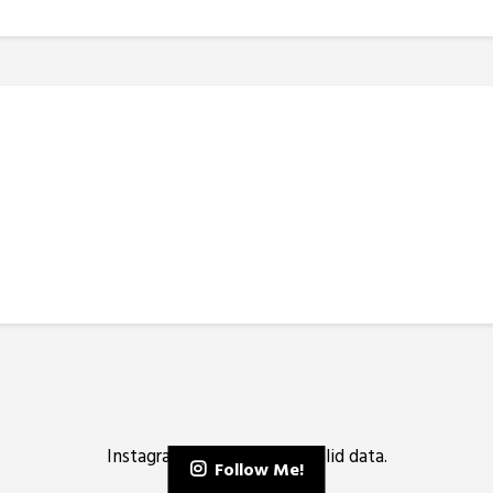
Instagram has returned invalid data.
Follow Me!