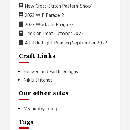
New Cross-Stitch Pattern ‘Shop’
2023 WIP Parade 2
2023 Works In Progress
Trick or Treat October 2022
A Little Light Reading September 2022
Craft Links
Heaven and Earth Designs
Nikki Stitches
Our other sites
My hubbys blog
Tags