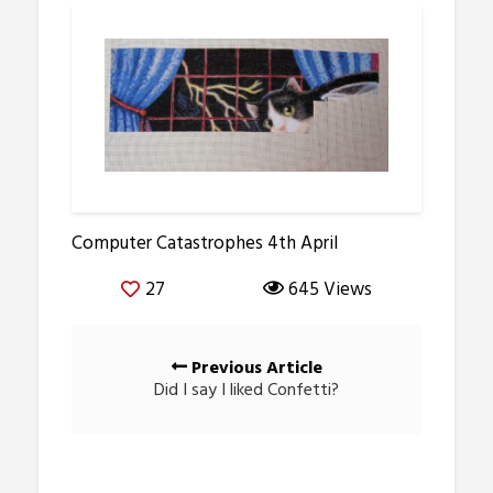
Computer Catastrophes 4th April
27
645 Views
Posts
Previous Article
navigation
Did I say I liked Confetti?