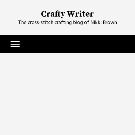
Skip
to
Crafty Writer
content
The cross-stitch crafting blog of Nikki Brown