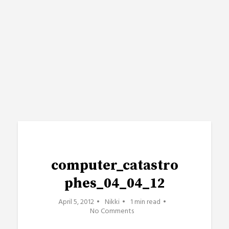
computer_catastro
phes_04_04_12
April 5, 2012
Nikki
1 min read
No Comments