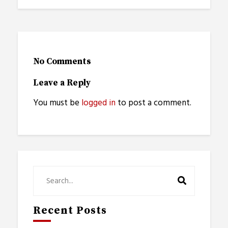
No Comments
Leave a Reply
You must be
logged in
to post a comment.
Recent Posts