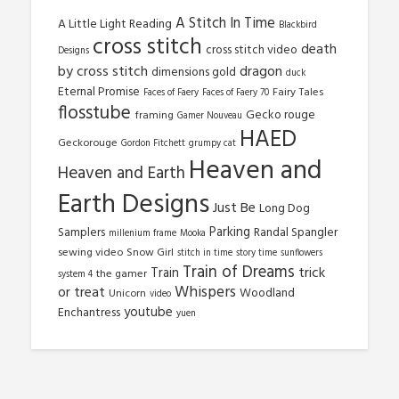
A Stitch In Time
A Little Light Reading
Blackbird
cross stitch
death
cross stitch video
Designs
by cross stitch
dragon
dimensions gold
duck
Eternal Promise
Fairy Tales
Faces of Faery
Faces of Faery 70
flosstube
Gecko rouge
framing
Gamer Nouveau
HAED
Geckorouge
Gordon Fitchett
grumpy cat
Heaven and
Heaven and Earth
Earth Designs
Just Be
Long Dog
Parking
Samplers
Randal Spangler
millenium frame
Mooka
sewing video
Snow Girl
stitch in time
story time
sunflowers
Train of Dreams
trick
Train
the gamer
system 4
Whispers
or treat
Woodland
Unicorn
video
youtube
Enchantress
yuen