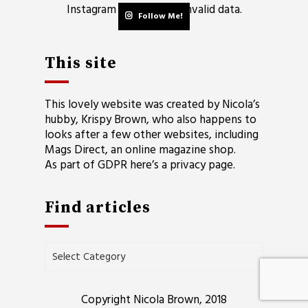
Instagram has returned invalid data.
Follow Me!
This site
This lovely website was created by Nicola’s
hubby, Krispy Brown, who also happens to
looks after a few other websites, including
Mags Direct
, an online magazine shop.
As part of GDPR here’s a
privacy page
.
Find articles
Find
articles
Copyright Nicola Brown, 2018