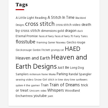
Tags
A Stitch In Time
A Little Light Reading
Blackbird
cross stitch
death
cross stitch video
Designs
by cross stitch
dragon
dimensions gold
duck
Eternal Promise
Fairy Tales
Faces of Faery
Faces of Faery 70
flosstube
Gecko rouge
framing
Gamer Nouveau
HAED
Geckorouge
Gordon Fitchett
grumpy cat
Heaven and
Heaven and Earth
Earth Designs
Just Be
Long Dog
Parking
Samplers
Randal Spangler
millenium frame
Mooka
sewing video
Snow Girl
stitch in time
story time
sunflowers
Train of Dreams
trick
Train
the gamer
system 4
Whispers
or treat
Woodland
Unicorn
video
youtube
Enchantress
yuen