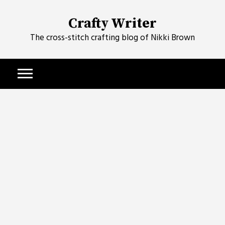
Skip
to
Crafty Writer
content
The cross-stitch crafting blog of Nikki Brown