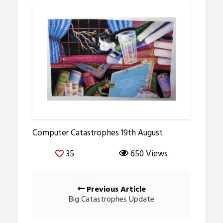
Computer Catastrophes 19th August
35
650 Views
Posts
Previous Article
navigation
Big Catastrophes Update