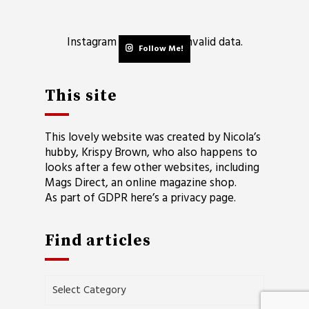
Instagram has returned invalid data.
Follow Me!
This site
This lovely website was created by Nicola’s
hubby, Krispy Brown, who also happens to
looks after a few other websites, including
Mags Direct
, an online magazine shop.
As part of GDPR here’s a
privacy page
.
Find articles
Find
articles