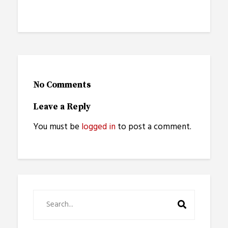
No Comments
Leave a Reply
You must be
logged in
to post a comment.