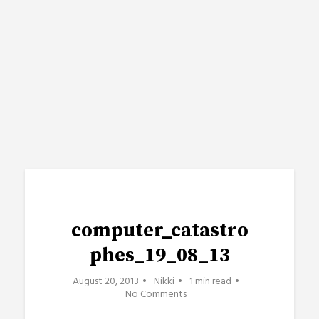
computer_catastro
phes_19_08_13
August 20, 2013
Nikki
1 min read
No Comments