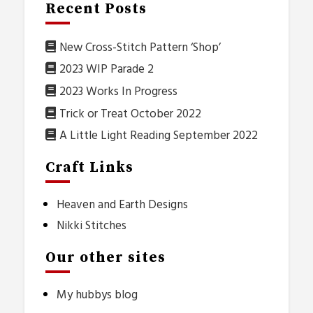
Recent Posts
New Cross-Stitch Pattern ‘Shop’
2023 WIP Parade 2
2023 Works In Progress
Trick or Treat October 2022
A Little Light Reading September 2022
Craft Links
Heaven and Earth Designs
Nikki Stitches
Our other sites
My hubbys blog