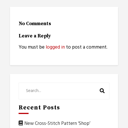
No Comments
Leave a Reply
You must be
logged in
to post a comment.
Recent Posts
New Cross-Stitch Pattern ‘Shop’