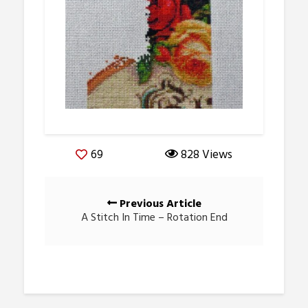
69
828 Views
Posts
Previous Article
navigation
A Stitch In Time – Rotation End