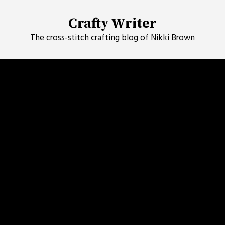
Skip
to
Crafty Writer
content
The cross-stitch crafting blog of Nikki Brown