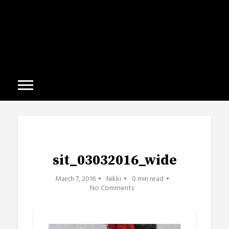
sit_03032016_wide
March 7, 2016
Nikki
0 min read
No Comments