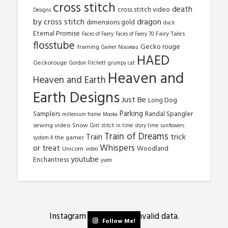
cross stitch
death
cross stitch video
Designs
by cross stitch
dragon
dimensions gold
duck
Eternal Promise
Fairy Tales
Faces of Faery
Faces of Faery 70
flosstube
Gecko rouge
framing
Gamer Nouveau
HAED
Geckorouge
Gordon Fitchett
grumpy cat
Heaven and
Heaven and Earth
Earth Designs
Just Be
Long Dog
Parking
Samplers
Randal Spangler
millenium frame
Mooka
sewing video
Snow Girl
stitch in time
story time
sunflowers
Train of Dreams
trick
Train
the gamer
system 4
Whispers
or treat
Woodland
Unicorn
video
youtube
Enchantress
yuen
Instagram has returned invalid data.
Follow Me!