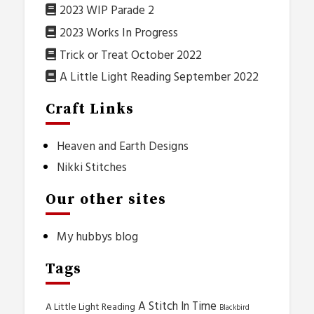
2023 WIP Parade 2
2023 Works In Progress
Trick or Treat October 2022
A Little Light Reading September 2022
Craft Links
Heaven and Earth Designs
Nikki Stitches
Our other sites
My hubbys blog
Tags
A Stitch In Time
A Little Light Reading
Blackbird