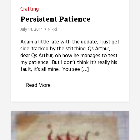
Crafting
Persistent Patience
July 14, 2014
Nikki
Again a little late with the update, I just get
side-tracked by the stitching. Qs Arthur,
dear Qs Arthur, oh how he manages to test
my patience. But I don’t think it’s really his
fault, it’s all mine. You see […]
Read More