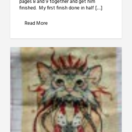
pages 8 and 9 together and get him
finished. My first finish done in half […]
Read More