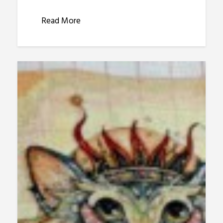
Read More