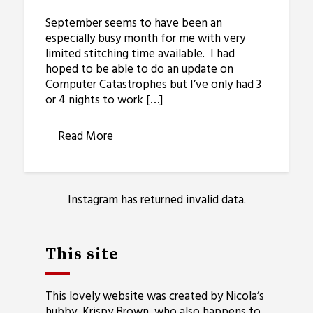
September seems to have been an
especially busy month for me with very
limited stitching time available. I had
hoped to be able to do an update on
Computer Catastrophes but I’ve only had 3
or 4 nights to work […]
Read More
Instagram has returned invalid data.
This site
This lovely website was created by Nicola’s
hubby, Krispy Brown, who also happens to