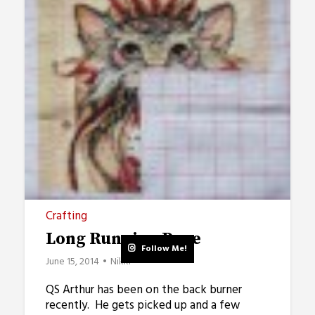
Crafting
Long Running Page
Follow Me!
June 15, 2014
Nikki
QS Arthur has been on the back burner
recently. He gets picked up and a few