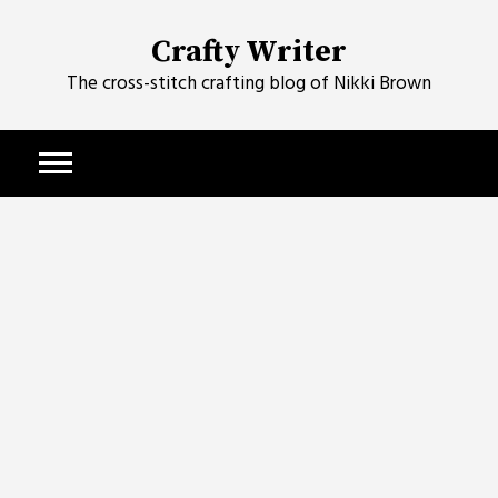
Skip
to
Crafty Writer
content
The cross-stitch crafting blog of Nikki Brown