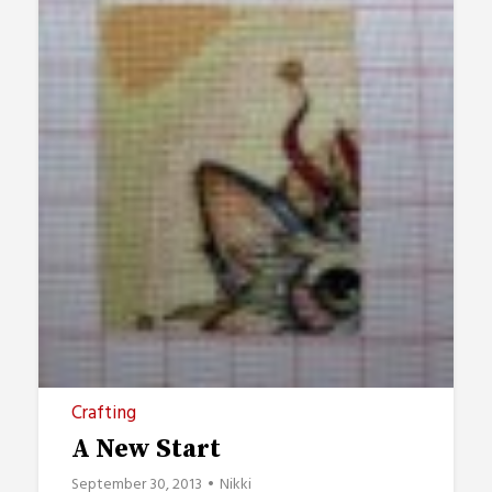
Crafting
A New Start
September 30, 2013
Nikki