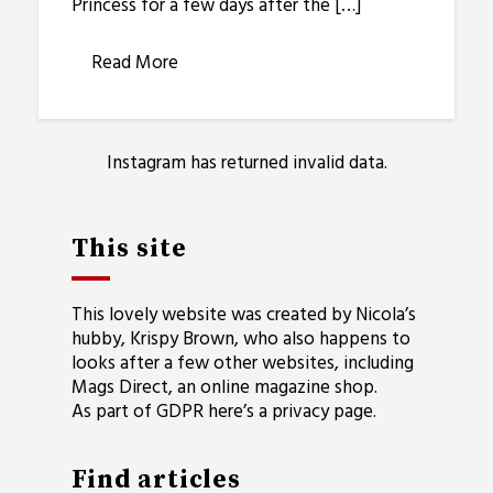
Princess for a few days after the […]
Read More
Instagram has returned invalid data.
This site
This lovely website was created by Nicola’s
hubby, Krispy Brown, who also happens to
looks after a few other websites, including
Mags Direct
, an online magazine shop.
As part of GDPR here’s a
privacy page
.
Find articles