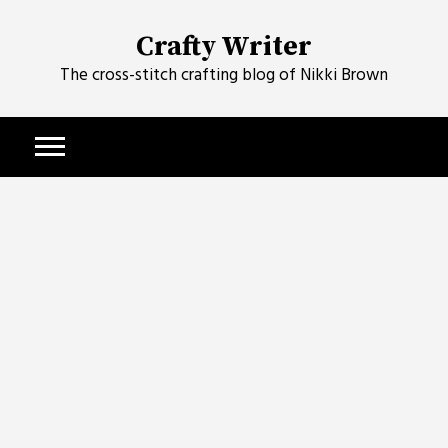
Skip
to
Crafty Writer
content
The cross-stitch crafting blog of Nikki Brown