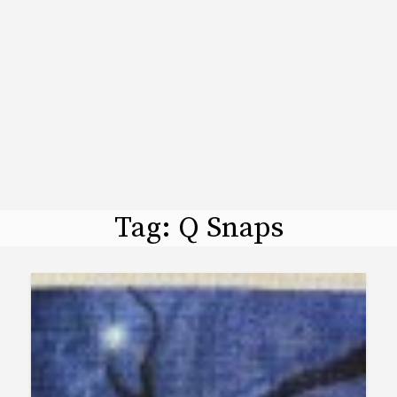
Tag:
Q Snaps