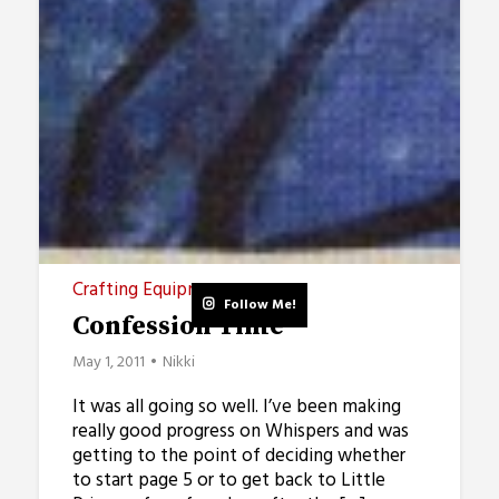
Crafting Equipment
Follow Me!
Confession Time
May 1, 2011
Nikki
It was all going so well. I’ve been making
really good progress on Whispers and was
getting to the point of deciding whether
to start page 5 or to get back to Little