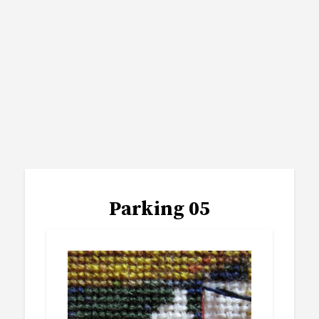
Parking 05