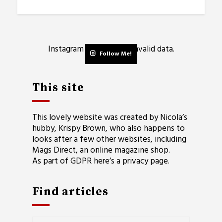
Instagram has returned invalid data.
Follow Me!
This site
This lovely website was created by Nicola’s
hubby, Krispy Brown, who also happens to
looks after a few other websites, including
Mags Direct
, an online magazine shop.
As part of GDPR here’s a
privacy page
.
Find articles
Find