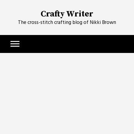
Skip
to
Crafty Writer
content
The cross-stitch crafting blog of Nikki Brown