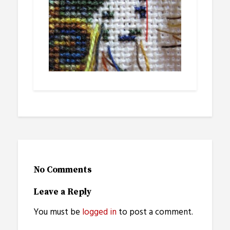
No Comments
Leave a Reply
You must be
logged in
to post a comment.