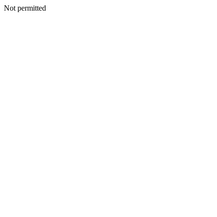
Not permitted